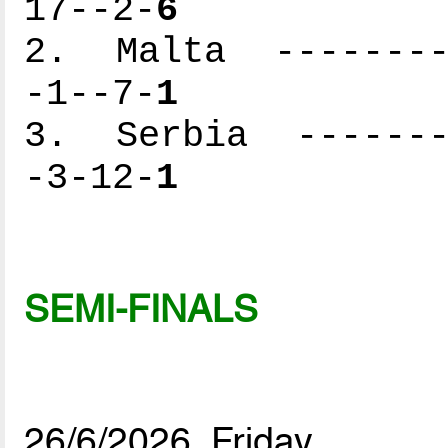
17--2-
6
2. Malta ---------
-1--7-
1
3. Serbia --------
-3-12-
1
SEMI-FINALS
26/6/2026, Friday