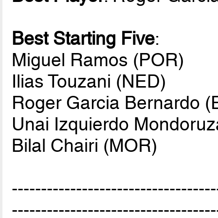
Best Starting Five
:
Miguel Ramos (POR)
Ilias Touzani (NED)
Roger Garcia Bernardo (
Unai Izquierdo Mondoruz
Bilal Chairi (MOR)
-----------------------------------
-----------------------------------