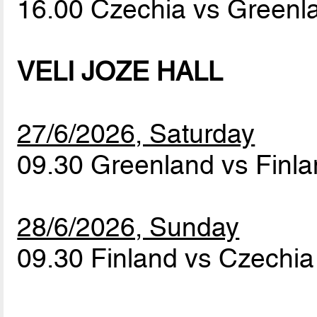
16.00 Czechia vs Green
VELI JOZE HALL
27/6/2026, Saturday
09.30 Greenland vs Finl
28/6/2026, Sunday
09.30 Finland vs Czechi