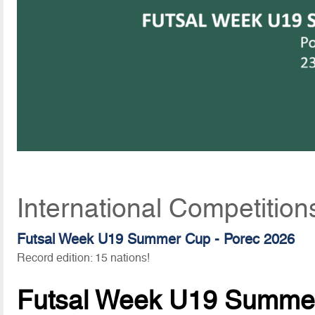
International Competition
Futsal Week U19 Summer Cup - Porec 2026
Record edition: 15 nations!
Futsal Week U19 Summer