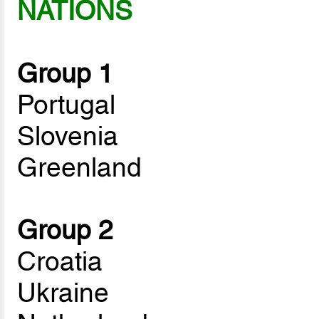
NATIONS
Group 1
Portugal
Slovenia
Greenland
Group 2
Croatia
Ukraine