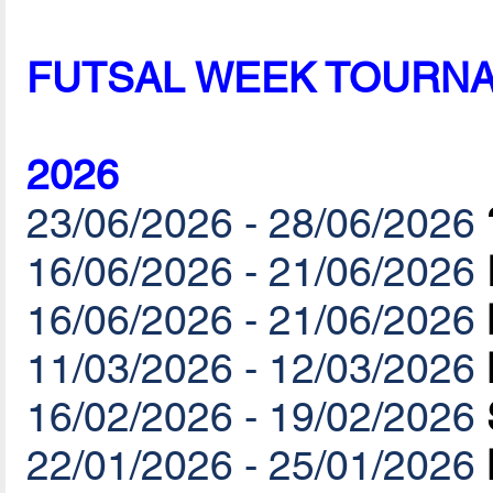
FUTSAL WEEK TOURN
2026
23/06/2026 - 28/06/2026
16/06/2026 - 21/06/2026
16/06/2026 - 21/06/2026
11/03/2026 - 12/03/2026
16/02/2026 - 19/02/2026
22/01/2026 - 25/01/2026