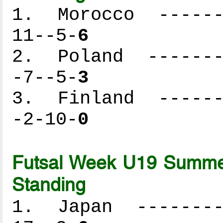
1. Morocco -------
11--5-
6
2. Poland --------
-7--5-
3
3. Finland -------
-2-10-
0
Futsal Week U19 Summer
Standing
1. Japan ---------