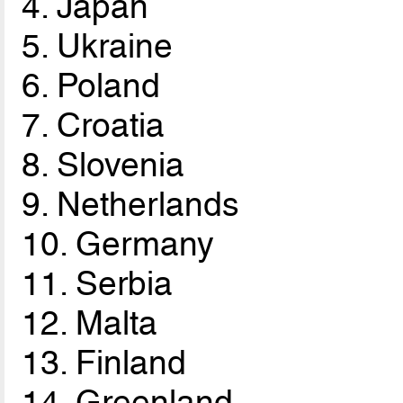
4. Japan
5. Ukraine
6. Poland
7. Croatia
8. Slovenia
9. Netherlands
10. Germany
11. Serbia
12. Malta
13. Finland
14. Greenland