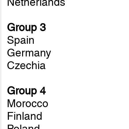
Netherlands
Group 3
Spain
Germany
Czechia
Group 4
Morocco
Finland
Poland