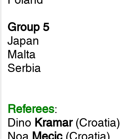
Group 5
Japan
Malta
Serbia
Referees
:
Dino
Kramar
(Croatia)
Noa
Mecic
(Croatia)