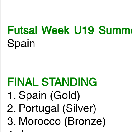
Futsal Week U19 Summe
Spain
FINAL STANDING
1. Spain (Gold)
2. Portugal (Silver)
3. Morocco (Bronze)