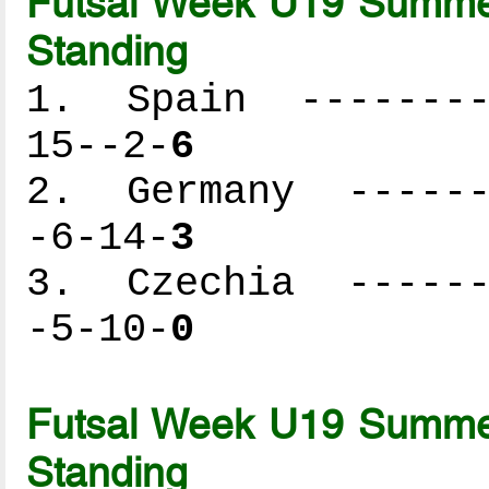
Futsal Week U19 Summer
Standing
1. Spain ---------
15--2-
6
2. Germany -------
-6-14-
3
3. Czechia -------
-5-10-
0
Futsal Week U19 Summer
Standing