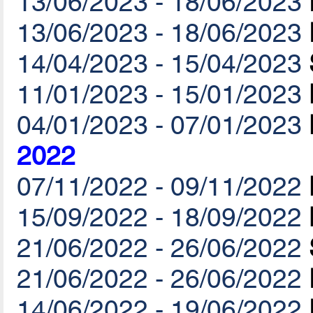
13/06/2023 - 18/06/2023
13/06/2023 - 18/06/2023
14/04/2023 - 15/04/2023
11/01/2023 - 15/01/2023
04/01/2023 - 07/01/2023
2022
07/11/2022 - 09/11/2022
15/09/2022 - 18/09/2022
21/06/2022 - 26/06/2022
21/06/2022 - 26/06/2022
14/06/2022 - 19/06/2022