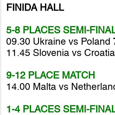
FINIDA HALL
5-8 PLACES SEMI-FINA
09.30 Ukraine vs Poland
11.45 Slovenia vs Croati
9-12 PLACE MATCH
14.00 Malta vs Netherla
1-4 PLACES SEMI-FINA