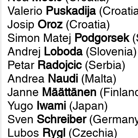
Valerio
Puskadija
(Croati
Josip
Oroz
(Croatia)
Simon Matej
Podgorsek
(
Andrej
Loboda
(Slovenia)
Petar
Radojcic
(Serbia)
Andrea
Naudi
(Malta)
Janne
Määttänen
(Finlan
Yugo
Iwami
(Japan)
Sven
Schreiber
(Germany
Lubos
Rygl
(Czechia)