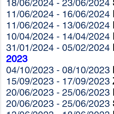
18/06/2024 - 23/06/2024
11/06/2024 - 16/06/2024
11/06/2024 - 13/06/2024
10/04/2024 - 14/04/2024
31/01/2024 - 05/02/2024
2023
04/10/2023 - 08/10/2023
15/09/2023 - 17/09/2023
20/06/2023 - 25/06/2023
20/06/2023 - 25/06/2023