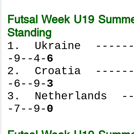
Futsal Week U19 Summer
Standing
1. Ukraine -------
-9--4-
6
2. Croatia -------
-6--9-
3
3. Netherlands ---
-7--9-
0