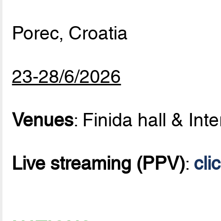
Porec, Croatia
23-28/6/2026
Venues
: Finida hall & Inte
Live streaming (PPV)
:
cli