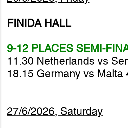
FINIDA HALL
9-12 PLACES SEMI-FIN
11.30 Netherlands vs Se
18.15 Germany vs Malta
27/6/2026, Saturday