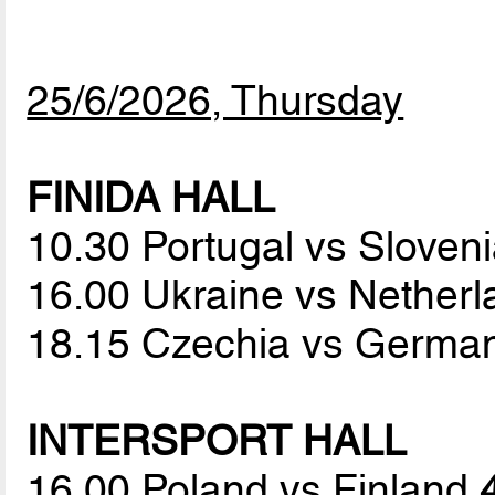
25/6/2026, Thursday
FINIDA HALL
10.30 Portugal vs Sloven
16.00 Ukraine vs Nether
18.15 Czechia vs Germa
INTERSPORT HALL
16.00 Poland vs Finland