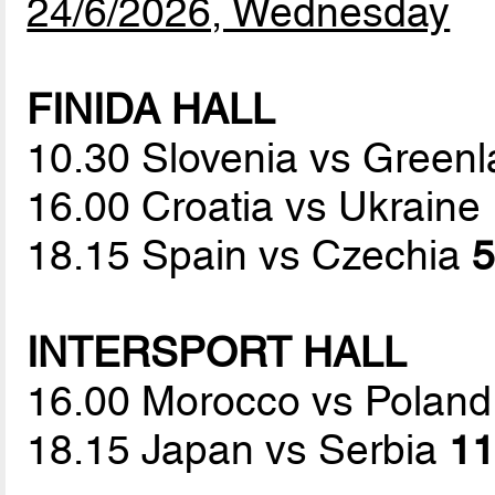
24/6/2026, Wednesday
FINIDA HALL
10.30 Slovenia vs Green
16.00 Croatia vs Ukraine
18.15 Spain vs Czechia
5
INTERSPORT HALL
16.00 Morocco vs Polan
18.15 Japan vs Serbia
11