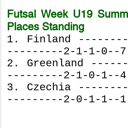
Futsal Week U19 Summe
Places Standing
1. Finland --------
---------2-1-1-0--7
2. Greenland ------
---------2-1-0-1--4
3. Czechia --------
---------2-0-1-1--1