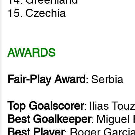
15. Czechia
AWARDS
Fair-Play Award
: Serbia
Top Goalscorer
: Ilias To
Best Goalkeeper
: Migue
Best Player
: Roger Garci