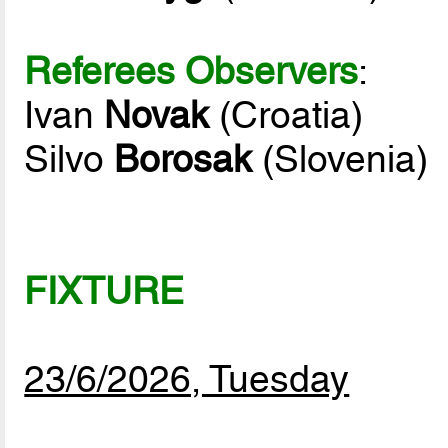
Referees Observers
:
Ivan
Novak
(Croatia)
Silvo
Borosak
(Slovenia)
FIXTURE
23/6/2026, Tuesday