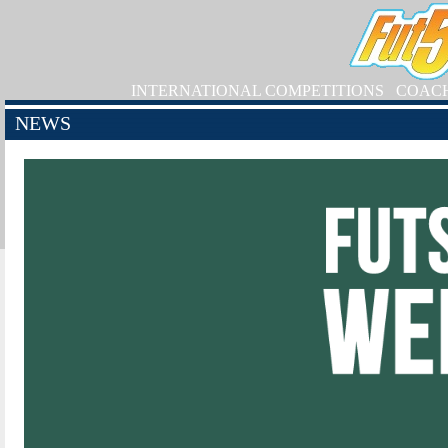
INTERNATIONAL COMPETITIONS
COAC
NEWS