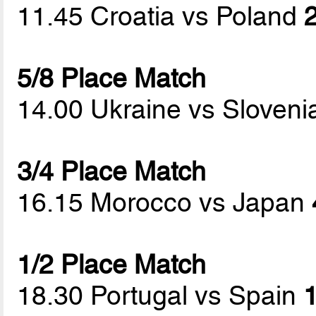
11.45 Croatia vs Poland
2
5/8 Place Match
14.00 Ukraine vs Sloven
3/4 Place Match
16.15 Morocco vs Japan
1/2 Place Match
18.30 Portugal vs Spain
1