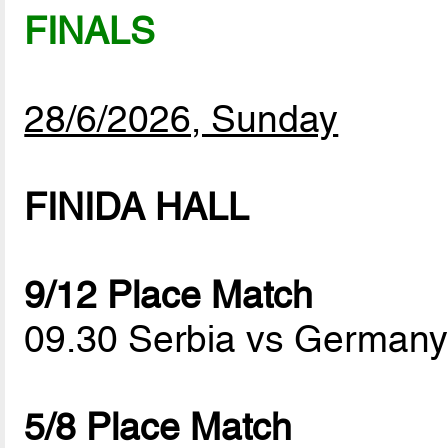
FINALS
28/6/2026, Sunday
FINIDA HALL
9/12 Place Match
09.30 Serbia vs German
5/8 Place Match