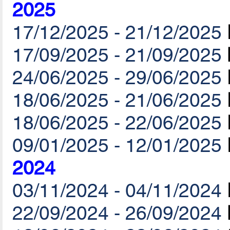
2025
17/12/2025 - 21/12/2025
17/09/2025 - 21/09/2025
24/06/2025 - 29/06/2025
18/06/2025 - 21/06/2025
18/06/2025 - 22/06/2025
09/01/2025 - 12/01/2025
2024
03/11/2024 - 04/11/2024
22/09/2024 - 26/09/2024