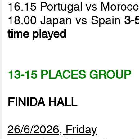
16.15 Portugal vs Moroc
18.00 Japan vs Spain
3-
time played
13-15 PLACES GROUP
FINIDA HALL
26/6/2026, Friday