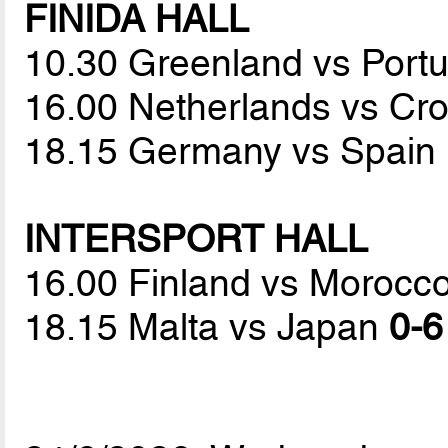
FINIDA HALL
10.30 Greenland vs Port
16.00 Netherlands vs Cr
18.15 Germany vs Spain
INTERSPORT HALL
16.00 Finland vs Morocc
18.15 Malta vs Japan
0-6