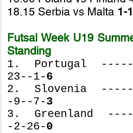
18.15 Serbia vs Malta
1-1
Futsal Week U19 Summer
Standing
1. Portugal ------
23--1-
6
2. Slovenia ------
-9--7-
3
3. Greenland -----
-2-26-
0