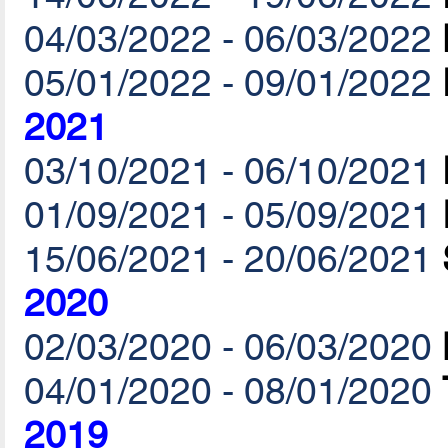
04/03/2022 - 06/03/2022
05/01/2022 - 09/01/2022
2021
03/10/2021 - 06/10/2021
01/09/2021 - 05/09/2021
15/06/2021 - 20/06/2021
2020
02/03/2020 - 06/03/2020
04/01/2020 - 08/01/2020
2019