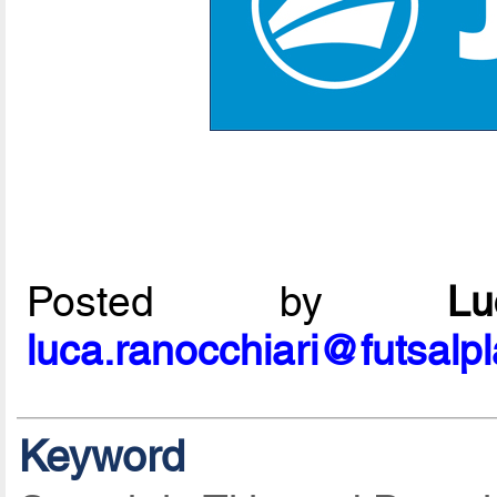
Posted by
L
luca.ranocchiari@futsalp
Keyword