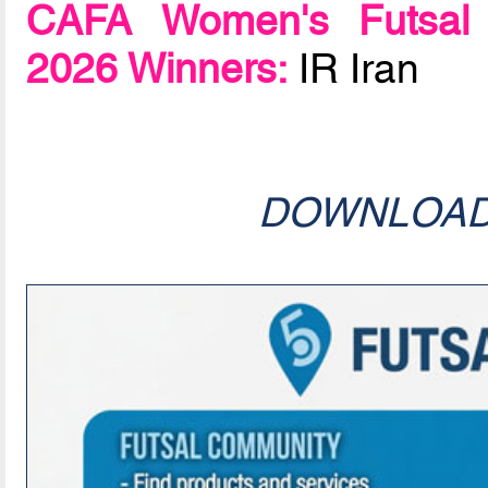
CAFA Women's Futsal 
2026 Winners:
IR Iran
DOWNLOA