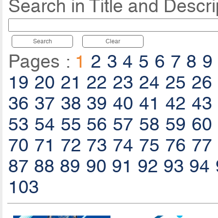
Search in Title and Descri
Search
Clear
Pages :
1
2
3
4
5
6
7
8
9
19
20
21
22
23
24
25
26
36
37
38
39
40
41
42
43
53
54
55
56
57
58
59
60
70
71
72
73
74
75
76
77
87
88
89
90
91
92
93
94
103