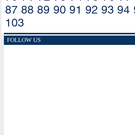
87
88
89
90
91
92
93
94
103
FOLLOW US