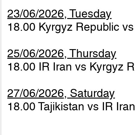
23/06/2026, Tuesday
18.00 Kyrgyz Republic vs 
25/06/2026, Thursday
18.00 IR Iran vs Kyrgyz 
27/06/2026, Saturday
18.00 Tajikistan vs IR Ira