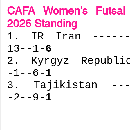
CAFA Women's Futsal 
2026 Standing
1. IR Iran -------
13--1-
6
2. Kyrgyz Republic
-1--6-
1
3. Tajikistan ----
-2--9-
1