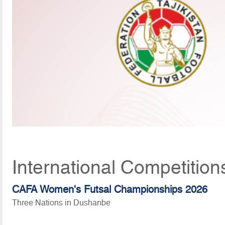
International Competition
CAFA Women's Futsal Championships 2026
Three Nations in Dushanbe