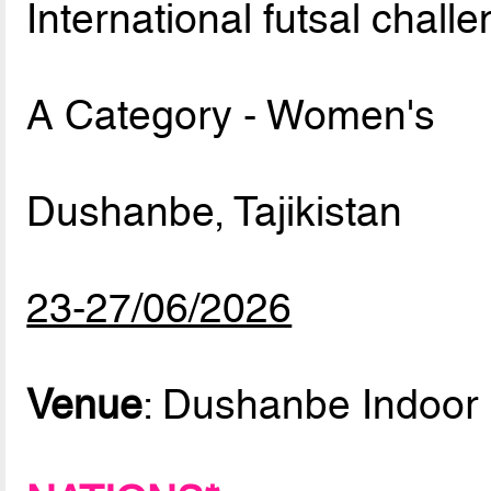
International futsal chall
A Category - Women's
Dushanbe, Tajikistan
23-27/06/2026
Venue
: Dushanbe Indoor 