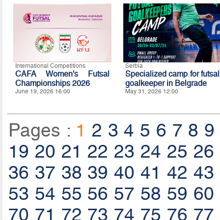
International Competitions
Serbia
CAFA Women's Futsal
Specialized camp for futsal
Championships 2026
goalkeeper in Belgrade
June 19, 2026 16:00
May 31, 2026 12:00
Pages :
1
2
3
4
5
6
7
8
9
19
20
21
22
23
24
25
26
36
37
38
39
40
41
42
43
53
54
55
56
57
58
59
60
70
71
72
73
74
75
76
77