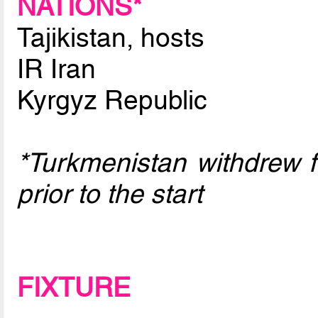
NATIONS*
Tajikistan, hosts
IR Iran
Kyrgyz Republic
*Turkmenistan withdrew 
prior to the start
FIXTURE