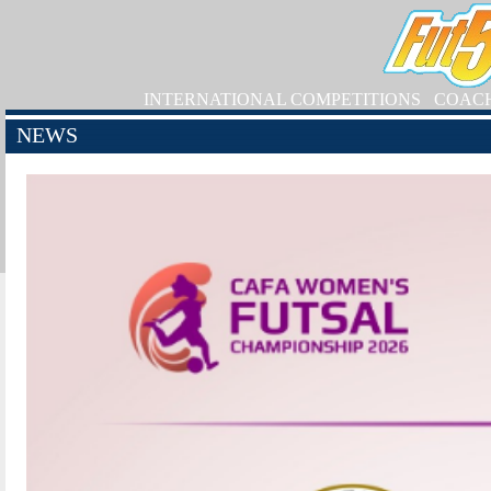
INTERNATIONAL COMPETITIONS
COAC
NEWS