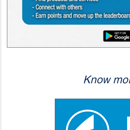
Know mor