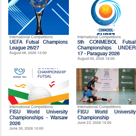
International Competitions
International Competitions
UEFA Futsal Champions
5th CONMEBOL Futsal
League 26/27
Championships UNDER
August 08, 2026 12:00
17 - Paraguay 2026
August 05, 2026 16:00
International Competitions
International Competitions
FISU World University
FISU World University
Championships - Warsaw
Championship
2026
June 23, 2026 15:00
June 30, 2026 10:00