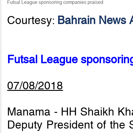
Futsal League sponsoring companies praised
Courtesy:
Bahrain News 
Futsal League sponsorin
07/08/2018
Manama - HH Shaikh Khali
Deputy President of the 