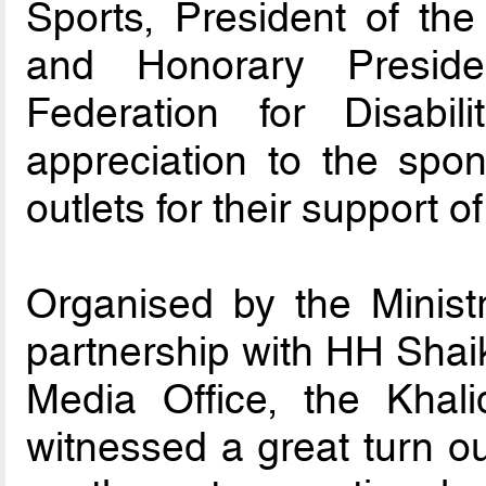
Sports, President of the
and Honorary Preside
Federation for Disabil
appreciation to the sp
outlets for their support o
Organised by the Ministr
partnership with HH Shai
Media Office, the Kha
witnessed a great turn ou