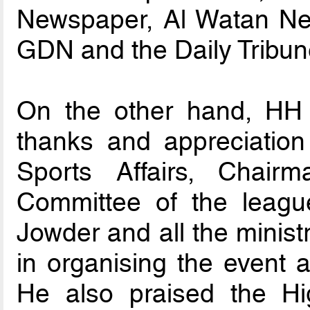
Newspaper, Al Watan Ne
GDN and the Daily Tribun
On the other hand, HH 
thanks and appreciation
Sports Affairs, Chair
Committee of the lea
Jowder and all the minis
in organising the event 
He also praised the Hi