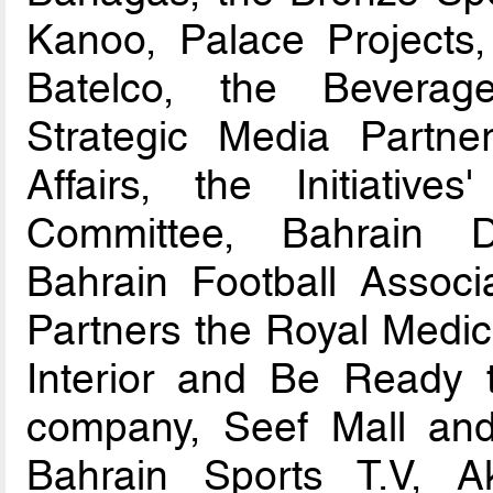
Kanoo, Palace Projects
Batelco, the Beverag
Strategic Media Partner
Affairs, the Initiativ
Committee, Bahrain D
Bahrain Football Associ
Partners the Royal Medica
Interior and Be Ready
company, Seef Mall and 
Bahrain Sports T.V, 