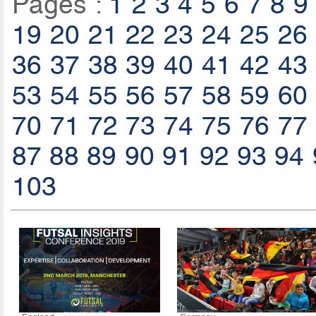
Pages :
1
2
3
4
5
6
7
8
9
19
20
21
22
23
24
25
26
36
37
38
39
40
41
42
43
53
54
55
56
57
58
59
60
70
71
72
73
74
75
76
77
87
88
89
90
91
92
93
94
103