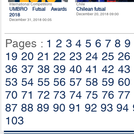
International Competitions
Chile
UMBRO Futsal Awards
Chilean futsal
2018
December 20, 2018 09:00
December 31, 2018 00:05
Pages :
1
2
3
4
5
6
7
8
9
19
20
21
22
23
24
25
26
36
37
38
39
40
41
42
43
53
54
55
56
57
58
59
60
70
71
72
73
74
75
76
77
87
88
89
90
91
92
93
94
103