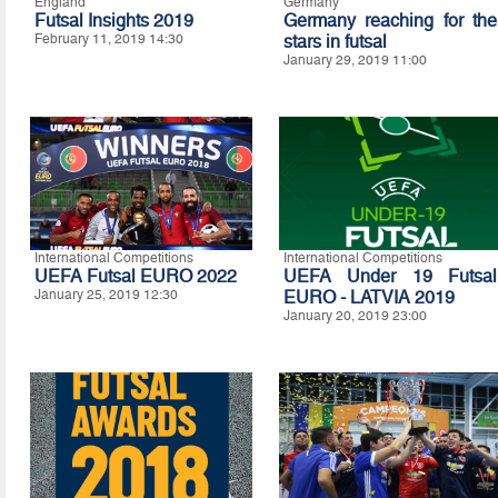
England
Germany
Futsal Insights 2019
Germany reaching for the
February 11, 2019 14:30
stars in futsal
January 29, 2019 11:00
International Competitions
International Competitions
UEFA Futsal EURO 2022
UEFA Under 19 Futsal
January 25, 2019 12:30
EURO - LATVIA 2019
January 20, 2019 23:00