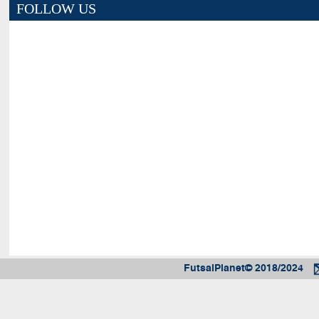
FOLLOW US
FutsalPlanet© 2018/2024