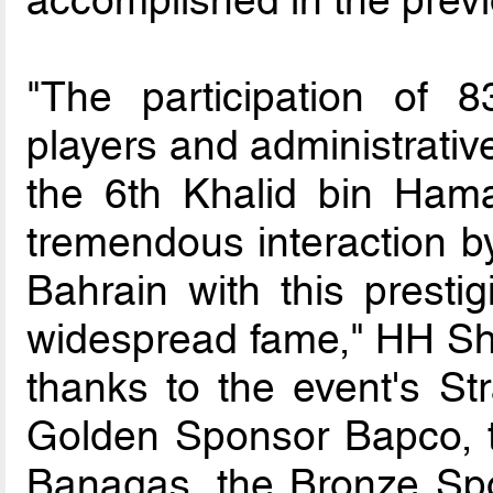
"The participation of
players and administrative
the 6th Khalid bin Hama
tremendous interaction b
Bahrain with this presti
widespread fame," HH Sha
thanks to the event's St
Golden Sponsor Bapco, 
Banagas, the Bronze Sp