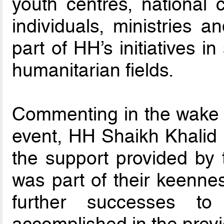
youth centres, national
individuals, ministries 
part of HH’s initiatives i
humanitarian fields.
Commenting in the wake o
event, HH Shaikh Khalid 
the support provided by
was part of their keenne
further successes 
accomplished in the previ