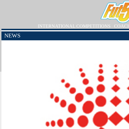
INTERNATIONAL COMPETITIONS
COAC
NEWS