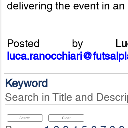
delivering the event in an
Posted by
L
luca.ranocchiari@futsalp
Keyword
Search in Title and Descri
Search
Clear