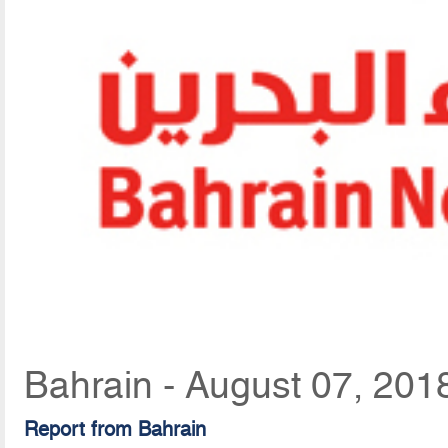
Bahrain - August 07, 201
Report from Bahrain