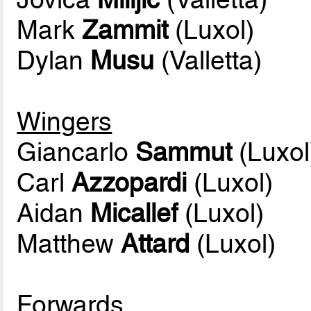
Mark
Zammit
(Luxol)
Dylan
Musu
(Valletta)
Wingers
Giancarlo
Sammut
(Luxol
Carl
Azzopardi
(Luxol)
Aidan
Micallef
(Luxol)
Matthew
Attard
(Luxol)
Forwards