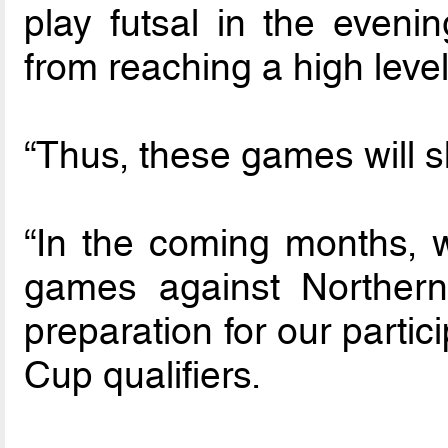
play futsal in the eveni
from reaching a high level
“Thus, these games will 
“In the coming months, we
games against Northern
preparation for our partic
Cup qualifiers.