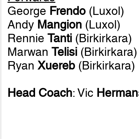
George
Frendo
(Luxol)
Andy
Mangion
(Luxol)
Rennie
Tanti
(Birkirkara)
Marwan
Telisi
(Birkirkara)
Ryan
Xuereb
(Birkirkara)
Head Coach
: Vic
Herman