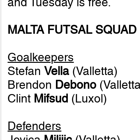
and Tuesday is free.
MALTA FUTSAL SQUAD
Goalkeepers
Stefan
Vella
(Valletta)
Brendon
Debono
(Valletta
Clint
Mifsud
(Luxol)
Defenders
Jovica
Milijic
(Valletta)