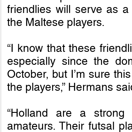
friendlies will serve as 
the Maltese players.
“I know that these friendli
especially since the do
October, but I’m sure this
the players,” Hermans sai
“Holland are a strong 
amateurs. Their futsal p