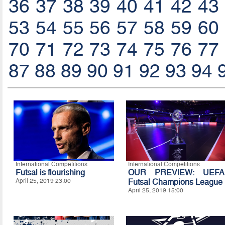
36
37
38
39
40
41
42
43
53
54
55
56
57
58
59
60
70
71
72
73
74
75
76
77
87
88
89
90
91
92
93
94
International Competitions
International Competitions
Futsal is flourishing
OUR PREVIEW: UEFA
April 25, 2019 23:00
Futsal Champions League
April 25, 2019 15:00