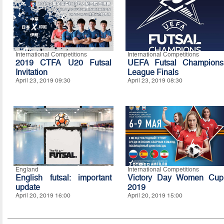
International Competitions
International Competitions
2019 CTFA U20 Futsal
UEFA Futsal Champions
Invitation
League Finals
April 23, 2019 09:30
April 23, 2019 08:30
England
International Competitions
English futsal: important
Victory Day Women Cup
update
2019
April 20, 2019 16:00
April 20, 2019 15:00