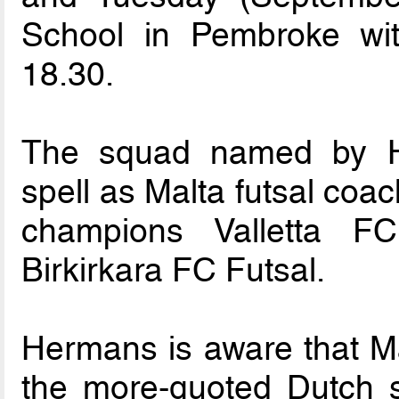
School in Pembroke wit
18.30.
The squad named by He
spell as Malta futsal coac
champions Valletta F
Birkirkara FC Futsal.
Hermans is aware that Mal
the more-quoted Dutch s