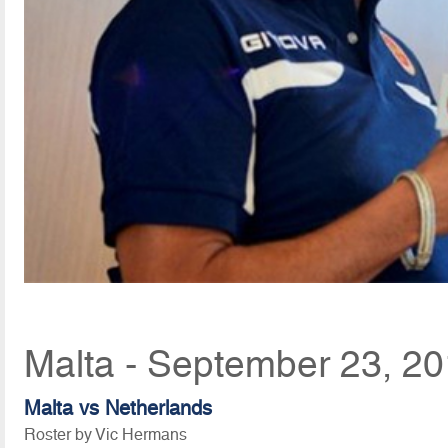
Malta - September 23, 2
Malta vs Netherlands
Roster by Vic Hermans