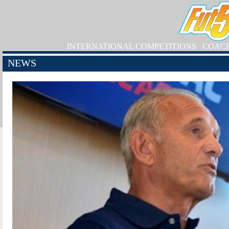
INTERNATIONAL COMPETITIONS
COAC
NEWS