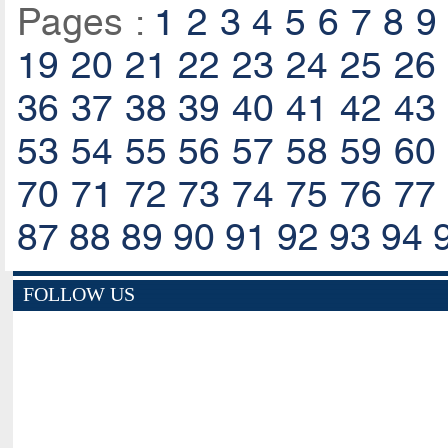
Pages :
1
2
3
4
5
6
7
8
9
19
20
21
22
23
24
25
26
36
37
38
39
40
41
42
43
53
54
55
56
57
58
59
60
70
71
72
73
74
75
76
77
87
88
89
90
91
92
93
94
FOLLOW US