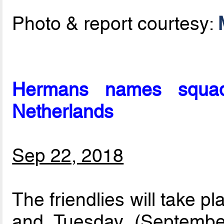
Photo & report courtesy:
Hermans names squad 
Netherlands
Sep 22, 2018
The friendlies will take 
and Tuesday (September