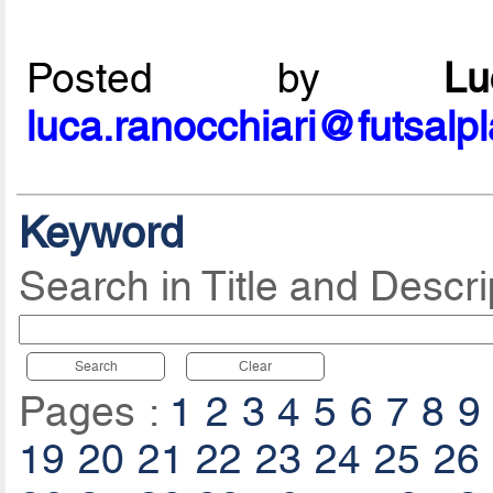
Posted by
L
luca.ranocchiari@futsalp
Keyword
Search in Title and Descri
Search
Clear
Pages :
1
2
3
4
5
6
7
8
9
19
20
21
22
23
24
25
26