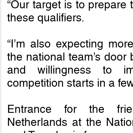
“Our target is to prepare
these qualifiers.
“I’m also expecting mor
the national team’s door 
and willingness to i
competition starts in a few
Entrance for the fri
Netherlands at the Nati