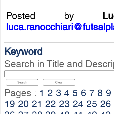
Posted by
L
luca.ranocchiari@futsalp
Keyword
Search in Title and Descri
Search
Clear
Pages :
1
2
3
4
5
6
7
8
9
19
20
21
22
23
24
25
26