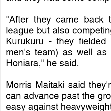
"After they came back t
league but also competing
Kurukuru - they fielded 
men's team) as well as 
Honiara," he said.
Morris Maitaki said they'
can advance past the grou
easy against heavyweight