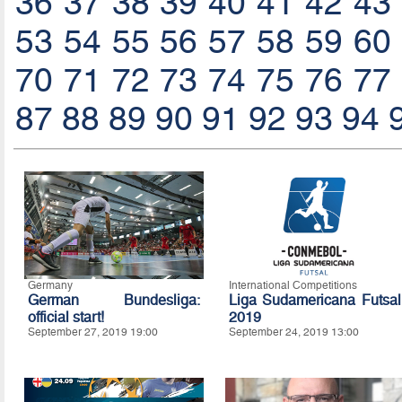
36
37
38
39
40
41
42
43
53
54
55
56
57
58
59
60
70
71
72
73
74
75
76
77
87
88
89
90
91
92
93
94
Germany
International Competitions
German Bundesliga:
Liga Sudamericana Futsal
official start!
2019
September 27, 2019 19:00
September 24, 2019 13:00