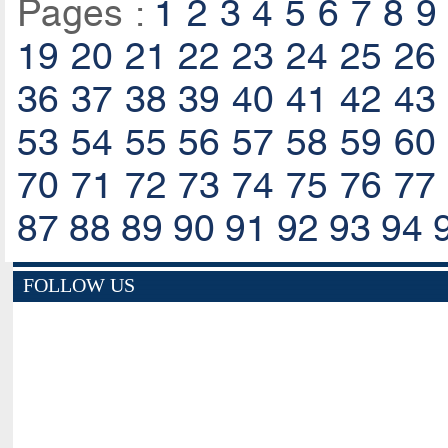
Pages :
1
2
3
4
5
6
7
8
9
19
20
21
22
23
24
25
26
36
37
38
39
40
41
42
43
53
54
55
56
57
58
59
60
70
71
72
73
74
75
76
77
87
88
89
90
91
92
93
94
FOLLOW US