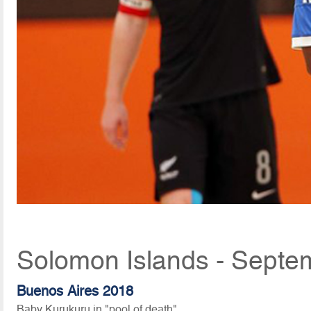
Solomon Islands - Septe
Buenos Aires 2018
Baby Kurukuru in "pool of death"