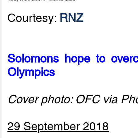
Courtesy:
RNZ
Solomons hope to overc
Olympics
Cover photo: OFC via Ph
29 September 2018