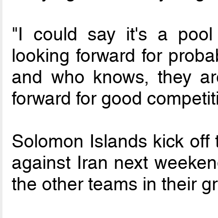
"I could say it's a poo
looking forward for prob
and who knows, they ar
forward for good competit
Solomon Islands kick off
against Iran next weeken
the other teams in their g