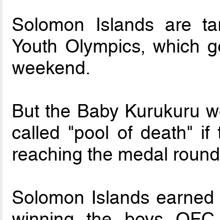
Solomon Islands are tar
Youth Olympics, which g
weekend.
But the Baby Kurukuru w
called "pool of death" if
reaching the medal round
Solomon Islands earned t
winning the boys OFC 