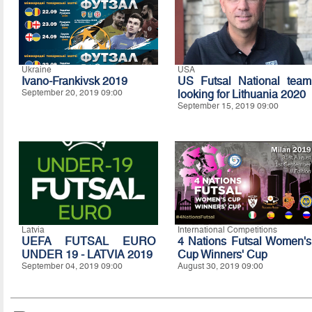
Ukraine
USA
Ivano-Frankivsk 2019
US Futsal National team
September 20, 2019 09:00
looking for Lithuania 2020
September 15, 2019 09:00
Latvia
International Competitions
UEFA FUTSAL EURO
4 Nations Futsal Women's
UNDER 19 - LATVIA 2019
Cup Winners' Cup
September 04, 2019 09:00
August 30, 2019 09:00