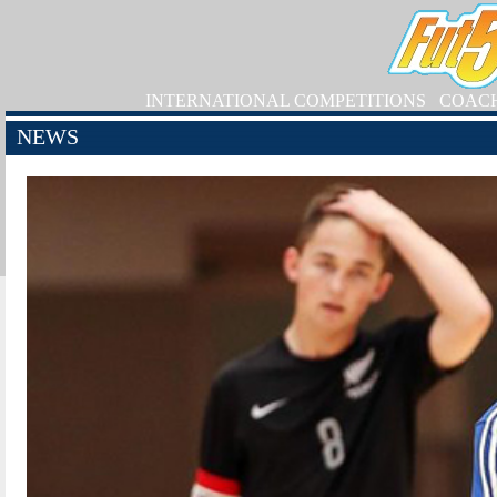
INTERNATIONAL COMPETITIONS
COAC
NEWS