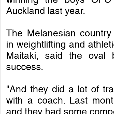
Auckland last year.
The Melanesian country 
in weightlifting and athle
Maitaki, said the oval 
success.
"And they did a lot of tr
with a coach. Last mont
and they had some competi