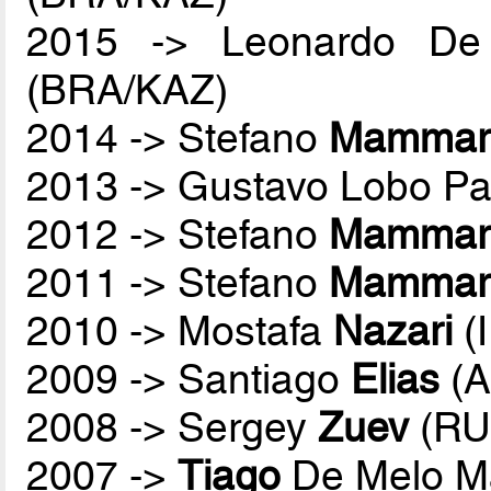
2015 -> Leonardo De
(BRA/KAZ)
2014 -> Stefano
Mammare
2013 -> Gustavo Lobo P
2012 -> Stefano
Mammare
2011 -> Stefano
Mammare
2010 -> Mostafa
Nazari
(
2009 -> Santiago
Elias
(A
2008 -> Sergey
Zuev
(RU
2007 ->
Tiago
De Melo M