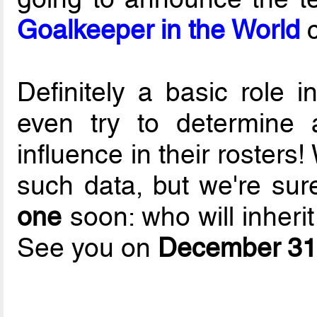
Goalkeeper in the World
c
Definitely a basic role 
even try to determine 
influence in their rosters
such data, but we're sur
one
soon: who will inheri
See you on
December 31