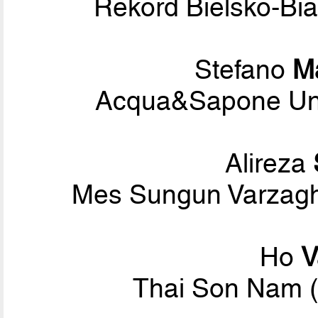
Rekord Bielsko-Bi
Stefano
M
Acqua&Sapone Unig
Alireza
Mes Sungun Varzagh
Ho
V
Thai Son Nam (