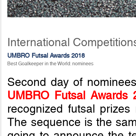
International Competitio
UMBRO Futsal Awards 2018
Best Goalkeeper in the World: nominees
Second day of nominees li
UMBRO Futsal Awards 
recognized futsal prize
The sequence is the same
going to announce the t