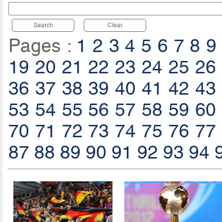
Search
Clear
Pages :
1
2
3
4
5
6
7
8
9
19
20
21
22
23
24
25
26
36
37
38
39
40
41
42
43
53
54
55
56
57
58
59
60
70
71
72
73
74
75
76
77
87
88
89
90
91
92
93
94