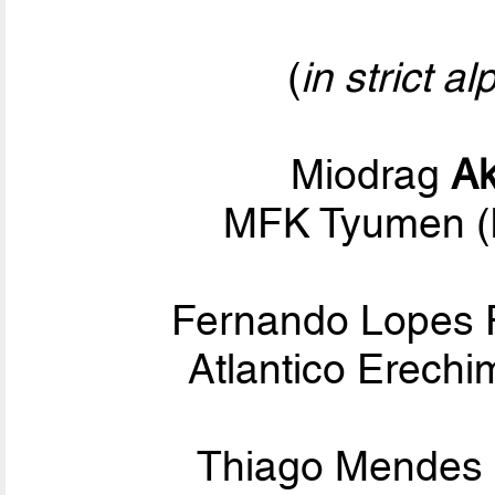
(
in strict a
Miodrag
Ak
MFK Tyumen (
Fernando Lopes 
Atlantico Erechi
Thiago Mendes