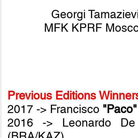
Georgi Tamaziev
MFK KPRF Moscow
Previous Editions Winner
2017 -> Francisco
"Paco
2016 -> Leonardo De
(BRA/KAZ)