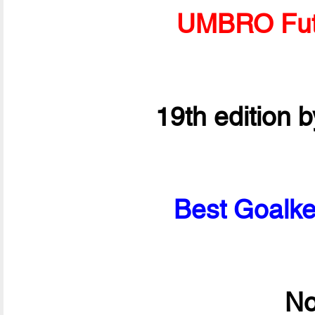
UMBRO Fut
19th edition 
Best Goalke
No