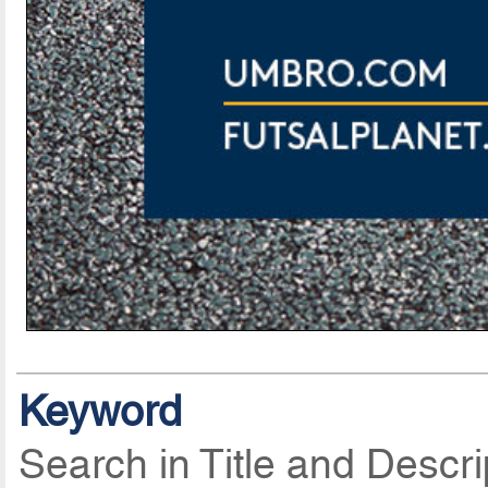
Keyword
Search in Title and Descri