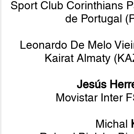
Sport Club Corinthians P
de Portugal (
Leonardo De Melo Viei
Kairat Almaty (K
Jesús Herr
Movistar Inter 
Michal