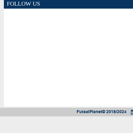
FOLLOW US
FutsalPlanet© 2018/2024