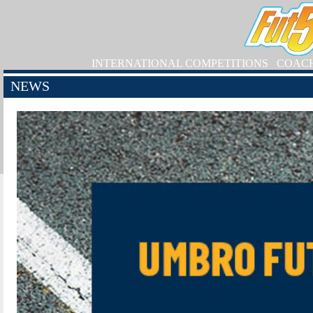
INTERNATIONAL COMPETITIONS
COAC
NEWS