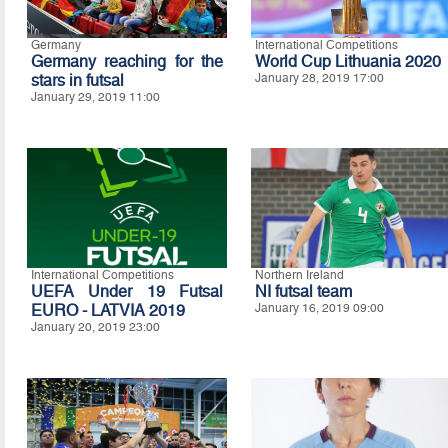
Germany
International Competitions
Germany reaching for the
World Cup Lithuania 2020
stars in futsal
January 28, 2019 17:00
January 29, 2019 11:00
International Competitions
Northern Ireland
UEFA Under 19 Futsal
NI futsal team
EURO - LATVIA 2019
January 16, 2019 09:00
January 20, 2019 23:00