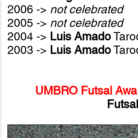
2006 ->
not celebrated
2005 ->
not celebrated
2004 ->
Luis Amado
Taro
2003 ->
Luis Amado
Taro
UMBRO Futsal Awa
Futsa