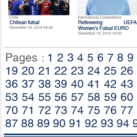
Chile
International Competitions
Chilean futsal
Refereeing: UEFA
December 20, 2018 09:00
Women's Futsal EURO
December 19, 2018 12:00
Pages :
1
2
3
4
5
6
7
8
9
19
20
21
22
23
24
25
26
36
37
38
39
40
41
42
43
53
54
55
56
57
58
59
60
70
71
72
73
74
75
76
77
87
88
89
90
91
92
93
94