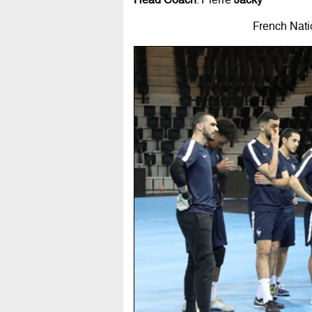
French Nati