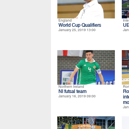
England
Int
World Cup Qualifiers
UE
January 25, 2019 13:00
Jan
Northern Ireland
Ro
NI futsal team
R
January 16, 2019 09:00
in
mo
Jan