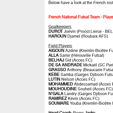
Below have a look at the French ro
French National Futsal Team - Playe
Goalkeepers
DUROT
Joévin (Proost Lierse - BE
HAROUN
Djamel (Roubaix AFS)
Field Players
AIGOUN
Azdine (Kremlin-Bicêtre Fu
ALLA
Samir (Hérouville Futsal)
BELHAJ
Sid (Acces FC)
DE SA ANDRADE
Mickaël (SC Pari
GRASSO
Anthony (Beaucaire Futsa
KEBE
Samba (Garges Djibson Futs
LUTIN
Nelson (Acces FC)
MOHAMMED
Abdessamad (Acces 
MOUHOUDINE
Souheil (Acces FC)
N’GALA
Landry (Garges Djibson Fut
RAMIREZ
Kévin (Acces FC)
SOUMARE
Youba (Kremlin-Bicêtre 
Head Coach
: Pierre
Jacky