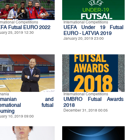
ernational Competitions
International Competitions
FA Futsal EURO 2022
UEFA Under 19 Futsal
uary 25, 2019 12:30
EURO - LATVIA 2019
January 20, 2019 23:00
mania
International Competitions
omanian and
UMBRO Futsal Awards
ternational futsal
2018
urning
December 31, 2018 00:05
uary 10, 2019 09:00