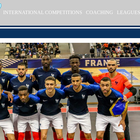
INTERNATIONAL COMPETITIONS
COACHING
LEAGUE