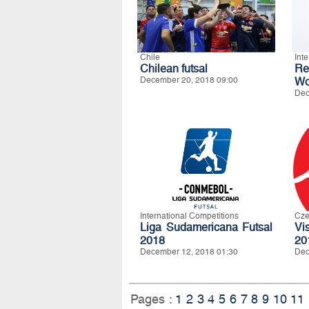
Chile
Int
Chilean futsal
R
December 20, 2018 09:00
Wo
Dec
International Competitions
Cze
Liga Sudamericana Futsal
Vi
2018
20
December 12, 2018 01:30
Dec
Pages :
1
2
3
4
5
6
7
8
9
10
11