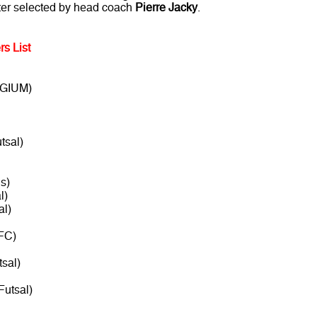
ster selected by head coach
Pierre Jacky
.
rs List
LGIUM)
tsal)
s)
l)
al)
FC)
sal)
Futsal)