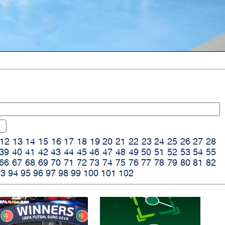
12
13
14
15
16
17
18
19
20
21
22
23
24
25
26
27
28
39
40
41
42
43
44
45
46
47
48
49
50
51
52
53
54
55
66
67
68
69
70
71
72
73
74
75
76
77
78
79
80
81
82
93
94
95
96
97
98
99
100
101
102