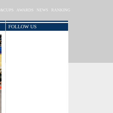
S&CUPS
AWARDS
NEWS
RANKING
FOLLOW US