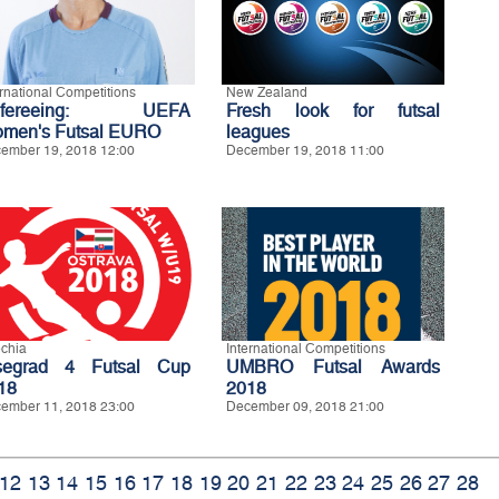
ernational Competitions
New Zealand
efereeing: UEFA
Fresh look for futsal
men's Futsal EURO
leagues
ember 19, 2018 12:00
December 19, 2018 11:00
chia
International Competitions
segrad 4 Futsal Cup
UMBRO Futsal Awards
18
2018
ember 11, 2018 23:00
December 09, 2018 21:00
12
13
14
15
16
17
18
19
20
21
22
23
24
25
26
27
28