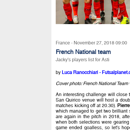
France - November 27, 2018 09:00
French National team
Jacky's players list for Asti
by
Luca Ranocchiari - Futsalplanet.
Cover photo: French National Team v
An interesting challenge will close 
San Quirico venue will host a doub
matches kicking off at 20.30).
Pierr
which managed to get two brilliant 
are again in the pitch in 2018, aft
when both selections were gearing
game ended goalless, so let's hope