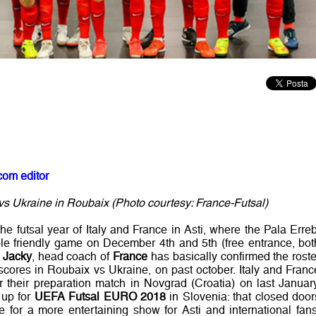
com editor
s Ukraine in Roubaix (Photo courtesy: France-Futsal)
the futsal year of Italy and France in Asti, where the Pala Erreb
le friendly game on December 4th and 5th (free entrance, bot
e Jacky
, head coach of
France
has basically confirmed the roste
scores in Roubaix vs Ukraine, on past october. Italy and Franc
er their preparation match in Novgrad (Croatia) on last January
 up for
UEFA Futsal EURO 2018
in Slovenia: that closed door
 for a more entertaining show for Asti and international fans