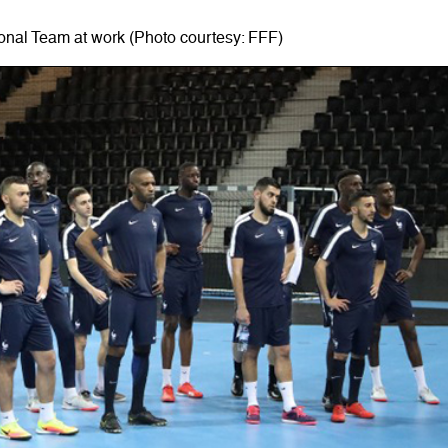
onal Team at work (Photo courtesy: FFF)