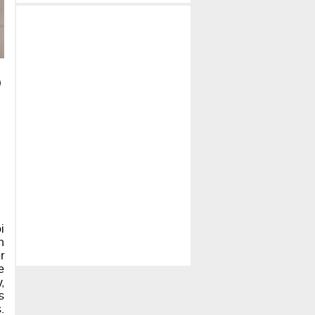
i
h
r
e
,
s
.