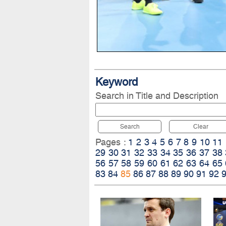
Keyword
Search in Title and Description
Search
Clear
Pages :
1
2
3
4
5
6
7
8
9
10
11
29
30
31
32
33
34
35
36
37
38
56
57
58
59
60
61
62
63
64
65
83
84
85
86
87
88
89
90
91
92