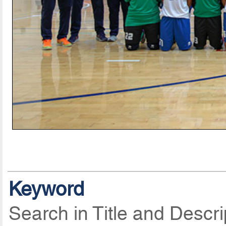
Keyword
Search in Title and Descri