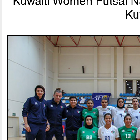
Kuwaiti Women Futsal Na
Ku