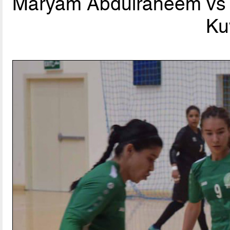
Maryam Abdulraheem vs T
Ku