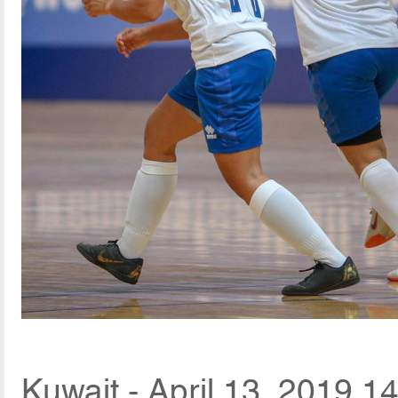
Kuwait - April 13, 2019 1