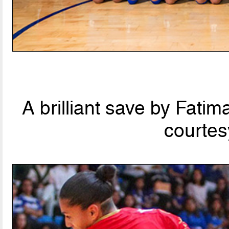
A brilliant save by Fati
courtes