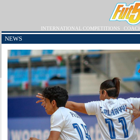
INTERNATIONAL COMPETITIONS
COAC
NEWS