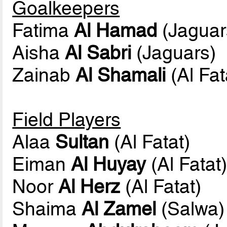
Goalkeepers
Fatima
Al Hamad
(Jaguar
Aisha
Al Sabri
(Jaguars)
Zainab
Al Shamali
(Al Fat
Field Players
Alaa
Sultan
(Al Fatat)
Eiman
Al Huyay
(Al Fatat
Noor
Al Herz
(Al Fatat)
Shaima
Al Zamel
(Salwa)