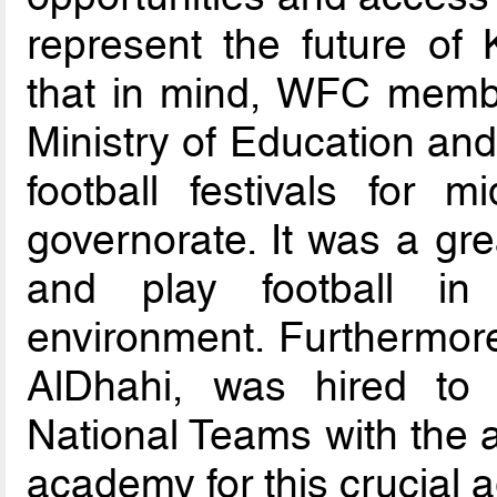
represent the future of 
that in mind, WFC member
Ministry of Education and
football festivals for 
governorate. It was a gre
and play football in 
environment. Furthermore,
AlDhahi, was hired to
National Teams with the a
academy for this crucial 