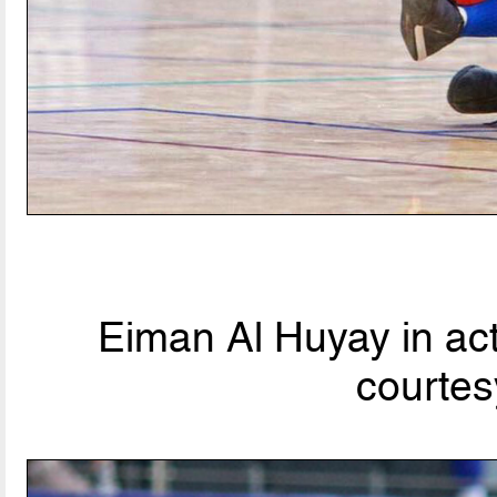
Eiman Al Huyay in act
courtes