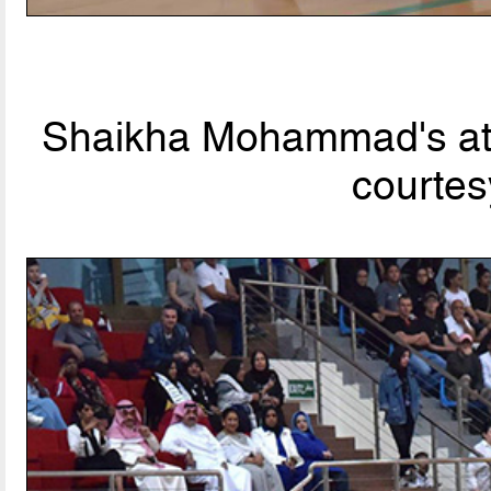
Shaikha Mohammad's att
courtes