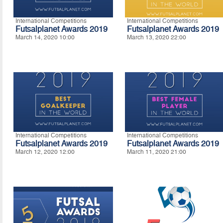
International Competitions
International Competitions
Futsalplanet Awards 2019
Futsalplanet Awards 2019
March 14, 2020 10:00
March 13, 2020 22:00
International Competitions
International Competitions
Futsalplanet Awards 2019
Futsalplanet Awards 2019
March 12, 2020 12:00
March 11, 2020 21:00