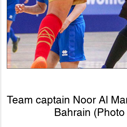
Team captain Noor Al Mans
Bahrain (Photo 