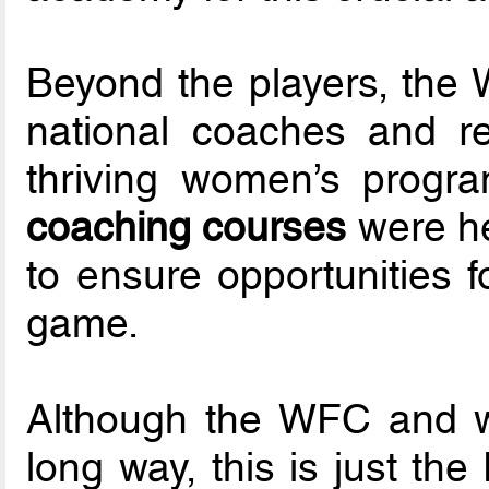
Beyond the players, the 
national coaches and re
thriving women’s progra
coaching courses
were he
to ensure opportunities f
game.
Although the WFC and w
long way, this is just th