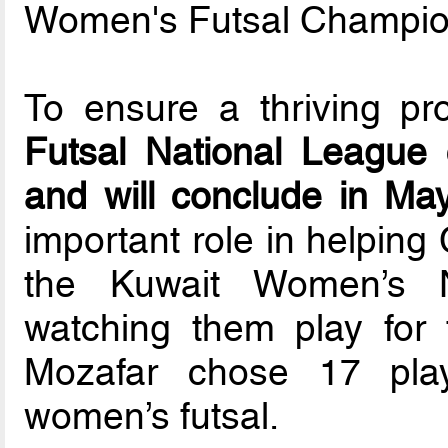
Women's Futsal Champion
To ensure a thriving pr
Futsal National Leagu
and will conclude in Ma
important role in helping
the Kuwait Women’s N
watching them play for 
Mozafar chose 17 play
women’s futsal.