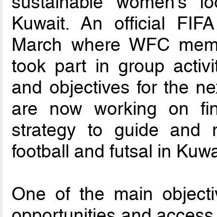
sustainable women’s fo
Kuwait. An official FIFA
March where WFC member
took part in group activi
and objectives for the n
are now working on fina
strategy to guide and 
football and futsal in Kuwa
One of the main object
opportunities and access 