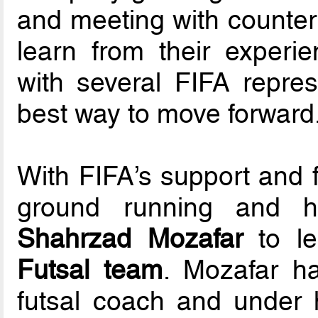
and meeting with counter
learn from their experi
with several FIFA repres
best way to move forward
With FIFA’s support and 
ground running and h
Shahrzad Mozafar
to l
Futsal team
. Mozafar h
futsal coach and under 