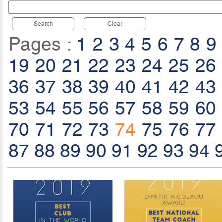
Search
Clear
Pages :
1
2
3
4
5
6
7
8
9
19
20
21
22
23
24
25
26
36
37
38
39
40
41
42
43
53
54
55
56
57
58
59
60
70
71
72
73
74
75
76
77
87
88
89
90
91
92
93
94