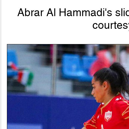
Abrar Al Hammadi's slid
courtes