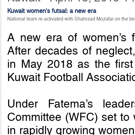
Kuwait women's futsal: a new era
National team re-activated with Shahrzad Mozafar on the b
A new era of women’s fut
After decades of neglect
in May 2018 as the firs
Kuwait Football Associati
Under Fatema’s leader
Committee (WFC) set to w
in rapidly growing women’s