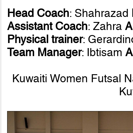
Head Coach
: Shahrazad
Assistant Coach
: Zahra
A
Physical trainer
: Gerardi
Team Manager
: Ibtisam
A
Kuwaiti Women Futsal Na
Ku