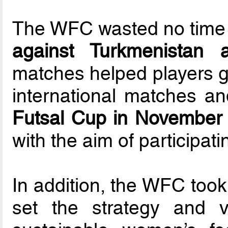
The WFC wasted no time 
against Turkmenistan 
matches helped players g
international matches a
Futsal Cup in November
with the aim of participat
In addition, the WFC took
set the strategy and 