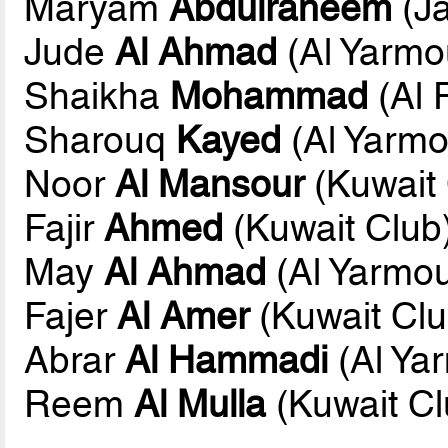
Maryam
Abdulraheem
(Ja
Jude
Al Ahmad
(Al Yarmo
Shaikha
Mohammad
(Al 
Sharouq
Kayed
(Al Yarmo
Noor
Al Mansour
(Kuwait 
Fajir
Ahmed
(Kuwait Club
May
Al Ahmad
(Al Yarmo
Fajer
Al Amer
(Kuwait Clu
Abrar
Al Hammadi
(Al Ya
Reem
Al Mulla
(Kuwait Cl