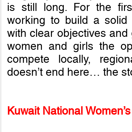
is still long. For the f
working to build a solid 
with clear objectives and
women and girls the opp
compete locally, region
doesn’t end here… the sto
Kuwait National Women’s