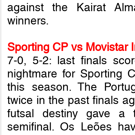
against the Kairat Al
winners.
Sporting CP vs Movistar I
7-0, 5-2: last finals sco
nightmare for Sporting C
this season. The Portu
twice in the past finals 
futsal destiny gave a 
semifinal. Os Leões hav