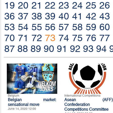
19
20
21
22
23
24
25
26
36
37
38
39
40
41
42
43
53
54
55
56
57
58
59
60
70
71
72
73
74
75
76
77
87
88
89
90
91
92
93
94
Belgium
International Competitions
Belgian market:
Asean (AFF)
sensational move
Confederation
June 14, 2020 12:00
Competitions Committee