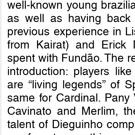
well-known young brazilia
as well as having back 
previous experience in L
from Kairat) and Erick
spent with Fundão. The re
introduction: players l
are “living legends” of S
same for Cardinal. Pany V
Cavinato and Merlim, the
talent of Dieguinho comp