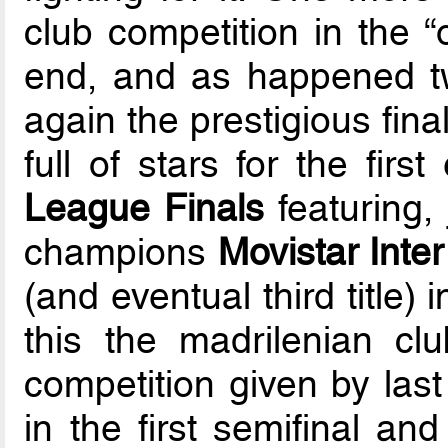
club competition in the “
end, and as happened tw
again the prestigious fina
full of stars for the firs
League Finals
featuring, 
champions
Movistar Inte
(and eventual third title) 
this the madrilenian cl
competition given by last
in the first semifinal an