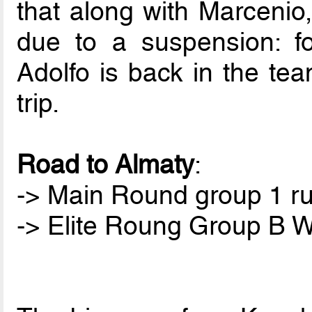
that along with Marcenio,
due to a suspension: for
Adolfo is back in the tea
trip.
Road to Almaty
:
-> Main Round group 1 ru
-> Elite Roung Group B W