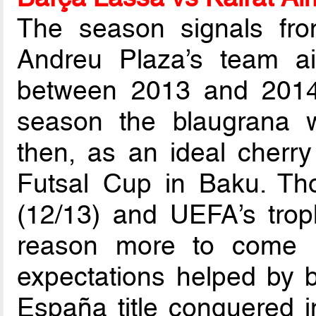
The season signals fro
Andreu Plaza’s team ai
between 2013 and 2014,
season the blaugrana 
then, as an ideal cherr
Futsal Cup in Baku. Tho
(12/13) and UEFA’s trop
reason more to come 
expectations helped by b
España title conquered 