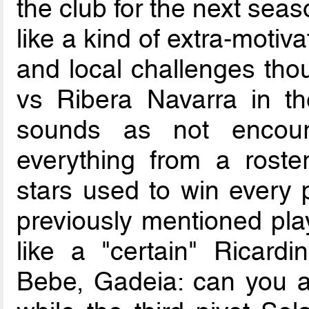
the club for the next sea
like a kind of extra-moti
and local challenges tho
vs Ribera Navarra in th
sounds as not encour
everything from a roste
stars used to win every po
previously mentioned play
like a "certain" Ricardi
Bebe, Gadeia: can you as