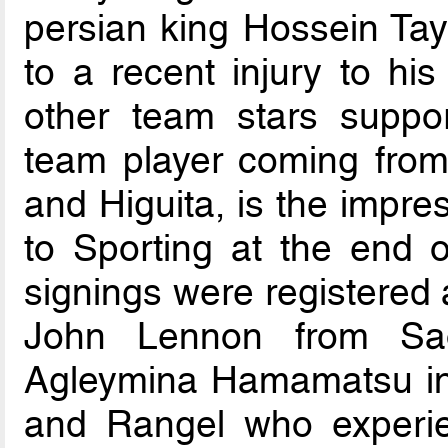
persian king Hossein Tay
to a recent injury to hi
other team stars suppor
team player coming from 
and Higuita, is the impr
to Sporting at the end o
signings were registered 
John Lennon from Sao
Agleymina Hamamatsu in
and Rangel who experie