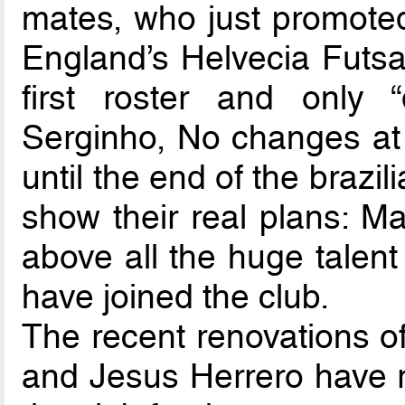
mates, who just promote
England’s Helvecia Futsa
first roster and only 
Serginho, No changes at a
until the end of the braz
show their real plans: M
above all the huge talen
have joined the club.
The recent renovations of
and Jesus Herrero have r