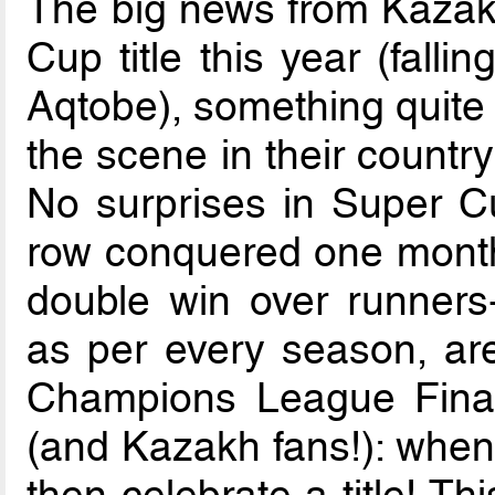
The big news from Kazakh
Cup title this year (falli
Aqtobe), something quite 
the scene in their country
No surprises in Super Cu
row conquered one month 
double win over runners-
as per every season, ar
Champions League Finals.
(and Kazakh fans!): when 