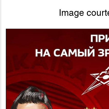
Image courte