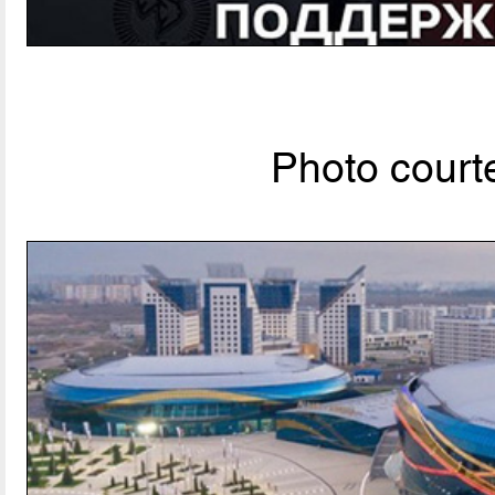
Photo courte