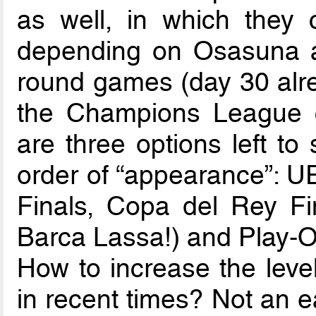
as well, in which they 
depending on Osasuna an
round games (day 30 alre
the Champions League ch
are three options left to
order of “appearance”: 
Finals, Copa del Rey Fi
Barca Lassa!) and Play-Of
How to increase the level
in recent times? Not an e