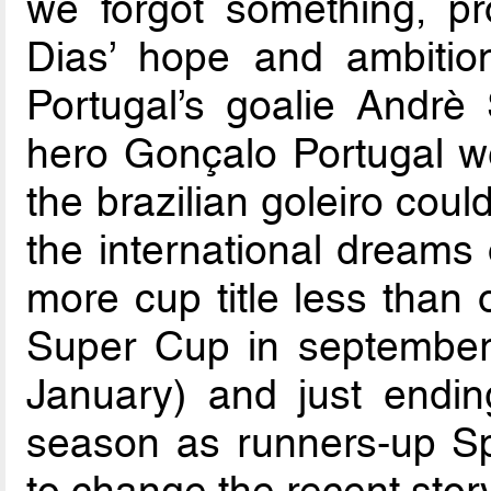
we forgot something, pr
Dias’ hope and ambition
Portugal’s goalie Andrè
hero Gonçalo Portugal we
the brazilian goleiro coul
the international dreams 
more cup title less than
Super Cup in september,
January) and just endin
season as runners-up S