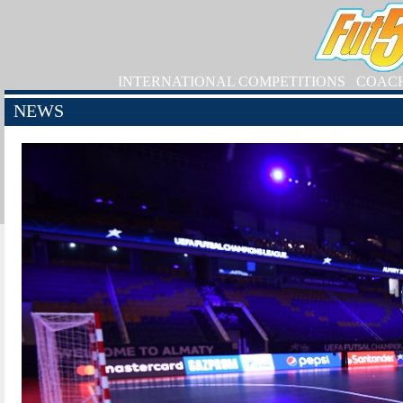
INTERNATIONAL COMPETITIONS
COAC
NEWS