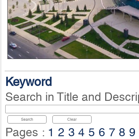
Keyword
Search in Title and Descri
Search
Clear
Pages :
1
2
3
4
5
6
7
8
9