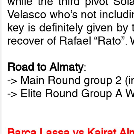
while the third pivot Sol
Velasco who’s not includin
key is definitely given b
recover of Rafael “Rato”. 
Road to Almaty
:
-> Main Round group 2 (i
-> Elite Round Group A Wi
Barça Lassa vs Kairat Al