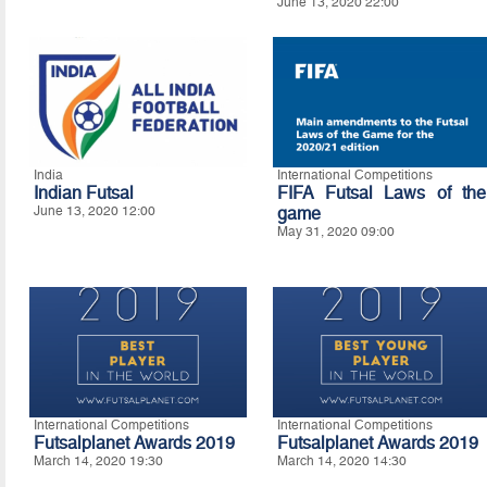
June 13, 2020 22:00
India
International Competitions
Indian Futsal
FIFA Futsal Laws of the
June 13, 2020 12:00
game
May 31, 2020 09:00
International Competitions
International Competitions
Futsalplanet Awards 2019
Futsalplanet Awards 2019
March 14, 2020 19:30
March 14, 2020 14:30