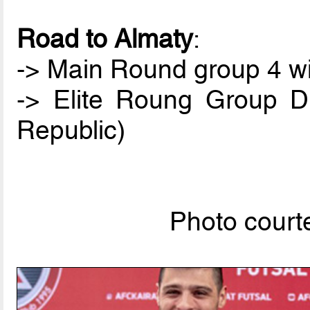
Road to Almaty
:
-> Main Round group 4 win
-> Elite Roung Group D
Republic)
Photo courte