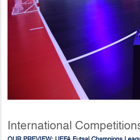
International Competition
OUR PREVIEW: UEFA Futsal Champions Leag