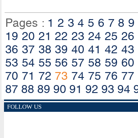
Pages :
1
2
3
4
5
6
7
8
9
19
20
21
22
23
24
25
26
36
37
38
39
40
41
42
43
53
54
55
56
57
58
59
60
70
71
72
73
74
75
76
77
87
88
89
90
91
92
93
94
FOLLOW US