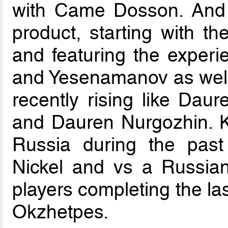
with Came Dosson. And d
product, starting with th
and featuring the experi
and Yesenamanov as well
recently rising like Dau
and Dauren Nurgozhin. Kai
Russia during the past 
Nickel and vs a Russian 
players completing the l
Okzhetpes.