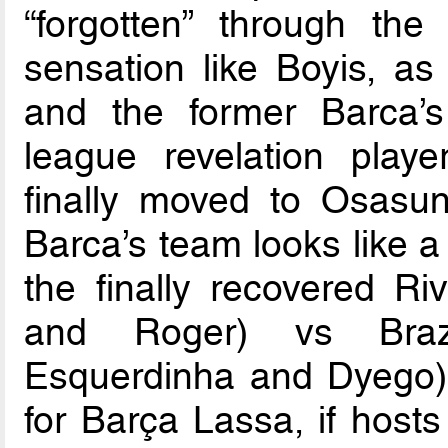
“forgotten” through th
sensation like Boyis, as
and the former Barca’s 
league revelation play
finally moved to Osas
Barca’s team looks like a
the finally recovered Riv
and Roger) vs Brazi
Esquerdinha and Dyego) 
for Barça Lassa, if hosts