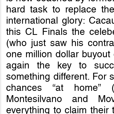
hard task to replace th
international glory: Caca
this CL Finals the celeb
(who just saw his contra
one million dollar buyout 
again the key to succ
something different. For 
chances “at home”
Montesilvano and Movi
everything to claim their t