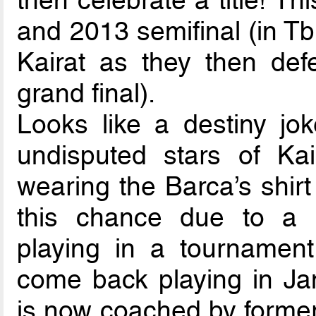
then celebrate a title! T
and 2013 semifinal (in Tbil
Kairat as they then de
grand final).
Looks like a destiny jo
undisputed stars of Ka
wearing the Barca’s shirt 
this chance due to a 
playing in a tournament
come back playing in Jan
is now coached by forme