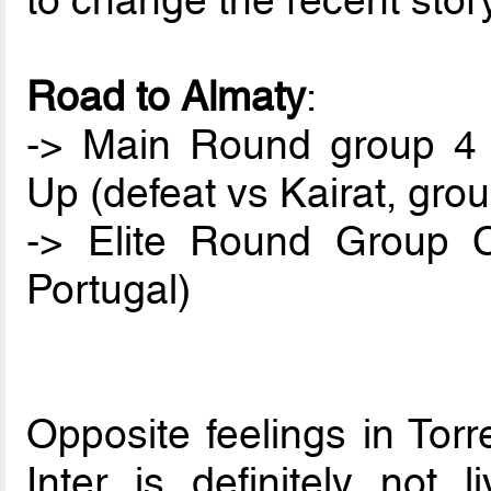
to change the recent stor
Road to Almaty
:
-> Main Round group 4 (
Up (defeat vs Kairat, gro
-> Elite Round Group C
Portugal)
Opposite feelings in Tor
Inter is definitely not 