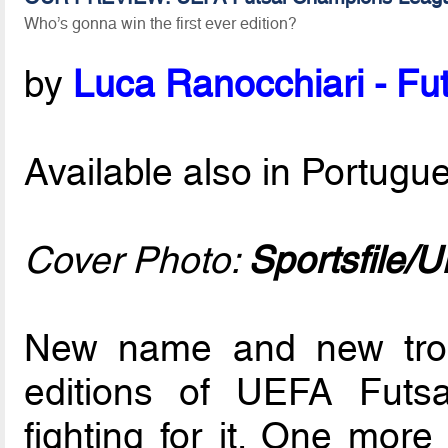
Who’s gonna win the first ever edition?
by
Luca Ranocchiari - Fut
Available also in Portug
Cover Photo:
Sportsfile/
New name and new trop
editions of UEFA Futsa
fighting for it. One mor