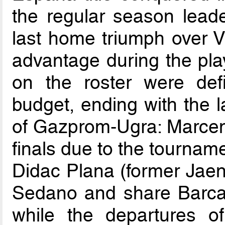
the regular season lead
last home triumph over V
advantage during the pla
on the roster were defin
budget, ending with the la
of Gazprom-Ugra: Marceni
finals due to the tourname
Didac Plana (former Jaen
Sedano and share Barca’s
while the departures 