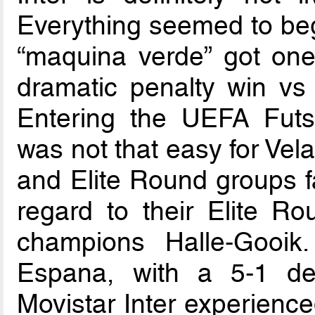
Everything seemed to beg
“maquina verde” got one
dramatic penalty win v
Entering the UEFA Fut
was not that easy for Ve
and Elite Round groups fa
regard to their Elite 
champions Halle-Gooi
Espana, with a 5-1 def
Movistar Inter experience