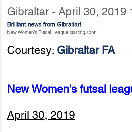
Gibraltar - April 30, 2019
Brilliant news from Gibraltar!
New Women’s Futsal League starting soon
Courtesy:
Gibraltar FA
New Women's futsal league
April 30, 2019