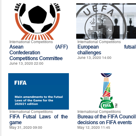
International Competitions
International Competitions
Asean (AFF)
European futsal
Confederation
challenges
Competitions Committee
June 13, 2020 14:00
June 13, 2020 22:00
International Competitions
International Competitions
FIFA Futsal Laws of the
Bureau of the FIFA Council
game
decisions on FIFA events
May 31, 2020 09:00
May 12, 2020 11:45