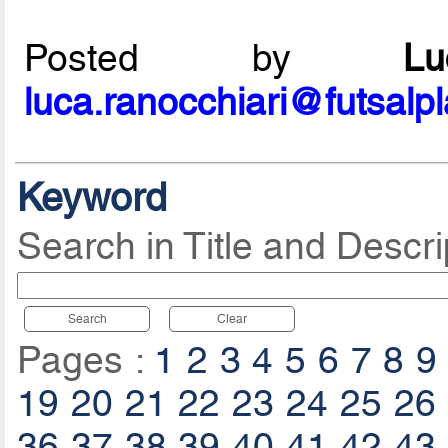
Posted by
L
luca.ranocchiari@futsalp
Keyword
Search in Title and Descri
Search
Clear
Pages :
1
2
3
4
5
6
7
8
9
19
20
21
22
23
24
25
26
36
37
38
39
40
41
42
43