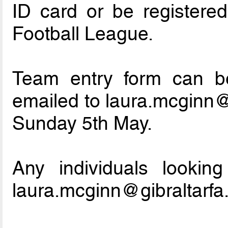
ID card or be registere
Football League.
Team entry form can b
emailed to laura.mcginn@
Sunday 5th May.
Any individuals lookin
laura.mcginn@gibraltarf