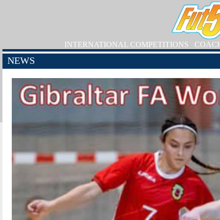
INTERNATIONAL COMPETITIONS
COAC
NEWS