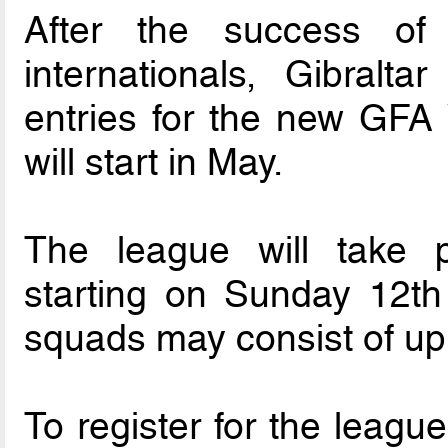
After the success of
internationals, Gibral
entries for the new GFA
will start in May.
The league will take 
starting on Sunday 12th 
squads may consist of up 
To register for the leagu