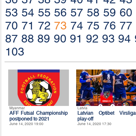
53
54
55
56
57
58
59
60
70
71
72
73
74
75
76
77
87
88
89
90
91
92
93
94
103
Myanmar
Latvia
AFF Futsal Championship
Latvian Optibet Virsliga
postponed to 2021
play-off
June 14, 2020 19:00
June 14, 2020 17:30