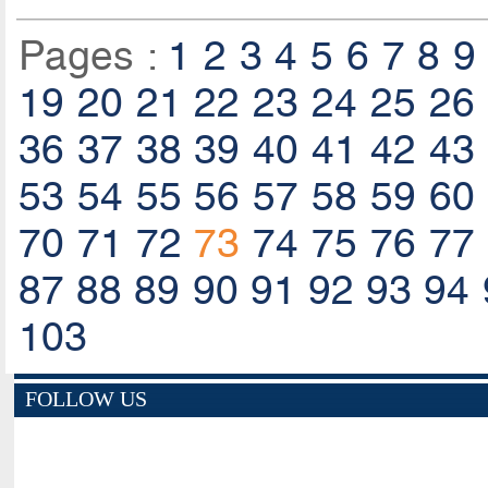
Pages :
1
2
3
4
5
6
7
8
9
19
20
21
22
23
24
25
26
36
37
38
39
40
41
42
43
53
54
55
56
57
58
59
60
70
71
72
73
74
75
76
77
87
88
89
90
91
92
93
94
103
FOLLOW US