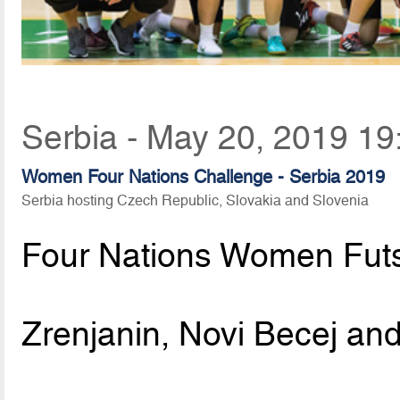
Serbia - May 20, 2019 19
Women Four Nations Challenge - Serbia 2019
Serbia hosting Czech Republic, Slovakia and Slovenia
Four Nations Women Fut
Zrenjanin, Novi Becej and