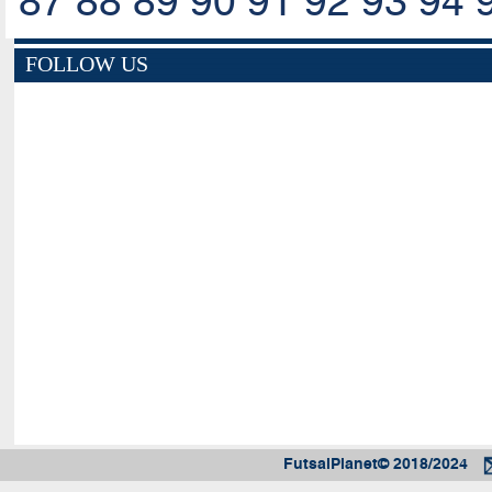
87
88
89
90
91
92
93
94
FOLLOW US
FutsalPlanet© 2018/2024