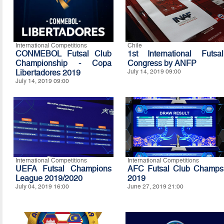
International Competitions
Chile
CONMEBOL Futsal Club
1st International Futsal
Championship - Copa
Congress by ANFP
Libertadores 2019
July 14, 2019 09:00
July 14, 2019 09:00
International Competitions
International Competitions
UEFA Futsal Champions
AFC Futsal Club Champs
League 2019/2020
2019
July 04, 2019 16:00
June 27, 2019 21:00