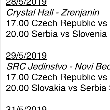
28/5/2019
Crystal Hall - Zrenjanin
17.00 Czech Republic vs
20.00 Serbia vs Slovenia
29/5/2019
SRC Jedinstvo - Novi Bec
17.00 Czech Republic vs
20.00 Slovakia vs Serbia
31/5/2019