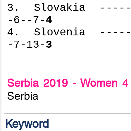
3. Slovakia ------
-6--7-
4
4. Slovenia ------
-7-13-
3
Serbia 2019 - Women 4 
Serbia
Keyword