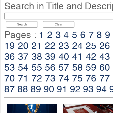
Search in Title and Descri
Search
Clear
Pages :
1
2
3
4
5
6
7
8
9
19
20
21
22
23
24
25
26
36
37
38
39
40
41
42
43
53
54
55
56
57
58
59
60
70
71
72
73
74
75
76
77
87
88
89
90
91
92
93
94