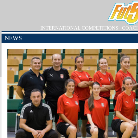
INTERNATIONAL COMPETITIONS
COAC
NEWS