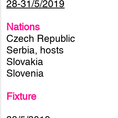
28-31/5/2019
Nations
Czech Republic
Serbia, hosts
Slovakia
Slovenia
Fixture