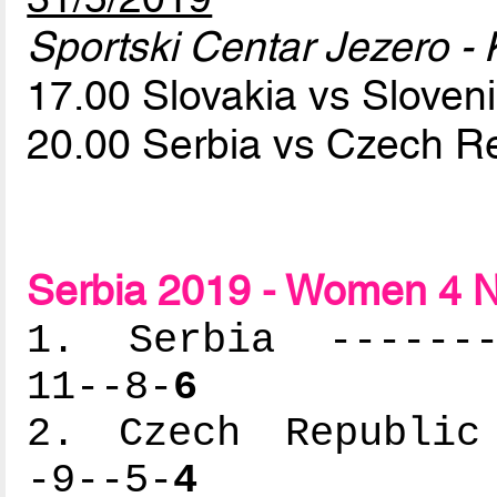
Sportski Centar Jezero - 
17.00 Slovakia vs Sloven
20.00 Serbia vs Czech R
Serbia 2019 - Women 4 N
1. Serbia --------
11--8-
6
2. Czech Republic 
-9--5-
4