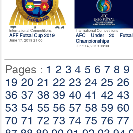
International Competitions
International Competitions
AFF Futsal Cup 2019
AFC Under 20 Futsal
June 17, 2019 21:00
Championships
June 14, 2019 08:00
Pages :
1
2
3
4
5
6
7
8
9
19
20
21
22
23
24
25
26
36
37
38
39
40
41
42
43
53
54
55
56
57
58
59
60
70
71
72
73
74
75
76
77