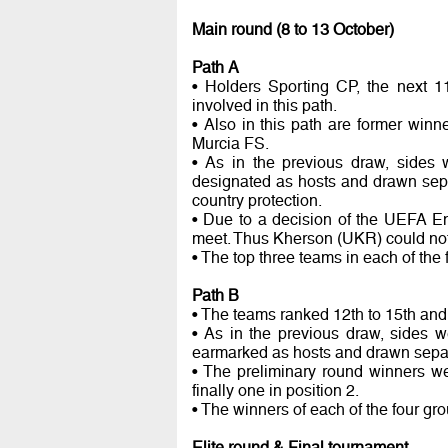
Main round (8 to 13 October)
Path A
• Holders Sporting CP, the next 1
involved in this path.
• Also in this path are former win
Murcia FS.
• As in the previous draw, sides 
designated as hosts and drawn sepa
country protection.
• Due to a decision of the UEFA E
meet. Thus Kherson (UKR) could not
• The top three teams in each of the 
Path B
• The teams ranked 12th to 15th and 
• As in the previous draw, sides w
earmarked as hosts and drawn separa
• The preliminary round winners wer
finally one in position 2.
• The winners of each of the four gr
Elite round & Final tournament