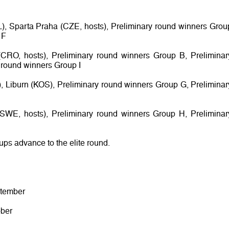
L), Sparta Praha (CZE, hosts), Preliminary round winners Grou
 F
CRO, hosts), Preliminary round winners Group B, Preliminar
 round winners Group I
s), Liburn (KOS), Preliminary round winners Group G, Preliminar
 (SWE, hosts), Preliminary round winners Group H, Preliminar
oups advance to the elite round.
ptember
ober