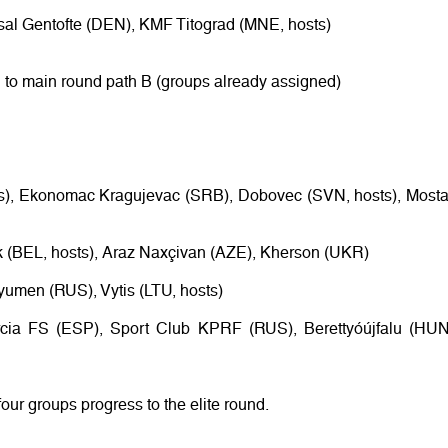
tsal Gentofte (DEN), KMF Titograd (MNE, hosts)
 to main round path B (groups already assigned)
rs), Ekonomac Kragujevac (SRB), Dobovec (SVN, hosts), Mosta
k (BEL, hosts), Araz Naxçivan (AZE), Kherson (UKR)
Tyumen (RUS), Vytis (LTU, hosts)
rcia FS (ESP), Sport Club KPRF (RUS), Berettyóújfalu (HUN
four groups progress to the elite round.