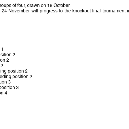
groups of four, drawn on 18 October.
o 24 November will progress to the knockout final tournament i
 1
sition 2
ion 2
 2
ing position 2
eding position 2
ion 3
osition 3
on 4