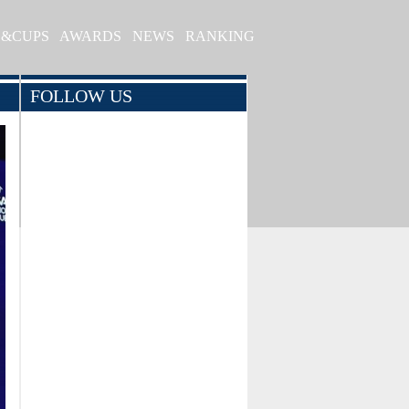
S&CUPS
AWARDS
NEWS
RANKING
FOLLOW US