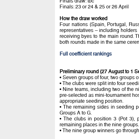
Finals draw: tbc
Finals: 23 or 24 & 25 or 26 April
How the draw worked
Four nations (Spain, Portugal, Rus
representatives – including holders
receiving byes to the main round. Th
both rounds made in the same cere
Full coefficient rankings
Preliminary round (27 August to 1 
• Seven groups of four, two groups of
• The clubs were split into four seedi
• Nine teams, including two of the 
pre-selected as mini-tournament hos
appropriate seeding position.
• The remaining sides in seeding p
Groups A to G.
• The clubs in position 3 (Pot 3), 
remaining places in the nine groups
• The nine group winners go through