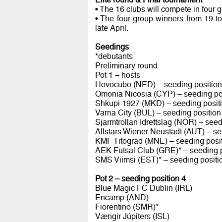
• The 16 clubs will compete in four 
• The four group winners from 19 t
late April.
Seedings
*debutants
Preliminary round
Pot 1 – hosts
Hovocubo (NED) – seeding position
Omonia Nicosia (CYP) – seeding po
Shkupi 1927 (MKD) – seeding posit
Varna City (BUL) – seeding position
Sjarmtrollan Idrettslag (NOR) – seed
Allstars Wiener Neustadt (AUT) – se
KMF Titograd (MNE) – seeding posit
AEK Futsal Club (GRE)* – seeding p
SMS Viimsi (EST)* – seeding positi
Pot 2 – seeding position 4
Blue Magic FC Dublin (IRL)
Encamp (AND)
Fiorentino (SMR)*
Vængir Júpiters (ISL)