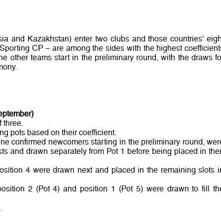
sia and Kazakhstan) enter two clubs and those countries' eigh
 Sporting CP – are among the sides with the highest coefficient
e other teams start in the preliminary round, with the draws fo
mony.
September)
 three.
ng pots based on their coefficient.
nine confirmed newcomers starting in the preliminary round, wer
ts and drawn separately from Pot 1 before being placed in thei
osition 4 were drawn next and placed in the remaining slots i
position 2 (Pot 4) and position 1 (Pot 5) were drawn to fill th
.
.