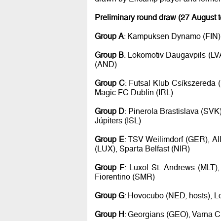
Preliminary round draw (27 August 
Group A
: Kampuksen Dynamo (FIN), 
Group B
: Lokomotiv Daugavpils (LV
(AND)
Group C
: Futsal Klub Csíkszereda 
Magic FC Dublin (IRL)
Group D
: Pinerola Brastislava (SVK
Júpiters (ISL)
Group E
: TSV Weilimdorf (GER), Al
(LUX), Sparta Belfast (NIR)
Group F
: Luxol St. Andrews (MLT),
Fiorentino (SMR)
Group G
: Hovocubo (NED, hosts), L
Group H
: Georgians (GEO), Varna Ci