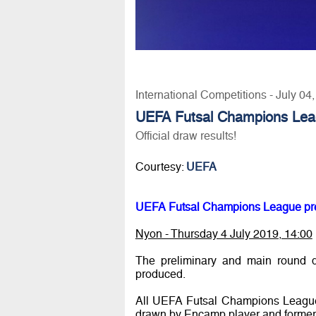
International Competitions - July 04
UEFA Futsal Champions Lea
Official draw results!
Courtesy:
UEFA
UEFA Futsal Champions League pre
Nyon - Thursday 4 July 2019, 14:00
The preliminary and main round 
produced.
All UEFA Futsal Champions League 
drawn by Encamp player and former f