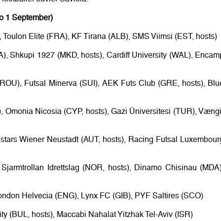
to 1 September)
Toulon Elite (FRA), KF Tirana (ALB), SMS Viimsi (EST, hosts)
A), Shkupi 1927 (MKD, hosts), Cardiff University (WAL), Encam
(ROU), Futsal Minerva (SUI), AEK Futs Club (GRE, hosts), Blu
), Omonia Nicosia (CYP, hosts), Gazi Üniversitesi (TUR), Vængi
lstars Wiener Neustadt (AUT, hosts), Racing Futsal Luxembour
 Sjarmtrollan Idrettslag (NOR, hosts), Dinamo Chisinau (MDA)
ondon Helvecia (ENG), Lynx FC (GIB), PYF Saltires (SCO)
ty (BUL, hosts), Maccabi Nahalat Yitzhak Tel-Aviv (ISR)