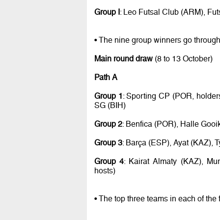
Group I
: Leo Futsal Club (ARM), Fu
• The nine group winners go through
Main round draw
(8 to 13 October)
Path A
Group 1
: Sporting CP (POR, holde
SG (BIH)
Group 2
: Benfica (POR), Halle Gooi
Group 3
: Barça (ESP), Ayat (KAZ), 
Group 4
: Kairat Almaty (KAZ), Mu
hosts)
• The top three teams in each of the 