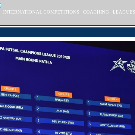
INTERNATIONAL COMPETITIONS
COACHING
LEAGUE