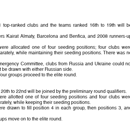
1 top-ranked clubs and the teams ranked 16th to 19th will b
ners Kairat Almaty, Barcelona and Benfica, and 2008 runners-u
were allocated one of four seeding positions; four clubs wer
rately, while maintaining their seeding positions. There was n
mergency Committee, clubs from Russia and Ukraine could no
 be drawn with either Russian side.
four groups proceed to the elite round.
20th to 22nd will be joined by the preliminary round qualifiers.
ere allotted one of four seeding positions and four clubs wer
tely, while keeping their seeding positions.
e drawn to fill position 4 in each group, then positions 3, an
oups move on to the elite round.