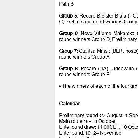
Path B
Group 5
: Record Bielsko-Biala (PO
C, Preliminary round winners Group
Group 6
: Novo Vrijeme Makarska (
round winners Group D, Preliminary
Group 7
: Stalitsa Minsk (BLR, host
round winners Group A
Group 8
: Pesaro (ITA), Uddevalla
round winners Group E
• The winners of each of the four gr
Calendar
Preliminary round: 27 August–1 Se
Main round: 8–13 October
Elite round draw: 14:00CET, 18 Oct
Elite round: 19–24 November