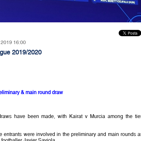
, 2019 16:00
gue 2019/2020
liminary & main round draw
draws have been made, with Kairat v Murcia among the tie
entrants were involved in the preliminary and main rounds a
ootballer Javier Saviola.