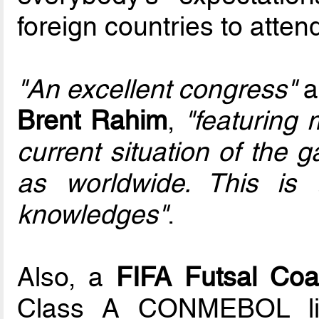
foreign countries to attend 
"An excellent congress"
a
Brent Rahim
,
"featuring 
current situation of the 
as worldwide. This is
knowledges"
.
Also, a
FIFA Futsal Coa
Class A CONMEBOL lic