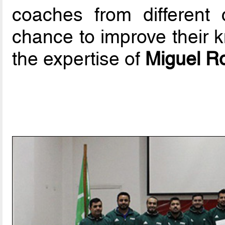
coaches from different
chance to improve their 
the expertise of
Miguel R