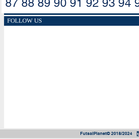
87
88
89
90
91
92
93
94
FOLLOW US
FutsalPlanet© 2018/2024