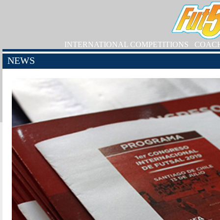
INTERNATIONAL COMPETITIONS
COAC
NEWS