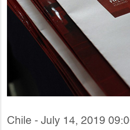
Chile - July 14, 2019 09: