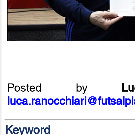
Posted by
L
luca.ranocchiari@futsalp
Keyword