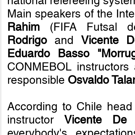
national refereeing system
Main speakers of the Int
Rahim
(FIFA Futsal de
Rodrigo
and
Vicente D
Eduardo Basso "Morru
CONMEBOL instructors a
responsible
Osvaldo Talam
According to Chile he
instructor
Vicente De 
everybody's expectatio