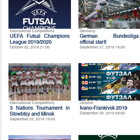
International Competitions
Germany
UEFA Futsal Champions
German Bundesliga:
League 2019/2020
official start!
October 02, 2019 21:00
September 27, 2019 19:00
International Competitions
Ukraine
3 Nations Tournament in
Ivano-Frankivsk 2019
Stowbtsy and Minsk
September 20, 2019 09:00
September 22, 2019 19:00