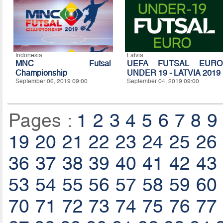
Indonesia
Latvia
MNC Futsal
UEFA FUTSAL EURO
Championship
UNDER 19 - LATVIA 2019
September 06, 2019 09:00
September 04, 2019 09:00
Pages :
1
2
3
4
5
6
7
8
9
19
20
21
22
23
24
25
26
36
37
38
39
40
41
42
43
53
54
55
56
57
58
59
60
70
71
72
73
74
75
76
77