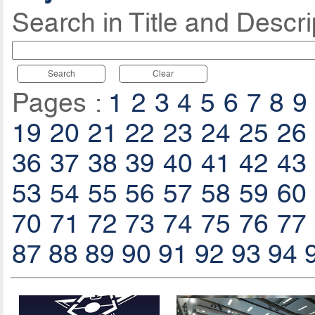
Search in Title and Descri
Search
Clear
Pages :
1
2
3
4
5
6
7
8
9
19
20
21
22
23
24
25
26
36
37
38
39
40
41
42
43
53
54
55
56
57
58
59
60
70
71
72
73
74
75
76
77
87
88
89
90
91
92
93
94