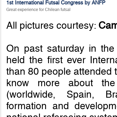
1st International Futsal Congress by ANFP
Great experience for Chilean futsal
All pictures courtesy:
Cam
On past saturday in th
held the first ever Inter
than 80 people attended t
know more about the g
(worldwide, Spain, Br
formation and developm