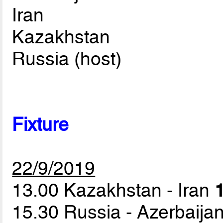
Iran
Kazakhstan
Russia (host)
Fixture
22/9/2019
13.00 Kazakhstan - Iran
1
15.30 Russia - Azerbaija