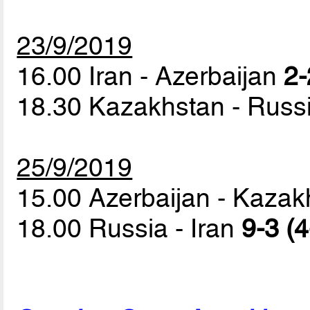
23/9/2019
16.00 Iran - Azerbaijan
2-
18.30 Kazakhstan - Russ
25/9/2019
15.00 Azerbaijan - Kaza
18.00 Russia - Iran
9-3 (4