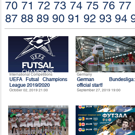
70
71
72
73
74
75
76
77
87
88
89
90
91
92
93
94
International Competitions
Germany
UEFA Futsal Champions
German Bundesliga:
League 2019/2020
official start!
October 02, 2019 21:00
September 27, 2019 19:00