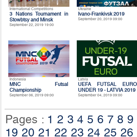
International Competitions
Ukraine
3 Nations Tournament in
Ivano-Frankivsk 2019
Stowbtsy and Minsk
September 20, 2019 09:00
September 22, 2019 19:00
Indonesia
Latvia
MNC Futsal
UEFA FUTSAL EURO
Championship
UNDER 19 - LATVIA 2019
September 06, 2019 09:00
September 04, 2019 09:00
Pages :
1
2
3
4
5
6
7
8
9
19
20
21
22
23
24
25
26