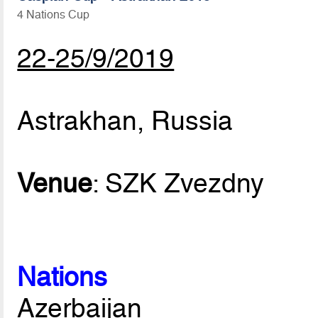
4 Nations Cup
22-25/9/2019
Astrakhan, Russia
Venue
: SZK Zvezdny
Nations
Azerbaijan