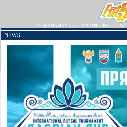
INTERNATIONAL COMPETITIONS
COAC
NEWS