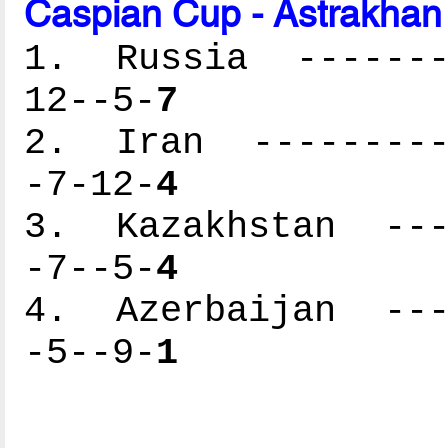
Caspian Cup - Astrakhan
1. Russia --------
12--5-
7
2. Iran ----------
-7-12-
4
3. Kazakhstan ----
-7--5-
4
4. Azerbaijan ----
-5--9-
1