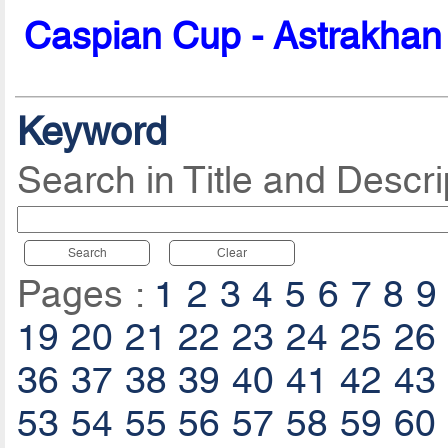
Caspian Cup - Astrakhan
Keyword
Search in Title and Descri
Search
Clear
Pages :
1
2
3
4
5
6
7
8
9
19
20
21
22
23
24
25
26
36
37
38
39
40
41
42
43
53
54
55
56
57
58
59
60