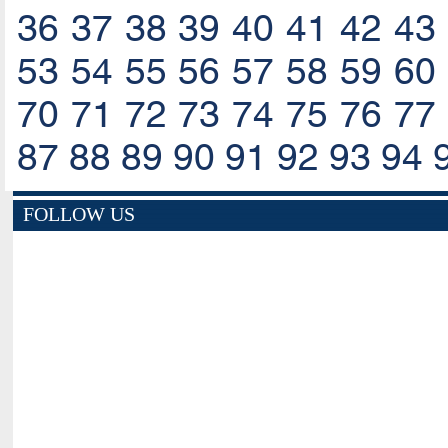
36
37
38
39
40
41
42
43
53
54
55
56
57
58
59
60
70
71
72
73
74
75
76
77
87
88
89
90
91
92
93
94
FOLLOW US