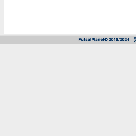
FutsalPlanet© 2018/2024