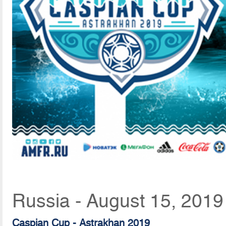
Russia - August 15, 2019
Caspian Cup - Astrakhan 2019