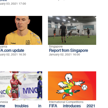
uary 03, 2021 17:00
huania
Singapore
FA.com update
Report from Singapore
uary 02, 2021 16:30
January 02, 2021 16:00
onesia
International Competitions
ome troubles in
FIFA introduces 2021