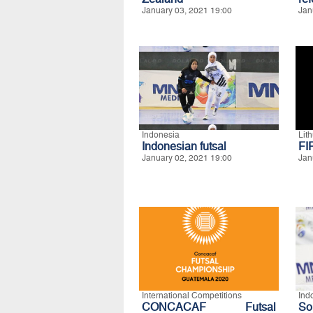
January 03, 2021 19:00
Jan
Indonesia
Lit
Indonesian futsal
FI
January 02, 2021 19:00
Jan
International Competitions
Ind
CONCACAF Futsal
S