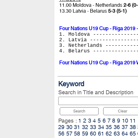
11.00 Moldova - Netherlands
2-6 (0-
13.30 Latvia - Belarus
5-3 (5-1)
Four Nations U19 Cup - Riga 2019 -
1. Moldova --------------
2. Latvia ---------------
3. Netherlands ----------
4. Belarus --------------
Four Nations U19 Cup - Riga 2019 
Keyword
Search in Title and Description
Search
Clear
Pages :
1
2
3
4
5
6
7
8
9
10
11
29
30
31
32
33
34
35
36
37
38
56
57
58
59
60
61
62
63
64
65