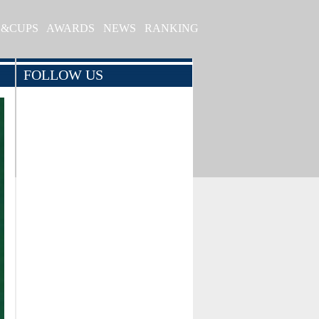
S&CUPS
AWARDS
NEWS
RANKING
FOLLOW US