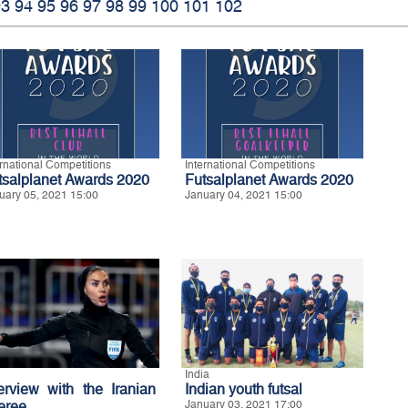
93
94
95
96
97
98
99
100
101
102
ernational Competitions
International Competitions
tsalplanet Awards 2020
Futsalplanet Awards 2020
uary 05, 2021 15:00
January 04, 2021 15:00
India
terview with the Iranian
Indian youth futsal
feree
January 03, 2021 17:00