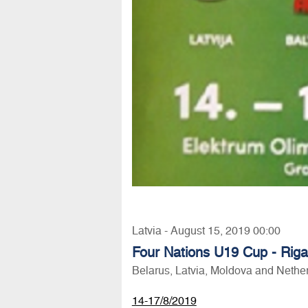
Latvia - August 15, 2019 00:00
Four Nations U19 Cup - Rig
Belarus, Latvia, Moldova and Nethe
14-17/8/2019