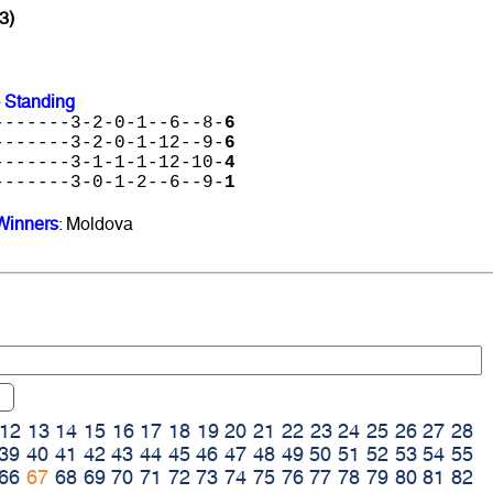
3)
 Standing
-------3-2-0-1--6--8-
6
-------3-2-0-1-12--9-
6
-------3-1-1-1-12-10-
4
-------3-0-1-2--6--9-
1
Winners
: Moldova
12
13
14
15
16
17
18
19
20
21
22
23
24
25
26
27
28
39
40
41
42
43
44
45
46
47
48
49
50
51
52
53
54
55
66
67
68
69
70
71
72
73
74
75
76
77
78
79
80
81
82