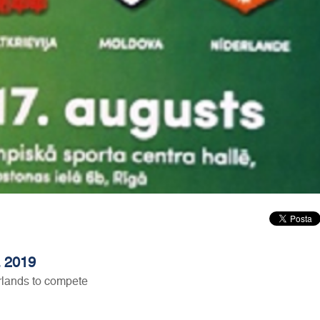
a 2019
rlands to compete