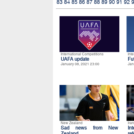
83
84
85
86
87
88
89
90
91
92
International Competitions
Int
UAFA update
Fu
January 08, 2021 23:00
Jan
New Zealand
Iran
Sad news from New
In
Zealand
re