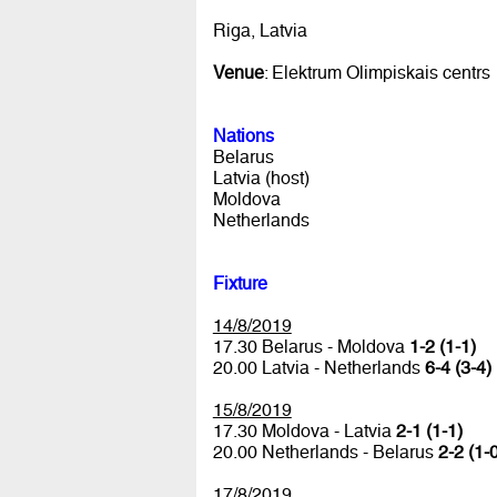
Riga, Latvia
Venue
: Elektrum Olimpiskais centrs
Nations
Belarus
Latvia (host)
Moldova
Netherlands
Fixture
14/8/2019
17.30 Belarus - Moldova
1-2 (1-1)
20.00 Latvia - Netherlands
6-4 (3-4)
15/8/2019
17.30 Moldova - Latvia
2-1 (1-1)
20.00 Netherlands - Belarus
2-2 (1-
17/8/2019