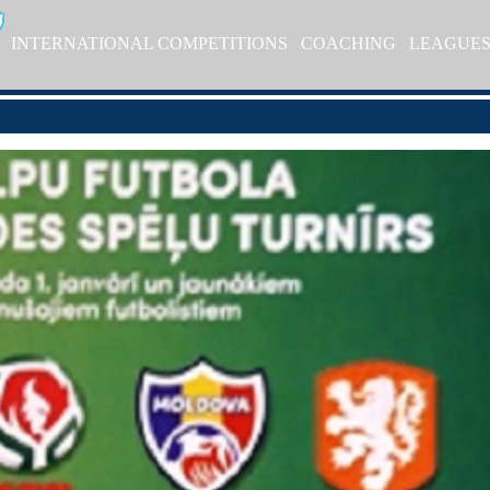
INTERNATIONAL COMPETITIONS
COACHING
LEAGUE