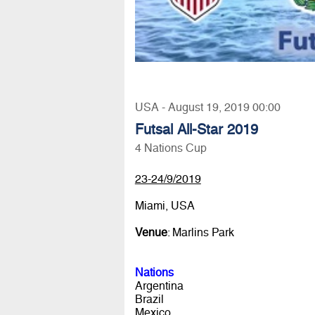
USA - August 19, 2019 00:00
Futsal All-Star 2019
4 Nations Cup
23-24/9/2019
Miami, USA
Venue
: Marlins Park
Nations
Argentina
Brazil
Mexico