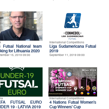
A
International Competitions
 Futsal National team
Liga Sudamericana Futsal
oking for Lithuania 2020
2019
tember 15, 2019 09:00
September 11, 2019 09:00
via
International Competitions
EFA FUTSAL EURO
4 Nations Futsal Women's
DER 19 - LATVIA 2019
Cup Winners' Cup