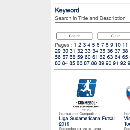
Keyword
Search in Title and Description
Search
Clear
Pages :
1
2
3
4
5
6
7
8
9
10
11
29
30
31
32
33
34
35
36
37
38
56
57
58
59
60
61
62
63
64
65
83
84
85
86
87
88
89
90
91
92
International Competitions
Int
Liga Sudamericana Futsal
Vi
2019
To
September 24, 2019 13:00
Sep