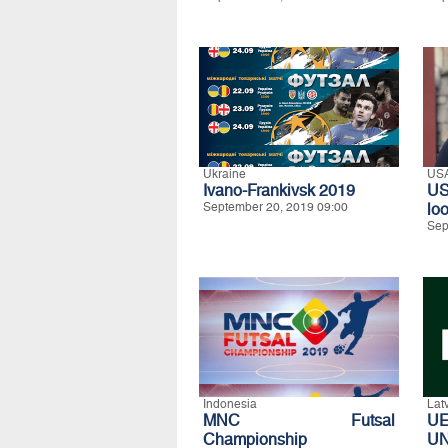
Ukraine
US
Ivano-Frankivsk 2019
US
September 20, 2019 09:00
lo
Sep
Indonesia
Lat
MNC Futsal
U
Championship
UN