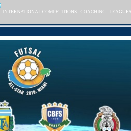
INTERNATIONAL COMPETITIONS
COACHING
LEAGUE