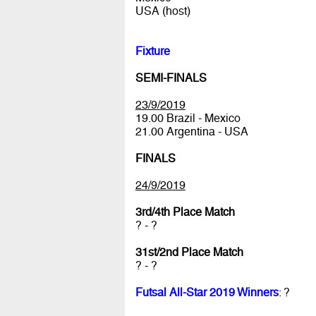
USA (host)
Fixture
SEMI-FINALS
23/9/2019
19.00 Brazil - Mexico
21.00 Argentina - USA
FINALS
24/9/2019
3rd/4th Place Match
? - ?
31st/2nd Place Match
? - ?
Futsal All-Star 2019 Winners
: ?