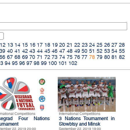
12
13
14
15
16
17
18
19
20
21
22
23
24
25
26
27
28
39
40
41
42
43
44
45
46
47
48
49
50
51
52
53
54
55
66
67
68
69
70
71
72
73
74
75
76
77
78
79
80
81
82
93
94
95
96
97
98
99
100
101
102
ernational Competitions
International Competitions
segrad Four Nations
3 Nations Tournament in
urnament
Stowbtsy and Minsk
tember 22, 2019 20:00
September 22, 2019 19:00