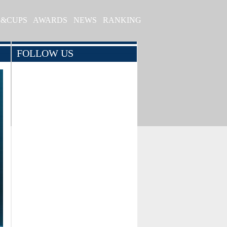
S&CUPS
AWARDS
NEWS
RANKING
FOLLOW US