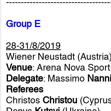
-----------------------------------
Group E
28-31/8/2019
Wiener Neustadt (Austria
Venue
: Arena Nova Sport
Delegate
: Massimo
Nann
Referees
Christos
Christou
(Cyprus
Denys
Kutsyi
(Ukraine)