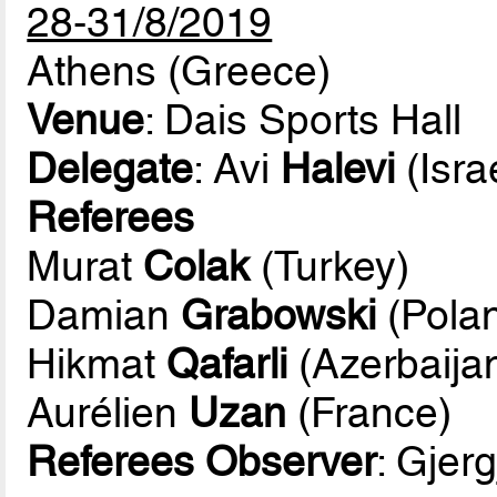
28-31/8/2019
Athens (Greece)
Venue
: Dais Sports Hall
Delegate
: Avi
Halevi
(Isra
Referees
Murat
Colak
(Turkey)
Damian
Grabowski
(Pola
Hikmat
Qafarli
(Azerbaija
Aurélien
Uzan
(France)
Referees Observer
: Gjerg