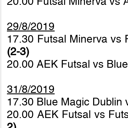
20.00 Futsal Minerva vs
29/8/2019
17.30 Futsal Minerva vs 
(2-3)
20.00 AEK Futsal vs Blu
31/8/2019
17.30 Blue Magic Dublin 
20.00 AEK Futsal vs Fut
2)