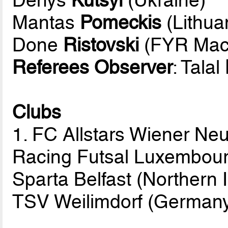
Mantas
Pomeckis
(Lithua
Done
Ristovski
(FYR Mac
Referees Observer
: Talal
Clubs
1. FC Allstars Wiener Neu
Racing Futsal Luxembou
Sparta Belfast (Northern 
TSV Weilimdorf (German