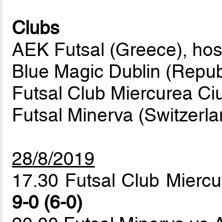
Clubs
AEK Futsal (Greece), hos
Blue Magic Dublin (Republ
Futsal Club Miercurea Ci
Futsal Minerva (Switzerla
28/8/2019
17.30 Futsal Club Miercu
9-0 (6-0)