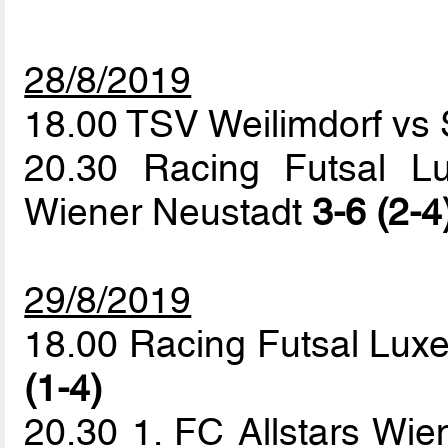
28/8/2019
18.00 TSV Weilimdorf vs 
20.30 Racing Futsal L
Wiener Neustadt
3-6 (2-4
29/8/2019
18.00 Racing Futsal Lux
(1-4)
20.30 1. FC Allstars Wie