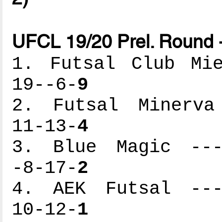
UFCL 19/20 Prel. Round 
1. Futsal Club Mie
19--6-
9
2. Futsal Minerva 
11-13-
4
3. Blue Magic ----
-8-17-
2
4. AEK Futsal ----
10-12-
1