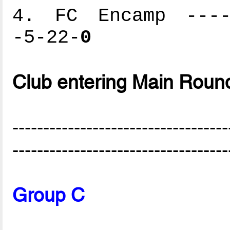
4. FC Encamp -----
-5-22-
0
Club entering Main Roun
-----------------------------------
-----------------------------------
Group C