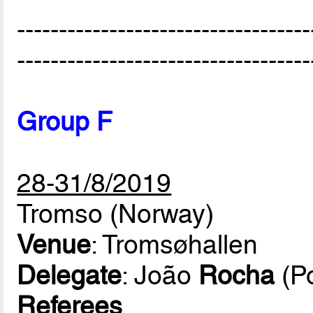
-----------------------------------
-----------------------------------
Group F
28-31/8/2019
Tromso (Norway)
Venue
: Tromsøhallen
Delegate
: João
Rocha
(Po
Referees