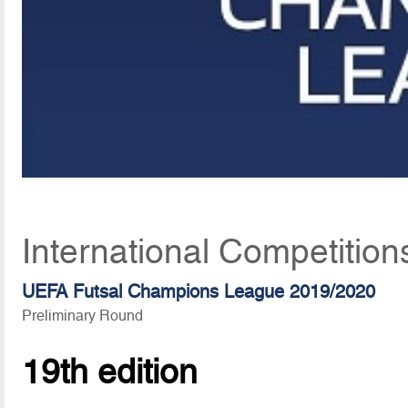
International Competition
UEFA Futsal Champions League 2019/2020
Preliminary Round
19th edition