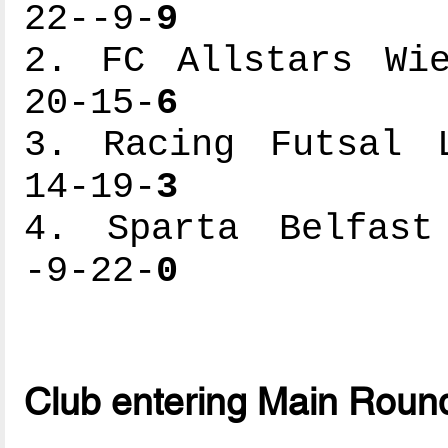
22--9-
9
2. FC Allstars Wie
20-15-
6
3. Racing Futsal L
14-19-
3
4. Sparta Belfast 
-9-22-
0
Club entering Main Roun