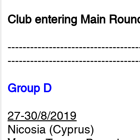
Club entering Main Roun
-----------------------------------
-----------------------------------
Group D
27-30/8/2019
Nicosia (Cyprus)