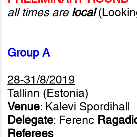
all times are
local
(Lookin
Group A
28-31/8/2019
Tallinn (Estonia)
Venue
: Kalevi Spordihall
Delegate
: Ferenc
Ragadi
Referees