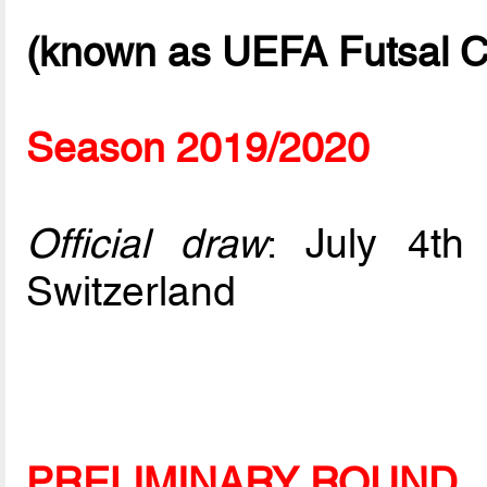
(known as UEFA Futsal C
Season 2019/2020
Official draw
: July 4t
Switzerland
PRELIMINARY ROUND