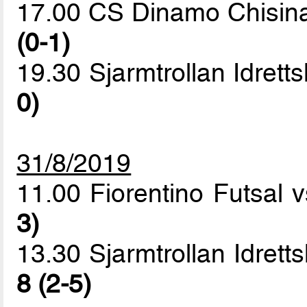
17.00 CS Dinamo Chisin
(0-1)
19.30 Sjarmtrollan Idrett
0)
31/8/2019
11.00 Fiorentino Futsal
3)
13.30 Sjarmtrollan Idret
8 (2-5)