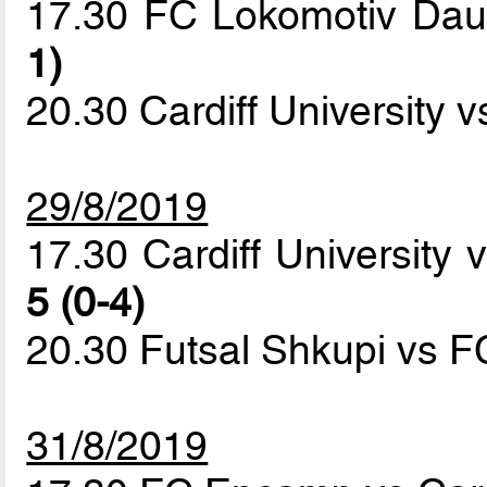
17.30 FC Lokomotiv Da
1)
20.30 Cardiff University 
29/8/2019
17.30 Cardiff University
5 (0-4)
20.30 Futsal Shkupi vs
31/8/2019