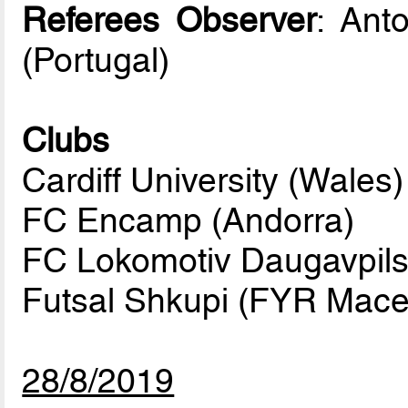
Referees Observer
: Ant
(Portugal)
Clubs
Cardiff University (Wales)
FC Encamp (Andorra)
FC Lokomotiv Daugavpils 
Futsal Shkupi (FYR Mace
28/8/2019