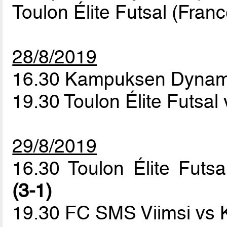
Toulon Élite Futsal (Franc
28/8/2019
16.30 Kampuksen Dynam
19.30 Toulon Élite Futsa
29/8/2019
16.30 Toulon Élite Fu
(3-1)
19.30 FC SMS Viimsi vs 