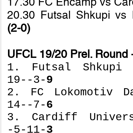
17.30 FC Encamp vs Cardi
20.30 Futsal Shkupi vs
(2-0)
UFCL 19/20 Prel. Round 
1. Futsal Shkupi -
19--3-
9
2. FC Lokomotiv Da
14--7-
6
3. Cardiff Univers
-5-11-
3