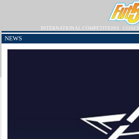
INTERNATIONAL COMPETITIONS
COAC
NEWS