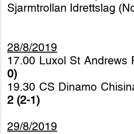
Sjarmtrollan Idrettslag (N
28/8/2019
17.00 Luxol St Andrews 
0)
19.30 CS Dinamo Chisinau
2 (2-1)
29/8/2019