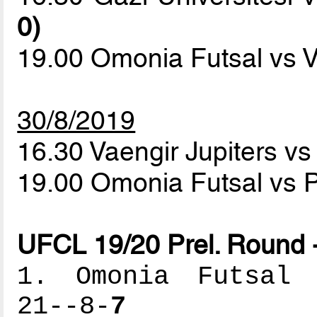
0)
19.00 Omonia Futsal vs V
30/8/2019
16.30 Vaengir Jupiters vs
19.00 Omonia Futsal vs P
UFCL 19/20 Prel. Round 
1. Omonia Futsal -
21--8-
7