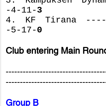
3. Kampuksen Dynam
-4-11-
3
4. KF Tirana -----
-5-17-
0
Club entering Main Roun
-----------------------------------
-----------------------------------
Group B