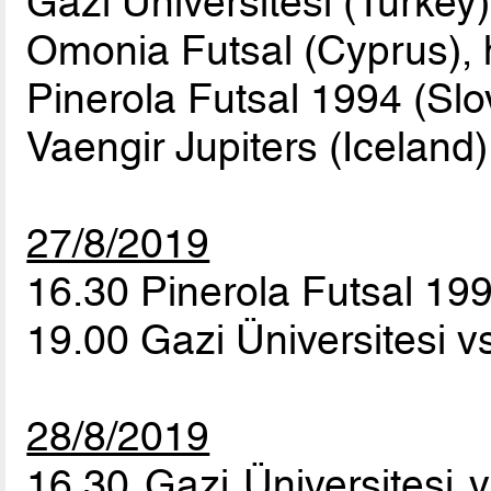
Gazi Üniversitesi (Turkey)
Omonia Futsal (Cyprus), 
Pinerola Futsal 1994 (Slo
Vaengir Jupiters (Iceland)
27/8/2019
16.30 Pinerola Futsal 199
19.00 Gazi Üniversitesi 
28/8/2019
16.30 Gazi Üniversitesi 