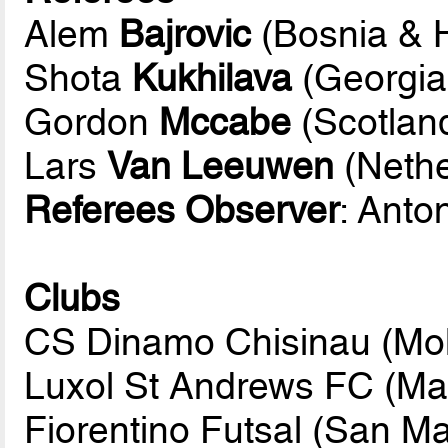
Alem
Bajrovic
(Bosnia & 
Shota
Kukhilava
(Georgia
Gordon
Mccabe
(Scotlan
Lars
Van Leeuwen
(Nethe
Referees Observer
: Anto
Clubs
CS Dinamo Chisinau (Mo
Luxol St Andrews FC (Mal
Fiorentino Futsal (San Ma