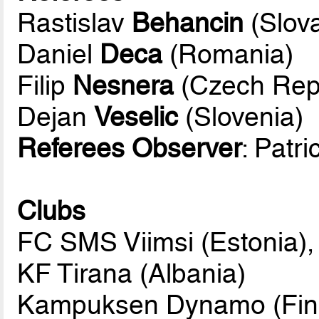
Rastislav
Behancin
(Slova
Daniel
Deca
(Romania)
Filip
Nesnera
(Czech Repu
Dejan
Veselic
(Slovenia)
Referees Observer
: Patr
Clubs
FC SMS Viimsi (Estonia),
KF Tirana (Albania)
Kampuksen Dynamo (Fin