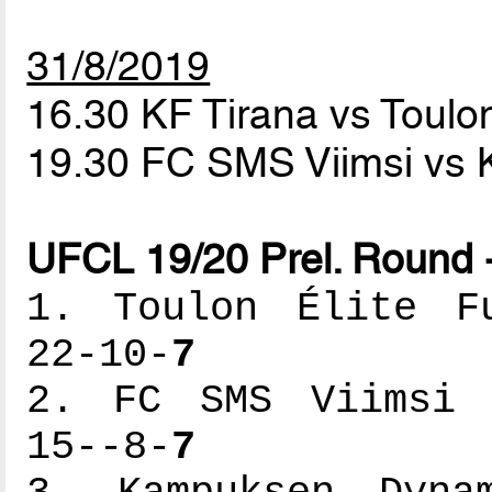
31/8/2019
16.30 KF Tirana vs Toulon
19.30 FC SMS Viimsi v
UFCL 19/20 Prel. Round 
1. Toulon Élite Fu
22-10-
7
2. FC SMS Viimsi -
15--8-
7