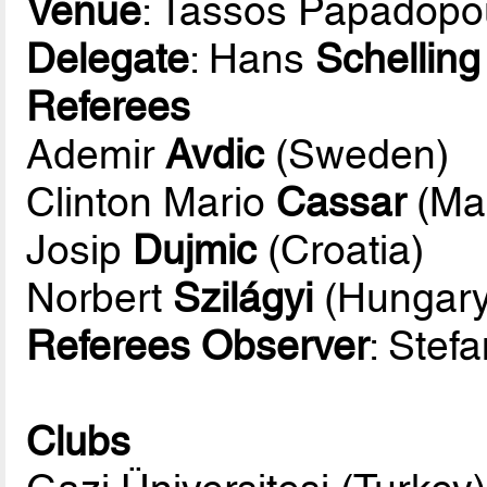
Venue
: Tassos Papadopo
Delegate
: Hans
Schelling
Referees
Ademir
Avdic
(Sweden)
Clinton Mario
Cassar
(Mal
Josip
Dujmic
(Croatia)
Norbert
Szilágyi
(Hungary
Referees Observer
: Stef
Clubs