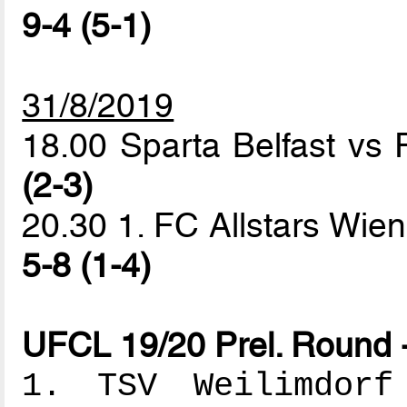
9-4 (5-1)
31/8/2019
18.00 Sparta Belfast vs
(2-3)
20.30 1. FC Allstars Wie
5-8 (1-4)
UFCL 19/20 Prel. Round 
1. TSV Weilimdorf 