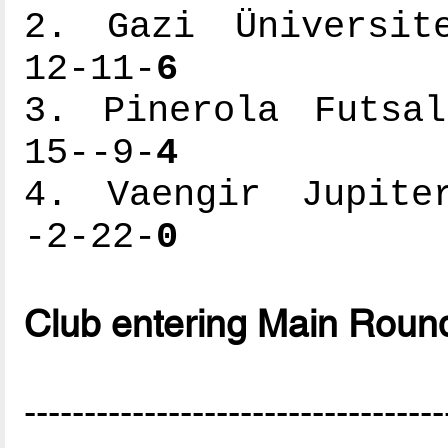
2. Gazi Üniversite
12-11-
6
3. Pinerola Futsal
15--9-
4
4. Vaengir Jupiter
-2-22-
0
Club entering Main Roun
-----------------------------------