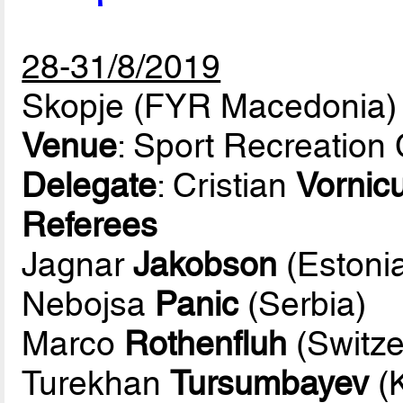
28-31/8/2019
Skopje (FYR Macedonia)
Venue
: Sport Recreation
Delegate
: Cristian
Vornic
Referees
Jagnar
Jakobson
(Estoni
Nebojsa
Panic
(Serbia)
Marco
Rothenfluh
(Switze
Turekhan
Tursumbayev
(