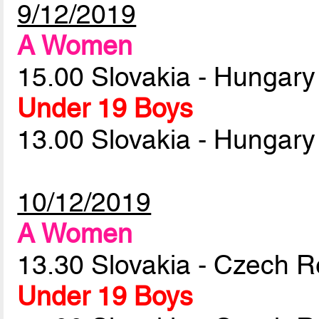
9/12/2019
A Women
15.00 Slovakia - Hungar
Under 19 Boys
13.00 Slovakia - Hungar
10/12/2019
A Women
13.30 Slovakia - Czech R
Under 19 Boys