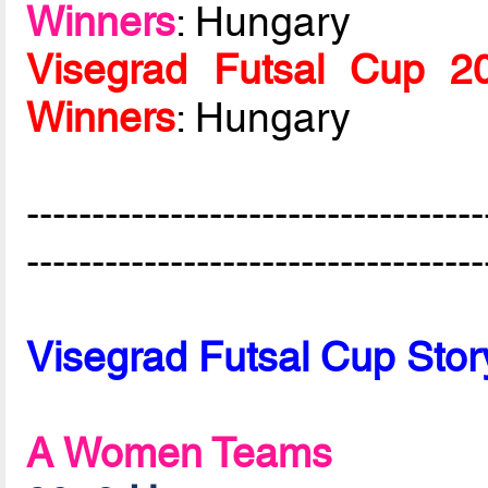
Winners
: Hungary
Visegrad Futsal Cup 
Winners
: Hungary
-----------------------------------
-----------------------------------
Visegrad Futsal Cup Stor
A Women Teams