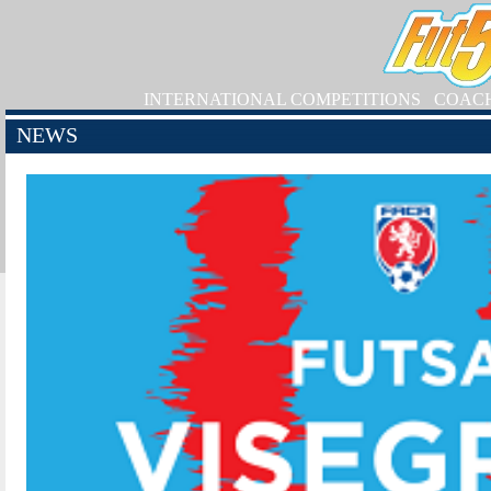
INTERNATIONAL COMPETITIONS
COAC
NEWS