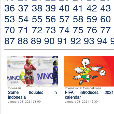
36
37
38
39
40
41
42
43
53
54
55
56
57
58
59
60
70
71
72
73
74
75
76
77
87
88
89
90
91
92
93
94
Indonesia
International Competitions
Some troubles in
FIFA introduces 2021
Indonesia
calendar
January 01, 2021 21:00
January 01, 2021 19:30