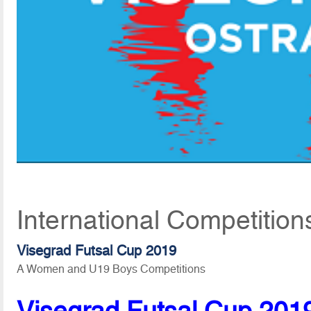
International Competitio
Visegrad Futsal Cup 2019
A Women and U19 Boys Competitions