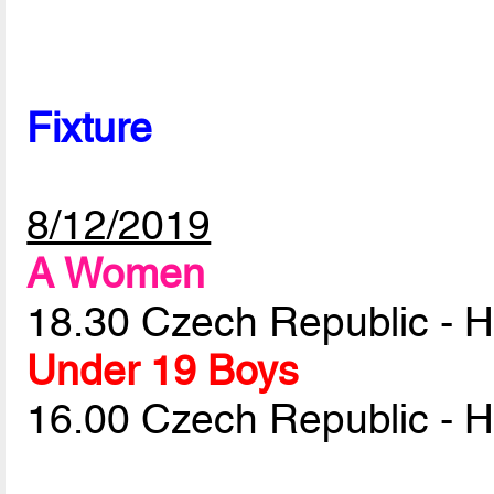
Fixture
8/12/2019
A Women
18.30 Czech Republic - 
Under 19 Boys
16.00 Czech Republic - 