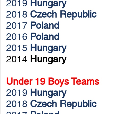
2019
Hungary
2018
Czech Republic
2017
Poland
2016
Poland
2015
Hungary
2014
Hungary
Under 19 Boys Teams
2019
Hungary
2018
Czech Republic