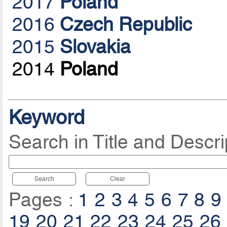
2017
Poland
2016
Czech Republic
2015
Slovakia
2014
Poland
Keyword
Search in Title and Descri
Search
Clear
Pages :
1
2
3
4
5
6
7
8
9
19
20
21
22
23
24
25
26