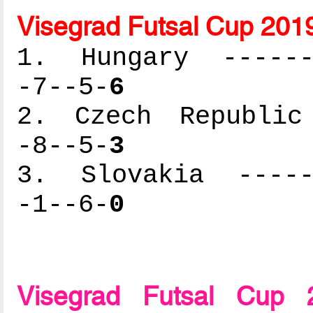
Visegrad Futsal Cup 201
1. Hungary -------
-7--5-
6
2. Czech Republic 
-8--5-
3
3. Slovakia ------
-1--6-
0
Visegrad Futsal Cup