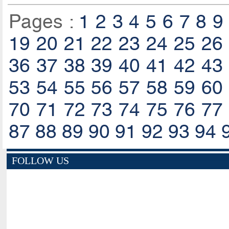
Pages :
1
2
3
4
5
6
7
8
9
19
20
21
22
23
24
25
26
36
37
38
39
40
41
42
43
53
54
55
56
57
58
59
60
70
71
72
73
74
75
76
77
87
88
89
90
91
92
93
94
FOLLOW US