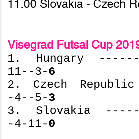
11.00 Slovakia - Czech R
Visegrad Futsal Cup 201
1. Hungary -------
11--3-
6
2. Czech Republic 
-4--5-
3
3. Slovakia ------
-4-11-
0