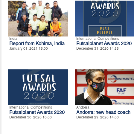
India
International Competitions
Report from Kohima, India
Futsalplanet Awards 2020
January 01, 2021 15:00
December 31, 2020 14:55
International Competitions
Andorra
Futsalplanet Awards 2020
Andorra: new head coach
December 30, 2020 10:00
December 29, 2020 14:00