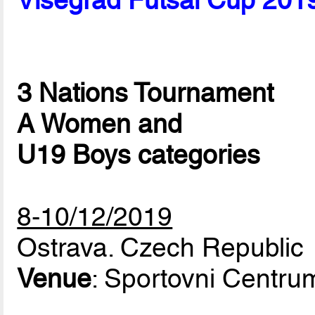
Visegrad Futsal Cup 201
3 Nations Tournament
A Women and
U19 Boys categories
8-10/12/2019
Ostrava. Czech Republic
Venue
: Sportovni Centr