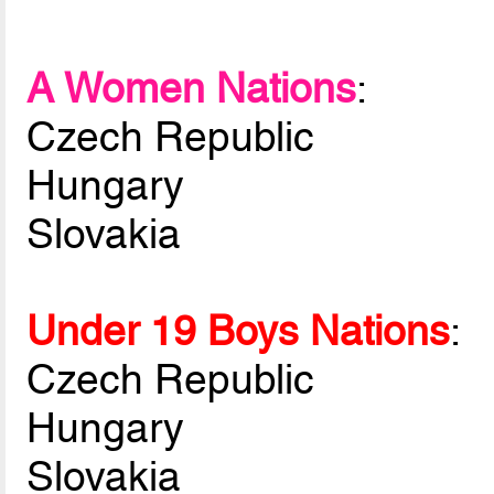
A Women Nations
:
Czech Republic
Hungary
Slovakia
Under 19 Boys Nations
:
Czech Republic
Hungary
Slovakia