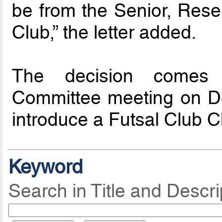
be from the Senior, Rese
Club,” the letter added.
The decision comes 
Committee meeting on D
introduce a Futsal Club C
Keyword
Search in Title and Descri