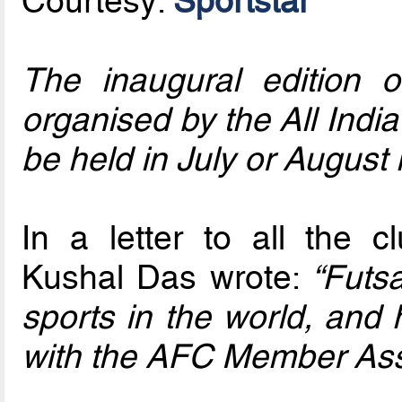
Courtesy:
Sportstar
The inaugural edition 
organised by the All India 
be held in July or August 
In a letter to all the 
Kushal Das wrote:
“Futsa
sports in the world, and 
with the AFC Member Asso