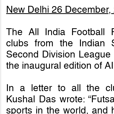
New Delhi 26 December,
The All India Football 
clubs from the Indian
Second Division League to
the inaugural edition of 
In a letter to all the 
Kushal Das wrote: “Futsal
sports in the world, and 