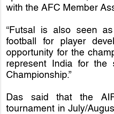
with the AFC Member Asso
“Futsal is also seen a
football for player de
opportunity for the champ
represent India for th
Championship.”
Das said that the AIF
tournament in July/August