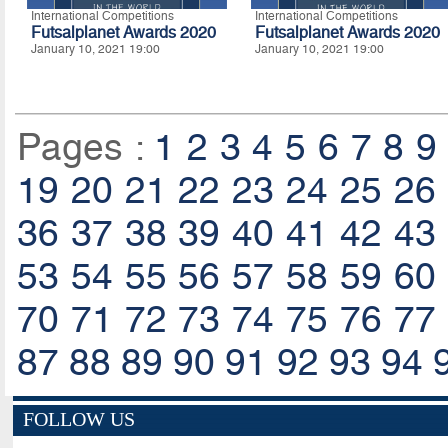
International Competitions
International Competitions
Futsalplanet Awards 2020
Futsalplanet Awards 2020
January 10, 2021 19:00
January 10, 2021 19:00
Pages :
1
2
3
4
5
6
7
8
9
19
20
21
22
23
24
25
26
36
37
38
39
40
41
42
43
53
54
55
56
57
58
59
60
70
71
72
73
74
75
76
77
87
88
89
90
91
92
93
94
FOLLOW US