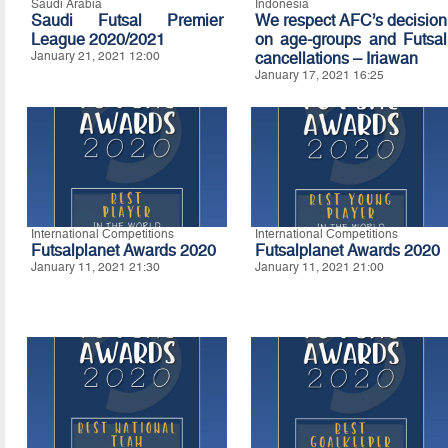
Saudi Arabia
Indonesia
Saudi Futsal Premier
We respect AFC’s decision
League 2020/2021
on age-groups and Futsal
January 21, 2021 12:00
cancellations – Iriawan
January 17, 2021 16:25
International Competitions
International Competitions
Futsalplanet Awards 2020
Futsalplanet Awards 2020
January 11, 2021 21:30
January 11, 2021 21:00