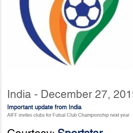
India - December 27, 201
Important update from India
AIFF invites clubs for Futsal Club Championship next year