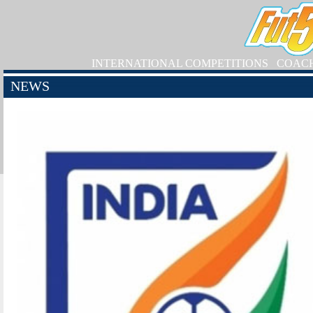
INTERNATIONAL COMPETITIONS
COAC
NEWS