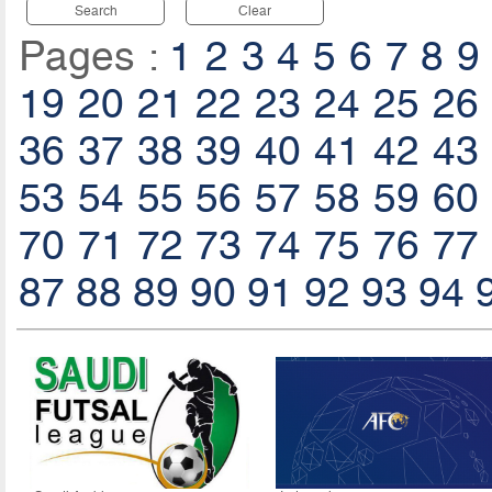
Search
Clear
Pages :
1
2
3
4
5
6
7
8
9
19
20
21
22
23
24
25
26
36
37
38
39
40
41
42
43
53
54
55
56
57
58
59
60
70
71
72
73
74
75
76
77
87
88
89
90
91
92
93
94