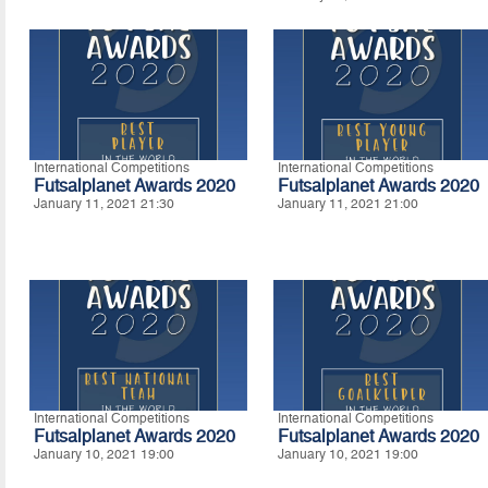
International Competitions
International Competitions
Futsalplanet Awards 2020
Futsalplanet Awards 2020
January 11, 2021 21:30
January 11, 2021 21:00
International Competitions
International Competitions
Futsalplanet Awards 2020
Futsalplanet Awards 2020
January 10, 2021 19:00
January 10, 2021 19:00