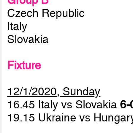
Group B
Czech Republic
Italy
Slovakia
Fixture
12/1/2020, Sunday
16.45 Italy vs Slovakia
6-
19.15 Ukraine vs Hunga