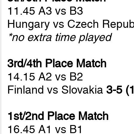
11.45 A3 vs B3
Hungary vs Czech Repub
*no extra time played
3rd/4th Place Match
14.15 A2 vs B2
Finland vs Slovakia
3-5 (
1st/2nd Place Match
16.45 A1 vs B1