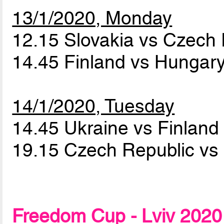
13/1/2020, Monday
12.15 Slovakia vs Czech
14.45 Finland vs Hungar
14/1/2020, Tuesday
14.45 Ukraine vs Finlan
19.15 Czech Republic vs 
Freedom Cup - Lviv 2020 