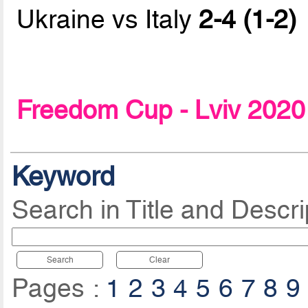
Ukraine vs Italy
2-4 (1-2)
Freedom Cup - Lviv 2020
Keyword
Search in Title and Descri
Search
Clear
Pages :
1
2
3
4
5
6
7
8
9