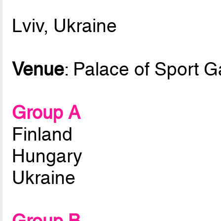
Lviv, Ukraine
Venue
: Palace of Sport 
Group A
Finland
Hungary
Ukraine