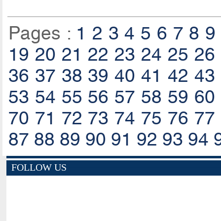
Pages :
1
2
3
4
5
6
7
8
9
19
20
21
22
23
24
25
26
36
37
38
39
40
41
42
43
53
54
55
56
57
58
59
60
70
71
72
73
74
75
76
77
87
88
89
90
91
92
93
94
FOLLOW US