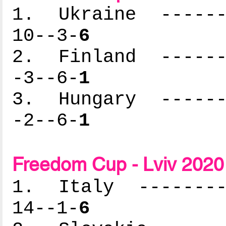
1. Ukraine -------
10--3-
6
2. Finland -------
-3--6-
1
3. Hungary -------
-2--6-
1
Freedom Cup - Lviv 2020 
1. Italy ---------
14--1-
6