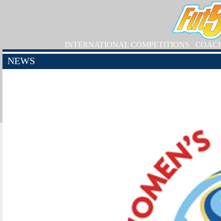
INTERNATIONAL COMPETITIONS
COAC
NEWS