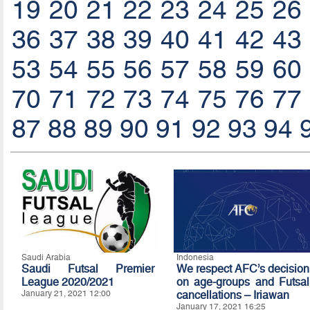
19
20
21
22
23
24
25
26
36
37
38
39
40
41
42
43
53
54
55
56
57
58
59
60
70
71
72
73
74
75
76
77
87
88
89
90
91
92
93
94
Saudi Arabia
Indonesia
Saudi Futsal Premier
We respect AFC’s decision
League 2020/2021
on age-groups and Futsal
January 21, 2021 12:00
cancellations – Iriawan
January 17, 2021 16:25