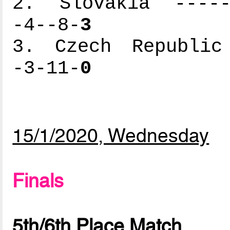
2. Slovakia ------
-4--8-
3
3. Czech Republic 
-3-11-
0
15/1/2020, Wednesday
Finals
5th/6th Place Match