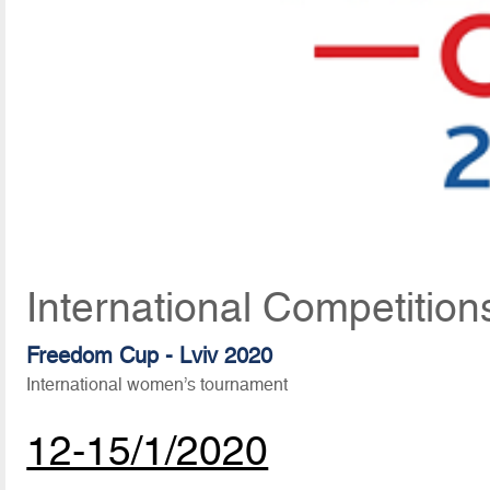
International Competition
Freedom Cup - Lviv 2020
International women’s tournament
12-15/1/2020