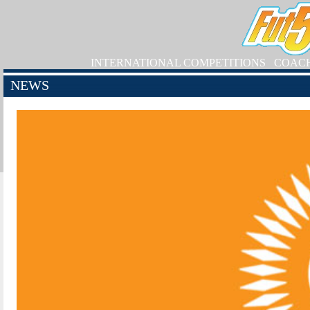
INTERNATIONAL COMPETITIONS
COAC
NEWS