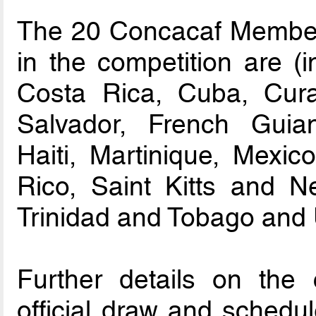
The 20 Concacaf Member A
in the competition are (i
Costa Rica, Cuba, Cura
Salvador, French Guia
Haiti, Martinique, Mexi
Rico, Saint Kitts and N
Trinidad and Tobago and
Further details on the c
official draw and schedul