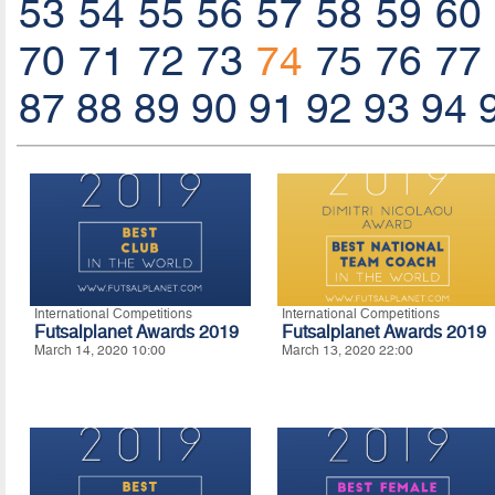
53
54
55
56
57
58
59
60
70
71
72
73
74
75
76
77
87
88
89
90
91
92
93
94
International Competitions
International Competitions
Futsalplanet Awards 2019
Futsalplanet Awards 2019
March 14, 2020 10:00
March 13, 2020 22:00