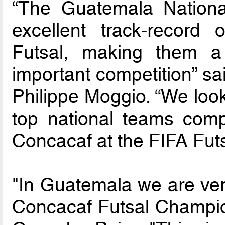
“The Guatemala Nationa
excellent track-record
Futsal, making them a 
important competition” s
Philippe Moggio. “We look
top national teams compe
Concacaf at the FIFA Fut
"In Guatemala we are ver
Concacaf Futsal Champion