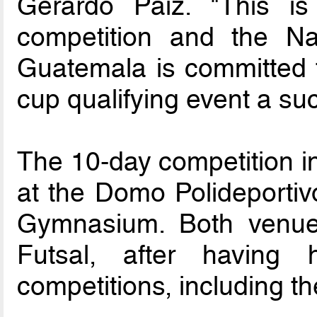
Gerardo Paiz. "This is
competition and the Nat
Guatemala is committed t
cup qualifying event a su
The 10-day competition in
at the Domo Polideportiv
Gymnasium. Both venues
Futsal, after having h
competitions, including t