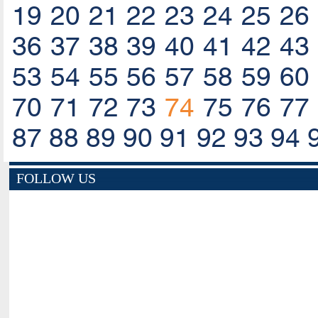
19
20
21
22
23
24
25
26
36
37
38
39
40
41
42
43
53
54
55
56
57
58
59
60
70
71
72
73
74
75
76
77
87
88
89
90
91
92
93
94
FOLLOW US