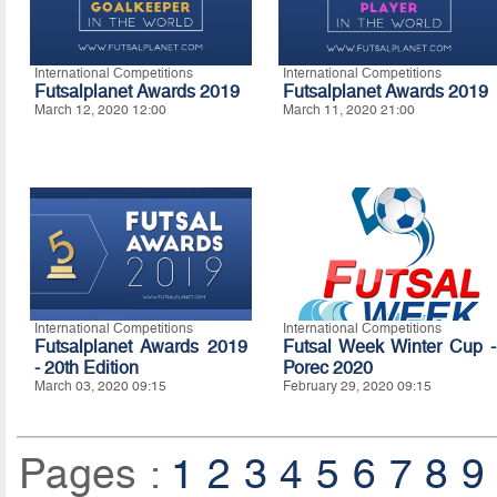
International Competitions
International Competitions
Futsalplanet Awards 2019
Futsalplanet Awards 2019
March 12, 2020 12:00
March 11, 2020 21:00
International Competitions
International Competitions
Futsalplanet Awards 2019
Futsal Week Winter Cup -
- 20th Edition
Porec 2020
March 03, 2020 09:15
February 29, 2020 09:15
Pages :
1
2
3
4
5
6
7
8
9