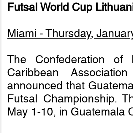
Futsal World Cup Lithuan
Miami - Thursday, Januar
The Confederation of 
Caribbean Association
announced that Guatemal
Futsal Championship. Th
May 1-10, in Guatemala C