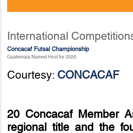
International Competition
Concacaf Futsal Championship
Guatemala Named Host for 2020
Courtesy:
CONCACAF
20 Concacaf Member Ass
regional title and the fo