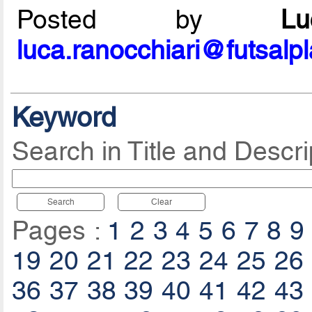
Posted by
L
luca.ranocchiari@futsalp
Keyword
Search in Title and Descri
Search
Clear
Pages :
1
2
3
4
5
6
7
8
9
19
20
21
22
23
24
25
26
36
37
38
39
40
41
42
43