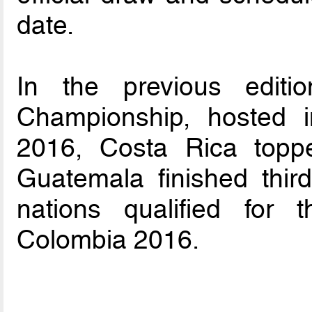
date.
In the previous editi
Championship, hosted 
2016, Costa Rica topp
Guatemala finished thir
nations qualified for
Colombia 2016.