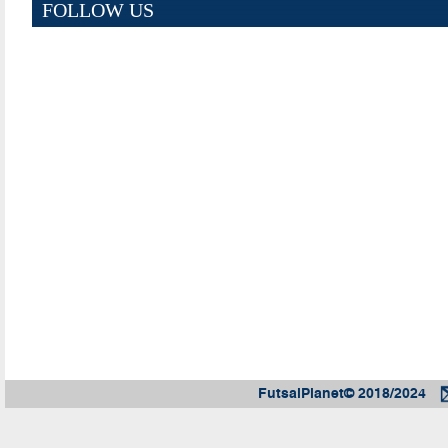
FOLLOW US
FutsalPlanet© 2018/2024