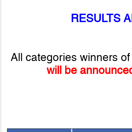
RESULTS 
All categories winners of
will be announce