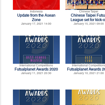
Indonesia
Chinese Taipei
Update from the Asean
Chinese Taipei Futs
Zone
League set for kick-o
January 17, 2021 14:00
January 15, 2021 09:00
International Competitions
International Competition
Futsalplanet Awards 2020
Futsalplanet Awards 
January 11, 2021 20:30
January 10, 2021 21:00