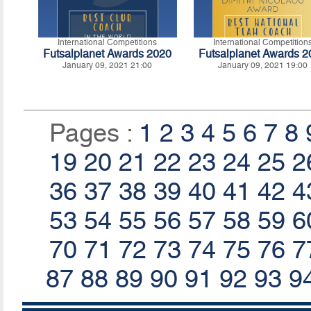
International Competitions
International Competition
Futsalplanet Awards 2020
Futsalplanet Awards 
January 09, 2021 21:00
January 09, 2021 19:00
Pages :
1
2
3
4
5
6
7
8
19
20
21
22
23
24
25
2
36
37
38
39
40
41
42
4
53
54
55
56
57
58
59
6
70
71
72
73
74
75
76
7
87
88
89
90
91
92
93
9