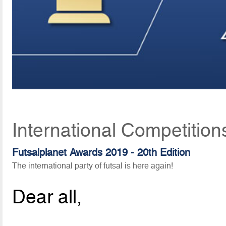
International Competition
Futsalplanet Awards 2019 - 20th Edition
The international party of futsal is here again!
Dear all,