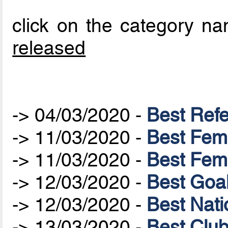
click on the category nam
released
-> 04/03/2020 -
Best Ref
-> 11/03/2020 -
Best Fem
-> 11/03/2020 -
Best Fem
-> 12/03/2020 -
Best Goa
-> 12/03/2020 -
Best Nat
-> 13/03/2020 -
Best Clu