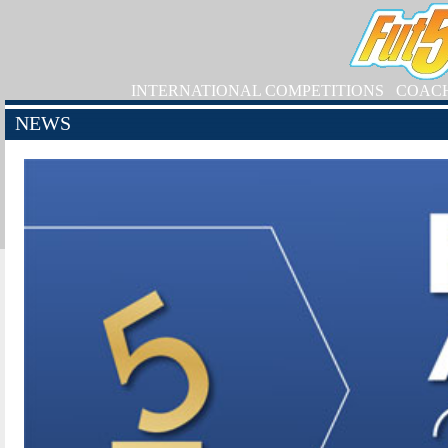
INTERNATIONAL COMPETITIONS
COAC
NEWS