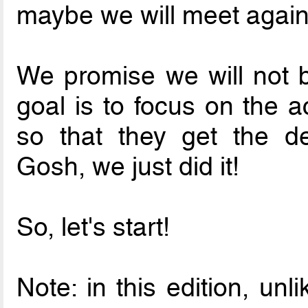
maybe we will meet again
We promise we will not b
goal is to focus on the a
so that they get the de
Gosh, we just did it!
So, let's start!
Note: in this edition, un