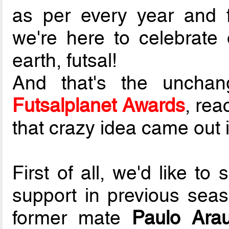
as per every year and f
we're here to celebrate
earth, futsal!
And that's the uncha
Futsalplanet Awards
, rea
that crazy idea came out 
First of all, we'd like to
support in previous seaso
former mate
Paulo Arau