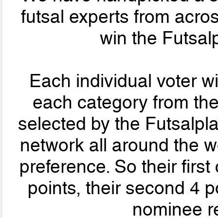
futsal experts from acro
win the Futsal
Each individual voter wil
each category from th
selected by the Futsalpla
network all around the wo
preference. So their firs
points, their second 4 po
nominee re