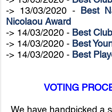
-> 13/03/2020 -
Best N
Nicolaou Award
-> 14/03/2020 -
Best Clu
-> 14/03/2020 -
Best Youn
-> 14/03/2020 -
Best Play
VOTING PROCES
We have handpicked a sel