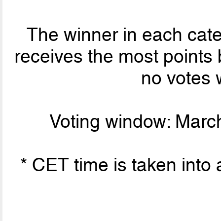
The winner in each cate
receives the most points 
no votes 
Voting window: March
* CET time is taken into 