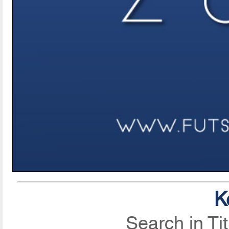
K
Search in Ti