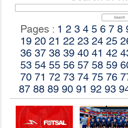
Search
Pages :
1
2
3
4
5
6
7
8
19
20
21
22
23
24
25
2
36
37
38
39
40
41
42
4
53
54
55
56
57
58
59
6
70
71
72
73
74
75
76
7
87
88
89
90
91
92
93
9