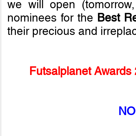
we will open (tomorrow,
nominees for the
Best R
their precious and irrepla
Futsalplanet Awards 
NO