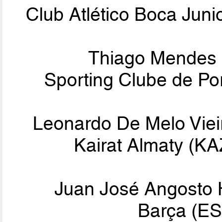
Club Atlético Boca Jun
Thiago Mendes
Sporting Clube de Po
Leonardo De Melo Viei
Kairat Almaty (K
Juan José Angosto
Barça (ES