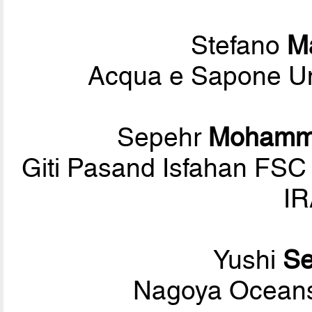
Stefano
M
Acqua e Sapone Uni
Sepehr
Mohamm
Giti Pasand Isfahan FSC
IR
Yushi
Se
Nagoya Oceans