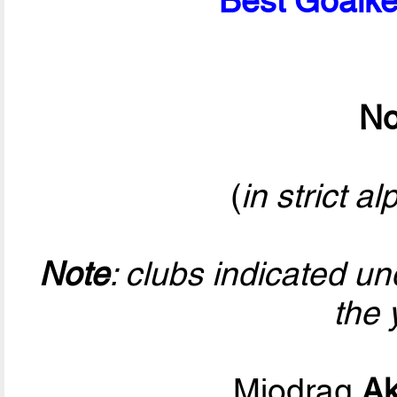
Best Goalke
No
(
in strict a
Note
: clubs indicated u
the 
Miodrag
Ak