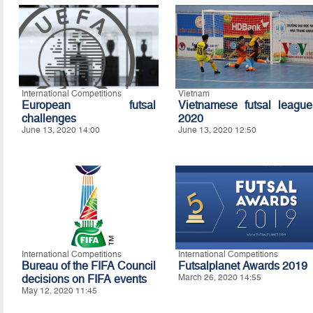
International Competitions
Vietnam
European futsal
Vietnamese futsal league
challenges
2020
June 13, 2020 14:00
June 13, 2020 12:50
International Competitions
International Competitions
Bureau of the FIFA Council
Futsalplanet Awards 2019
decisions on FIFA events
March 26, 2020 14:55
May 12, 2020 11:45