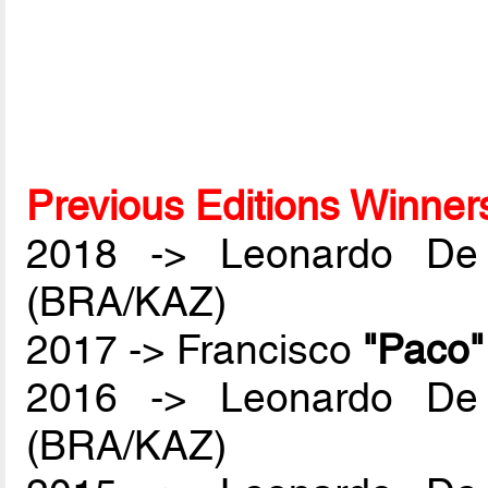
Previous Editions Winner
2018 -> Leonardo De
(BRA/KAZ)
2017 -> Francisco
"Paco
2016 -> Leonardo De
(BRA/KAZ)