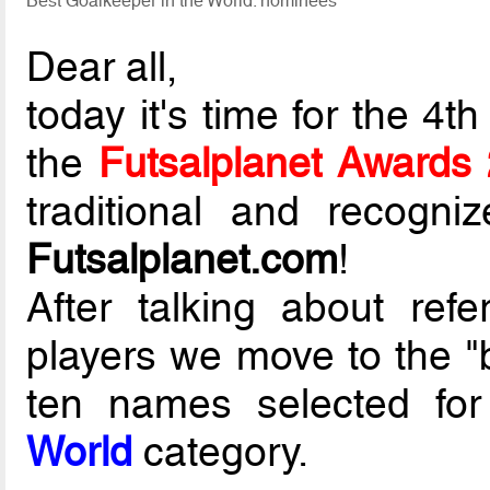
Best Goalkeeper in the World: nominees
Dear all,
today it's time for the 4
the
Futsalplanet Awards
traditional and recogni
Futsalplanet.com
!
After talking about re
players we move to the "
ten names selected fo
World
category.