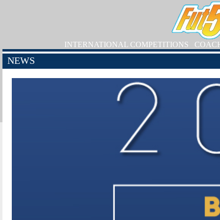
INTERNATIONAL COMPETITIONS
COAC
NEWS