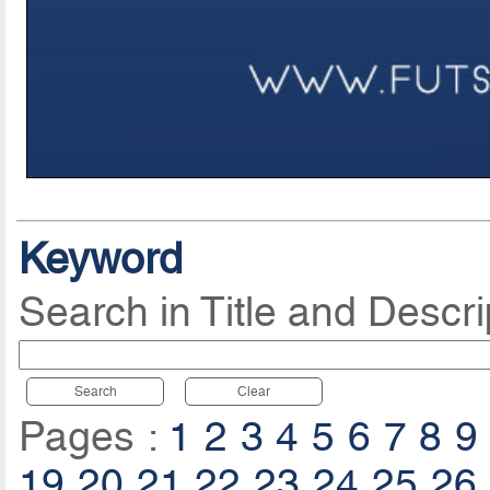
Keyword
Search in Title and Descri
Search
Clear
Pages :
1
2
3
4
5
6
7
8
9
19
20
21
22
23
24
25
26