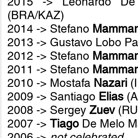
2015 -> Leonardo De
(BRA/KAZ)
2014 -> Stefano
Mammare
2013 -> Gustavo Lobo P
2012 -> Stefano
Mammare
2011 -> Stefano
Mammare
2010 -> Mostafa
Nazari
(
2009 -> Santiago
Elias
(A
2008 -> Sergey
Zuev
(RU
2007 ->
Tiago
De Melo M
2006 ->
not celebrated