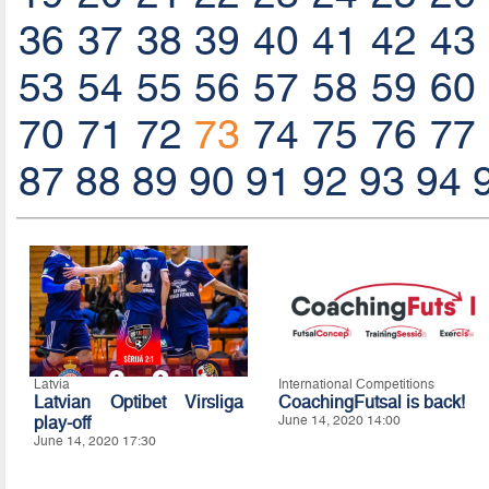
36
37
38
39
40
41
42
43
53
54
55
56
57
58
59
60
70
71
72
73
74
75
76
77
87
88
89
90
91
92
93
94
Latvia
International Competitions
Latvian Optibet Virsliga
CoachingFutsal is back!
play-off
June 14, 2020 14:00
June 14, 2020 17:30