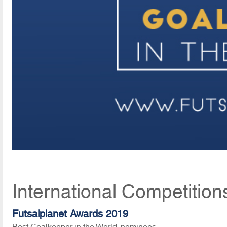
International Competition
Futsalplanet Awards 2019