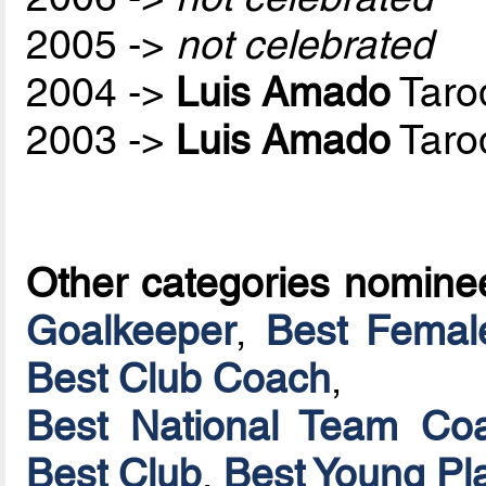
2005 ->
not celebrated
2004 ->
Luis Amado
Taro
2003 ->
Luis Amado
Taro
Other categories nomine
Goalkeeper
,
Best Femal
Best Club Coach
,
Best National Team Coa
Best Club
,
Best Young Pl