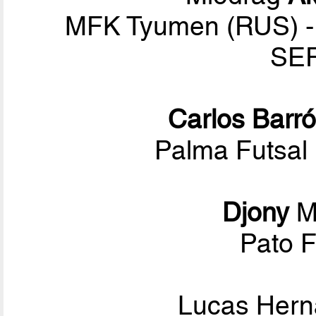
MFK Tyumen (RUS) - 
SER
Carlos Barr
Palma Futsal 
Djony
M
Pato F
Lucas Her