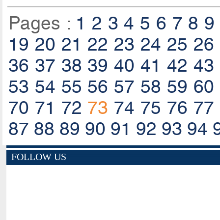
Pages :
1
2
3
4
5
6
7
8
9
19
20
21
22
23
24
25
26
36
37
38
39
40
41
42
43
53
54
55
56
57
58
59
60
70
71
72
73
74
75
76
77
87
88
89
90
91
92
93
94
FOLLOW US