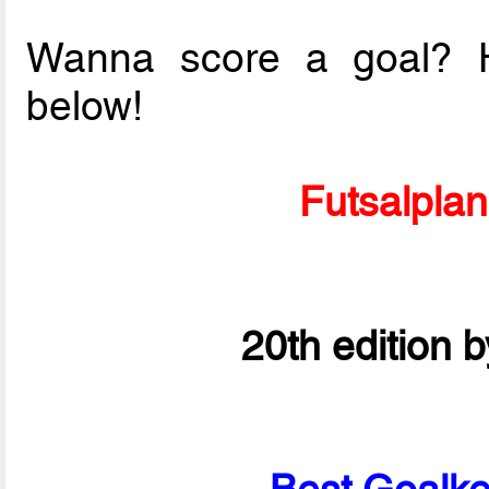
Wanna score a goal? Ha
below!
Futsalpla
20th edition 