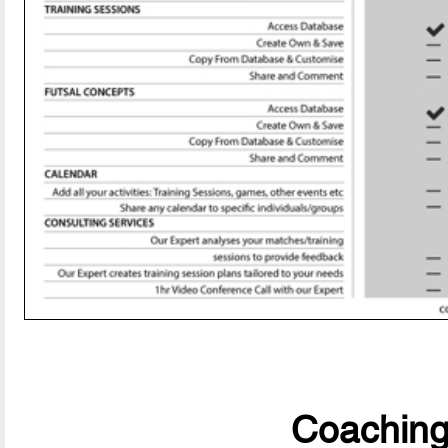
CoachingF