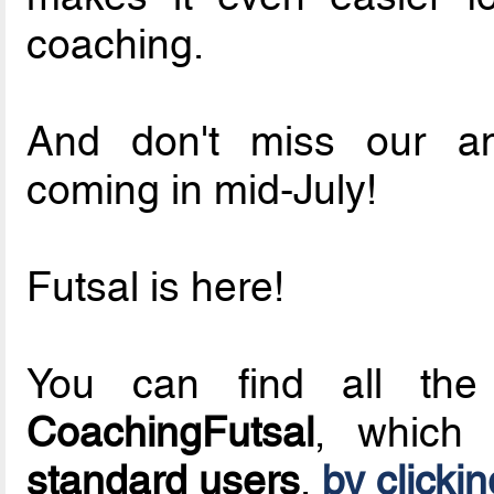
coaching.
And don't miss our 
coming in mid-July!
Futsal is here!
You can find all the 
CoachingFutsal
, whic
standard users
,
by clicki