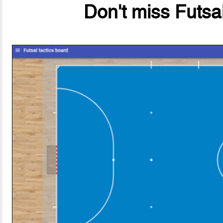
Don't miss Futsal