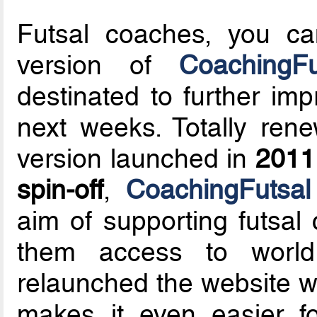
Futsal coaches, you ca
version of
CoachingFu
destinated to further im
next weeks. Totally ren
version launched in
2011
spin-off
,
CoachingFutsal
aim of supporting futsal
them access to world
relaunched the website wi
makes it even easier fo