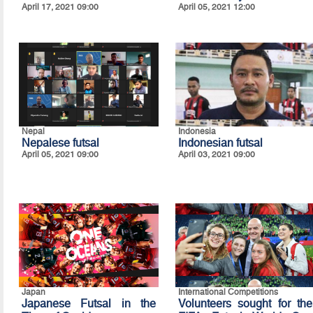
April 17, 2021 09:00
April 05, 2021 12:00
Nepal
Indonesia
Nepalese futsal
Indonesian futsal
April 05, 2021 09:00
April 03, 2021 09:00
Japan
International Competitions
Japanese Futsal in the
Volunteers sought for the