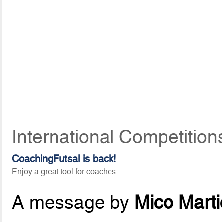
International Competition
CoachingFutsal is back!
Enjoy a great tool for coaches
A message by
Mico Marti