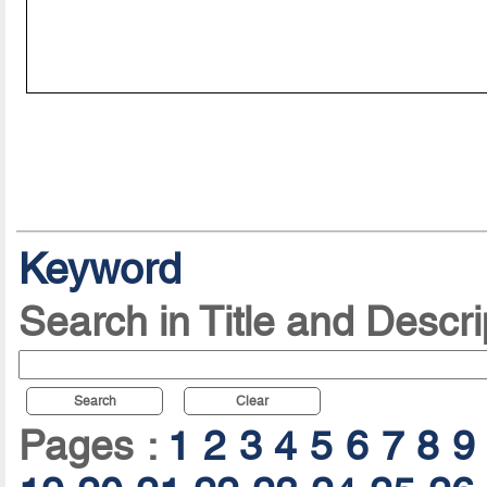
Keyword
Search in Title and Descri
Search
Clear
Pages :
1
2
3
4
5
6
7
8
9