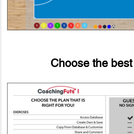
Choose the best 