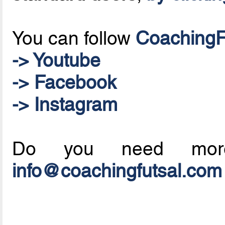
You can follow
CoachingF
-> Youtube
-> Facebook
-> Instagram
Do you need mo
info@coachingfutsal.com