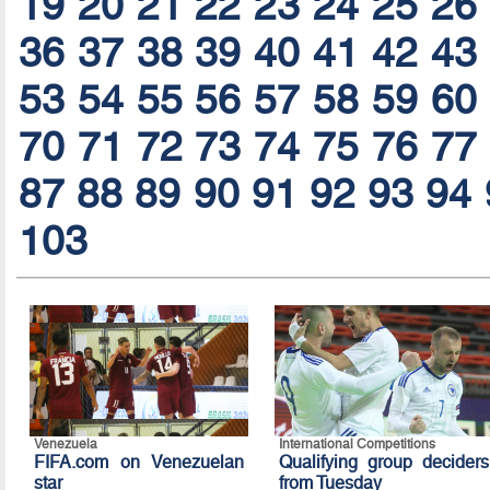
19
20
21
22
23
24
25
26
36
37
38
39
40
41
42
43
53
54
55
56
57
58
59
60
70
71
72
73
74
75
76
77
87
88
89
90
91
92
93
94
103
Venezuela
International Competitions
FIFA.com on Venezuelan
Qualifying group deciders
star
from Tuesday