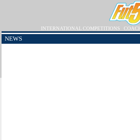
INTERNATIONAL COMPETITIONS
COAC
NEWS