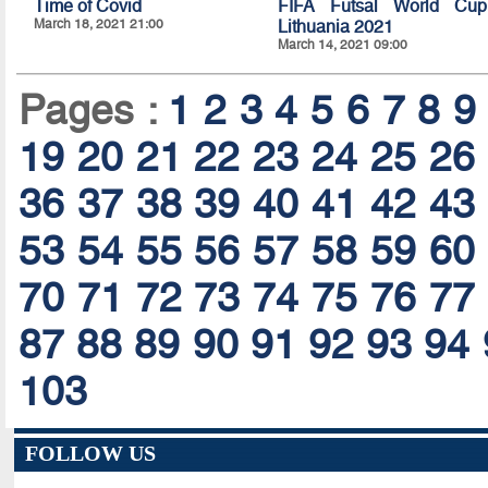
Time of Covid
FIFA Futsal World Cup
March 18, 2021 21:00
Lithuania 2021
March 14, 2021 09:00
Pages :
1
2
3
4
5
6
7
8
9
19
20
21
22
23
24
25
26
36
37
38
39
40
41
42
43
53
54
55
56
57
58
59
60
70
71
72
73
74
75
76
77
87
88
89
90
91
92
93
94
103
FOLLOW US