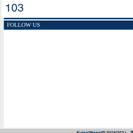
103
FOLLOW US
FutsalPlanet© 2018/2024