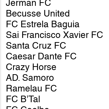
Jerman FC
Becusse United
FC Estrela Baguia
Sai Francisco Xavier FC
Santa Cruz FC
Caesar Dante FC
Crazy Horse
AD. Samoro
Ramelau FC
FC B’Tal