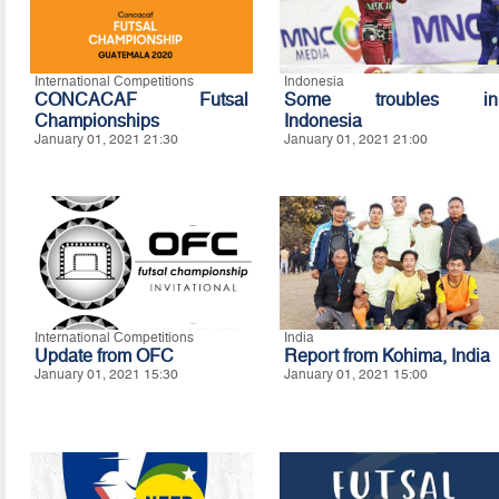
International Competitions
Indonesia
CONCACAF Futsal
Some troubles in
Championships
Indonesia
January 01, 2021 21:30
January 01, 2021 21:00
International Competitions
India
Update from OFC
Report from Kohima, India
January 01, 2021 15:30
January 01, 2021 15:00