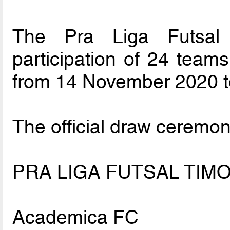
The Pra Liga Futsal 
participation of 24 teams
from 14 November 2020 t
The official draw ceremon
PRA LIGA FUTSAL TIMO
Academica FC