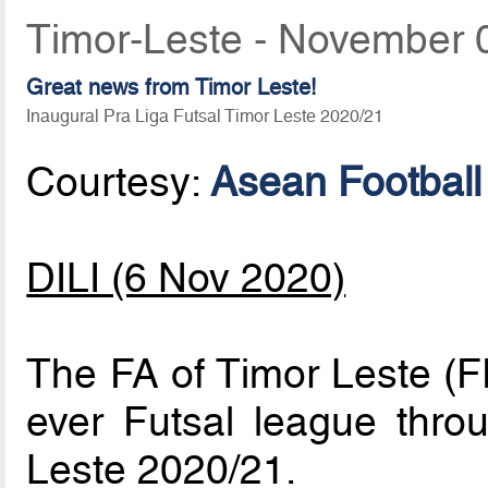
Timor-Leste - November 
Great news from Timor Leste!
Inaugural Pra Liga Futsal Timor Leste 2020/21
Courtesy:
Asean Football
DILI (6 Nov 2020)
The FA of Timor Leste (FF
ever Futsal league thro
Leste 2020/21.