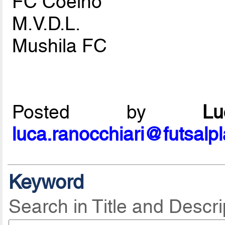
FC Coelho
M.V.D.L.
Mushila FC
Posted by
L
luca.ranocchiari@futsalp
Keyword
Search in Title and Descri