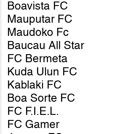
Boavista FC
Mauputar FC
Maudoko Fc
Baucau All Star
FC Bermeta
Kuda Ulun FC
Kablaki FC
Boa Sorte FC
FC F.I.E.L.
FC Gamer