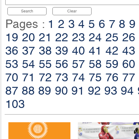
Search
Clear
Pages :
1
2
3
4
5
6
7
8
9
19
20
21
22
23
24
25
26
36
37
38
39
40
41
42
43
53
54
55
56
57
58
59
60
70
71
72
73
74
75
76
77
87
88
89
90
91
92
93
94
103