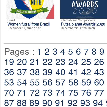
Brazil
International Competitions
Women futsal from Brazil
Futsalplanet Awards 2020
December 31, 2020 10:00
December 30, 2020 10:00
Pages :
1
2
3
4
5
6
7
8
9
19
20
21
22
23
24
25
26
36
37
38
39
40
41
42
43
53
54
55
56
57
58
59
60
70
71
72
73
74
75
76
77
87
88
89
90
91
92
93
94