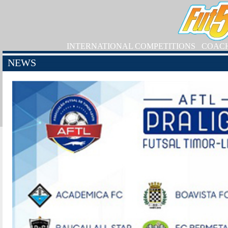
INTERNATIONAL COMPETITIONS
COAC
NEWS