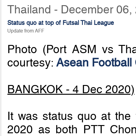
Thailand - December 06,
Status quo at top of Futsal Thai League
Update from AFF
Photo (Port ASM vs Tha
courtesy:
Asean Football
BANGKOK - 4 Dec 2020)
It was status quo at the
2020 as both PTT Chon