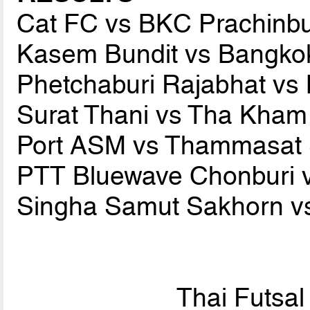
Cat FC vs BKC Prachinb
Kasem Bundit vs Bangko
Phetchaburi Rajabhat v
Surat Thani vs Tha Kha
Port ASM vs Thammasat 
PTT Bluewave Chonburi 
Singha Samut Sakhorn vs
Thai Futsa