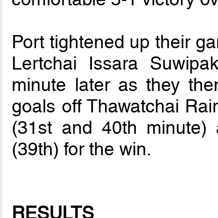
Port tightened up their ga
Lertchai Issara Suwipa
minute later as they th
goals off Thawatchai Rai
(31st and 40th minute
(39th) for the win.
RESULTS