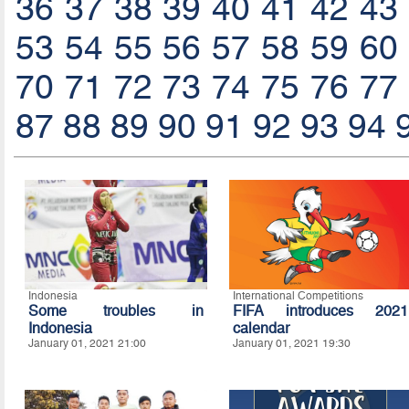
36
37
38
39
40
41
42
43
53
54
55
56
57
58
59
60
70
71
72
73
74
75
76
77
87
88
89
90
91
92
93
94
Indonesia
International Competitions
Some troubles in
FIFA introduces 2021
Indonesia
calendar
January 01, 2021 21:00
January 01, 2021 19:30