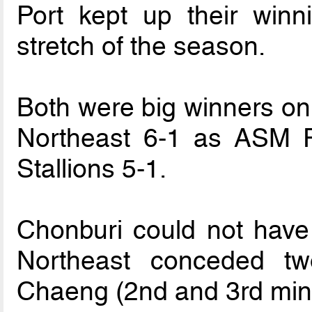
Port kept up their winn
stretch of the season.
Both were big winners o
Northeast 6-1 as ASM 
Stallions 5-1.
Chonburi could not have 
Northeast conceded t
Chaeng (2nd and 3rd min