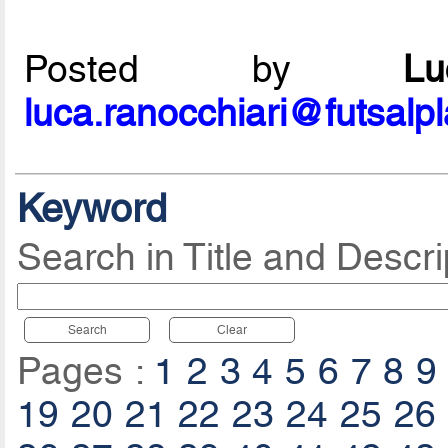
Posted by
L
luca.ranocchiari@futsalp
Keyword
Search in Title and Descri
Search
Clear
Pages :
1
2
3
4
5
6
7
8
9
19
20
21
22
23
24
25
26