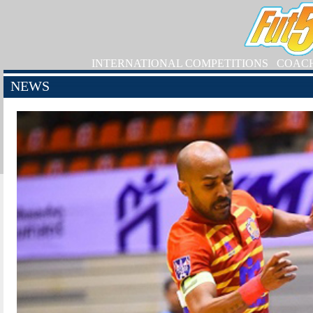
INTERNATIONAL COMPETITIONS
COAC
NEWS