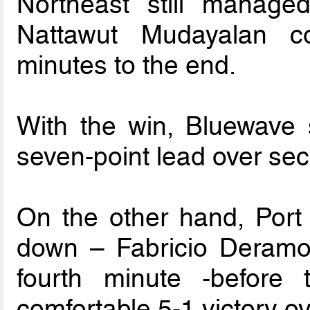
Northeast still manag
Nattawut Mudayalan 
minutes to the end.
With the win, Bluewave s
seven-point lead over se
On the other hand, Port 
down – Fabricio Deramos
fourth minute -before
comfortable 5-1 victory o