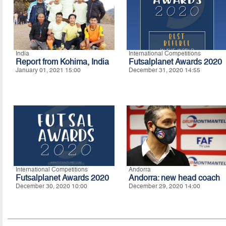
India
International Competitions
Report from Kohima, India
Futsalplanet Awards 2020
January 01, 2021 15:00
December 31, 2020 14:55
International Competitions
Andorra
Futsalplanet Awards 2020
Andorra: new head coach
December 30, 2020 10:00
December 29, 2020 14:00