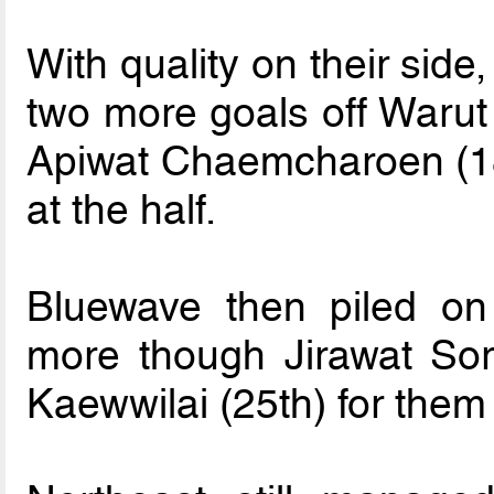
With quality on their sid
two more goals off Waru
Apiwat Chaemcharoen (18t
at the half.
Bluewave then piled on
more though Jirawat Sor
Kaewwilai (25th) for them 