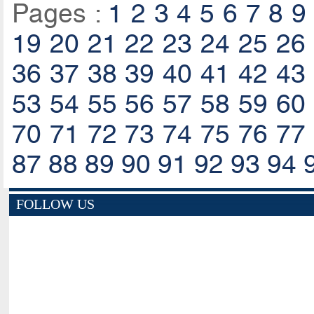
Pages :
1
2
3
4
5
6
7
8
9
19
20
21
22
23
24
25
26
36
37
38
39
40
41
42
43
53
54
55
56
57
58
59
60
70
71
72
73
74
75
76
77
87
88
89
90
91
92
93
94
FOLLOW US