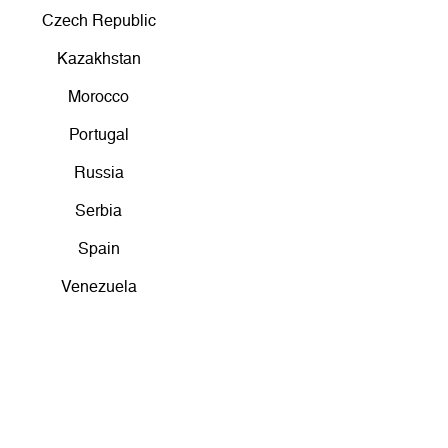
Czech Republic
Kazakhstan
Morocco
Portugal
Russia
Serbia
Spain
Venezuela