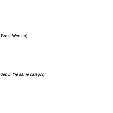
: Brazil Women)
luded in the same category