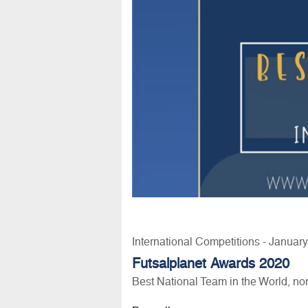
International Competitions - Januar
Futsalplanet Awards 2020
Best National Team in the World, n