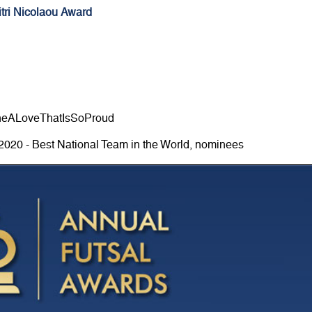
tri Nicolaou Award
neALoveThatIsSoProud
2020 - Best National Team in the World, nominees