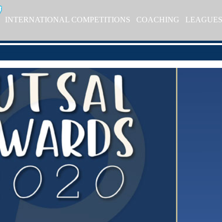
INTERNATIONAL COMPETITIONS
COACHING
LEAGUE