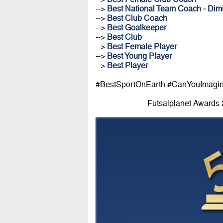
-->
Best National Team Coach - Dimi
-->
Best Club Coach
-->
Best Goalkeeper
-->
Best Club
-->
Best Female Player
-->
Best Young Player
-->
Best Player
#BestSportOnEarth #CanYouImagi
Futsalplanet Awards 