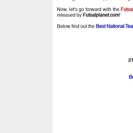
Now, let’s go forward with the
Futsa
released by
Futsalplanet.com
!
Below find out the
Best National Tea
21
B