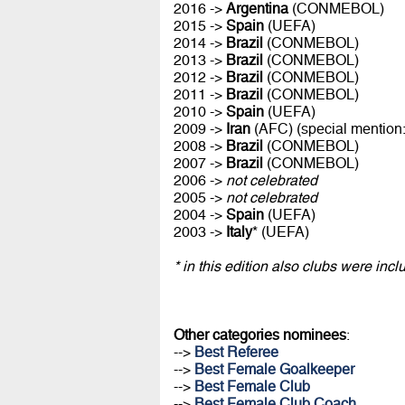
2016 ->
Argentina
(CONMEBOL)
2015 ->
Spain
(UEFA)
2014 ->
Brazil
(CONMEBOL)
2013 ->
Brazil
(CONMEBOL)
2012 ->
Brazil
(CONMEBOL)
2011 ->
Brazil
(CONMEBOL)
2010 ->
Spain
(UEFA)
2009 ->
Iran
(AFC) (special mention
2008 ->
Brazil
(CONMEBOL)
2007 ->
Brazil
(CONMEBOL)
2006 ->
not celebrated
2005 ->
not celebrated
2004 ->
Spain
(UEFA)
2003 ->
Italy
* (UEFA)
* in this edition also clubs were inc
Other categories nominees
:
-->
Best Referee
-->
Best Female Goalkeeper
-->
Best Female Club
-->
Best Female Club Coach