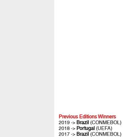
Previous Editions Winners
2019 ->
Brazil
(CONMEBOL)
2018 ->
Portugal
(UEFA)
2017 ->
Brazil
(CONMEBOL)