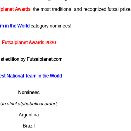
lplanet Awards
, the most traditional and recognized futsal prize
m in the World
category nominees!
Futsalplanet Awards 2020
st edition by Futsalplanet.com
est National Team in the World
Nominees
(
in strict alphabetical order!
)
Argentina
Brazil