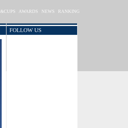
S&CUPS
AWARDS
NEWS
RANKING
FOLLOW US