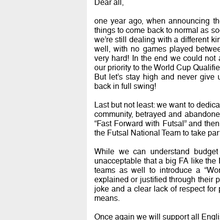
Dear all,
one year ago, when announcing t
things to come back to normal as soo
we’re still dealing with a different ki
well, with no games played betwe
very hard! In the end we could not
our priority to the World Cup Qualifi
But let’s stay high and never give 
back in full swing!
Last but not least: we want to dedica
community, betrayed and abandoned 
“Fast Forward with Futsal” and the
the Futsal National Team to take pa
While we can understand budget c
unacceptable that a big FA like the
teams as well to introduce a “W
explained or justified through their p
joke and a clear lack of respect for
means.
Once again we will support all Engli