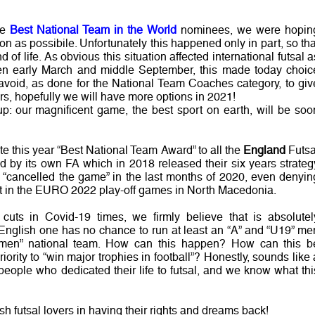
he
Best National Team in the World
nominees, we were hopin
n as possibile. Unfortunately this happened only in part, so tha
nd of life. As obvious this situation affected international futsal a
en early March and middle September, this made today choic
 avoid, as done for the National Team Coaches category, to giv
ers, hopefully we will have more options in 2021!
up: our magnificent game, the best sport on earth, will be soo
te this year “Best National Team Award” to all the
England
Futsa
by its own FA which in 2018 released their six years strateg
n “cancelled the game” in the last months of 2020, even denyin
rt in the EURO 2022 play-off games in North Macedonia.
uts in Covid-19 times, we firmly believe that is absolutel
 English one has no chance to run at least an “A” and “U19” me
omen” national team. How can this happen? How can this b
riority to “win major trophies in football”? Honestly, sounds like 
 people who dedicated their life to futsal, and we know what thi
sh futsal lovers in having their rights and dreams back!