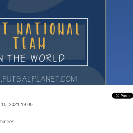
y 10, 2021 19:00
ominees