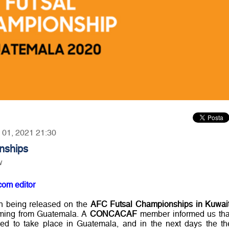
y 01, 2021 21:30
nships
w
com editor
on being released on the
AFC Futsal Championships in Kuwai
ming from Guatemala. A
CONCACAF
member informed us tha
rmed to take place in Guatemala, and in the next days the th