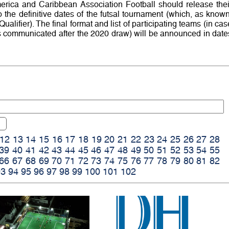
erica and Caribbean Association Football should release thei
o the definitive dates of the futsal tournament (which, as known
alifier). The final format and list of participating teams (in cas
s communicated after the 2020 draw) will be announced in date
12
13
14
15
16
17
18
19
20
21
22
23
24
25
26
27
28
39
40
41
42
43
44
45
46
47
48
49
50
51
52
53
54
55
66
67
68
69
70
71
72
73
74
75
76
77
78
79
80
81
82
93
94
95
96
97
98
99
100
101
102