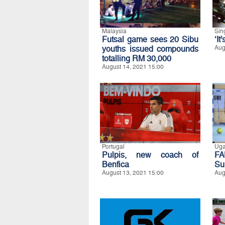
Malaysia
Sin
Futsal game sees 20 Sibu
‘It
youths issued compounds
Aug
totalling RM 30,000
August 14, 2021 15:00
Portugal
Ug
Pulpis, new coach of
FA
Benfica
Su
August 13, 2021 15:00
Aug