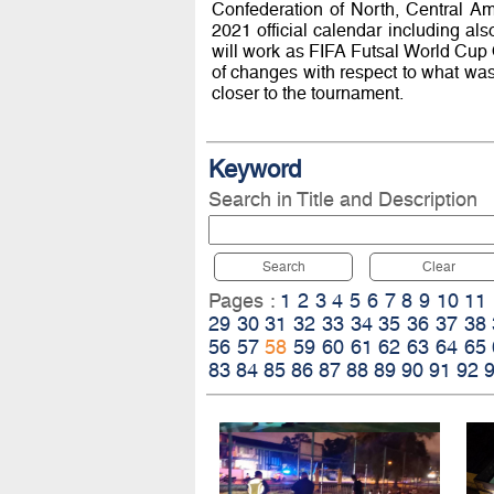
Confederation of North, Central Am
2021 official calendar including als
will work as FIFA Futsal World Cup Qu
of changes with respect to what wa
closer to the tournament.
Keyword
Search in Title and Description
Search
Clear
Pages :
1
2
3
4
5
6
7
8
9
10
11
29
30
31
32
33
34
35
36
37
38
56
57
58
59
60
61
62
63
64
65
83
84
85
86
87
88
89
90
91
92