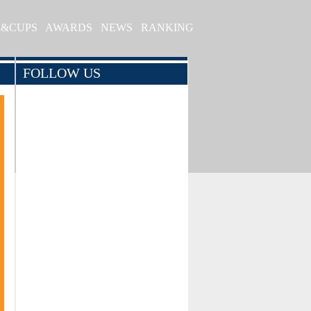
S&CUPS
AWARDS
NEWS
RANKING
FOLLOW US