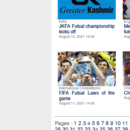
India
Eng
JKFA Futsal championship
Me
kicks off
fu
August 12, 2021 10:30
Aug
International Competitions
Chi
FIFA Futsal Laws of the
Ch
game
Aug
August 11, 2021 14:00
Pages :
1
2
3
4
5
6
7
8
9
10
11
29
30
31
32
33
34
35
36
37
38