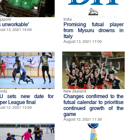
gapore
India
’s unworkable’
Promising futsal player
ust 13, 2021 19:00
from Mysuru drowns in
Italy
August 13, 2021 17:00
anda
New Zealand
U sets new date for
Changes confirmed to the
per League final
futsal calendar to prioritise
ust 12, 2021 13:00
continued growth of the
game
August 12, 2021 11:30