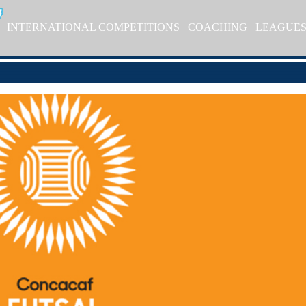
INTERNATIONAL COMPETITIONS
COACHING
LEAGUE