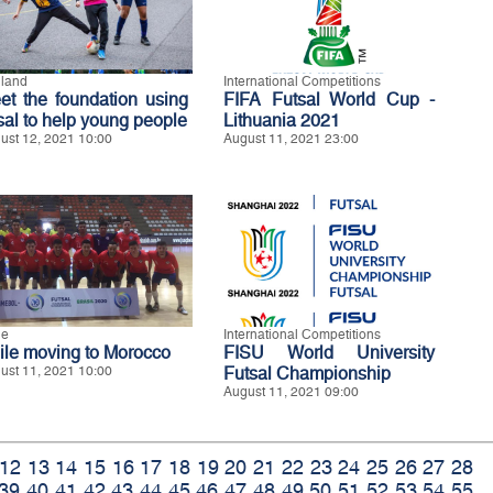
land
International Competitions
et the foundation using
FIFA Futsal World Cup -
tsal to help young people
Lithuania 2021
ust 12, 2021 10:00
August 11, 2021 23:00
le
International Competitions
ile moving to Morocco
FISU World University
ust 11, 2021 10:00
Futsal Championship
August 11, 2021 09:00
12
13
14
15
16
17
18
19
20
21
22
23
24
25
26
27
28
39
40
41
42
43
44
45
46
47
48
49
50
51
52
53
54
55