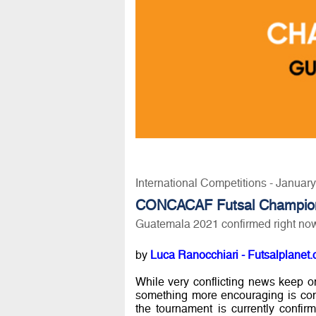
International Competitions - Januar
CONCACAF Futsal Champio
Guatemala 2021 confirmed right no
by
Luca Ranocchiari - Futsalplanet.
While very conflicting news keep 
something more encouraging is co
the tournament is currently confi