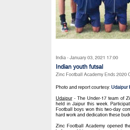
India - January 03, 2021 17:00
Indian youth futsal
Zinc Football Academy Ends 2020 O
Photo and report courtesy:
Udaipur 
Udaipur
- The Under-17 team of Z
held in Jaipur this week. Participat
Football boys won this two-day com
hard work and dedication these buddi
Zinc Football Academy opened the