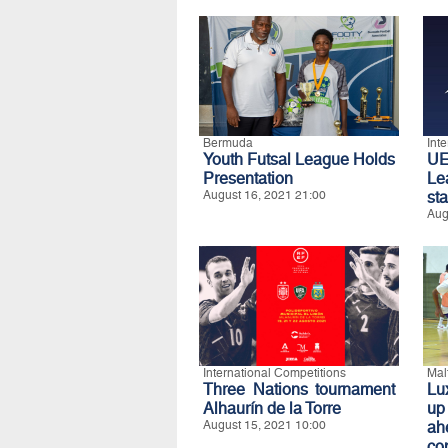
Bermuda
Int
Youth Futsal League Holds
UE
Presentation
Le
August 16, 2021 21:00
st
Aug
International Competitions
Mal
Three Nations tournament
Lu
Alhaurín de la Torre
up
August 15, 2021 10:00
ah
co