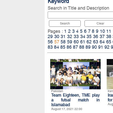
Keyword
Search in Title and Description
Search
Clear
Pages :
1
2
3
4
5
6
7
8
9
10
11
29
30
31
32
33
34
35
36
37
38
56
57
58
59
60
61
62
63
64
65
83
84
85
86
87
88
89
90
91
92
Pakistan
Iran
Team Eighteen, TME play
Ir
a futsal match in
fo
Islamabad
Aug
August 17, 2021 22:00