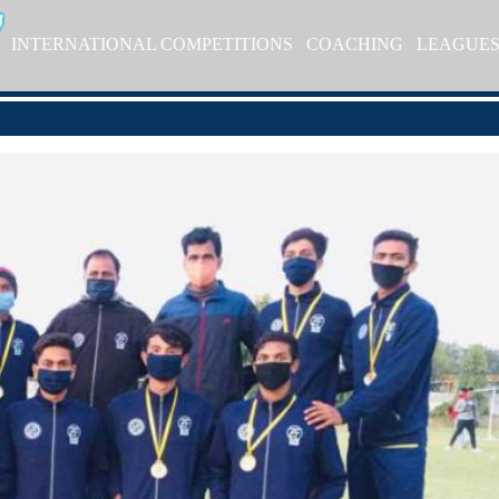
INTERNATIONAL COMPETITIONS
COACHING
LEAGUE