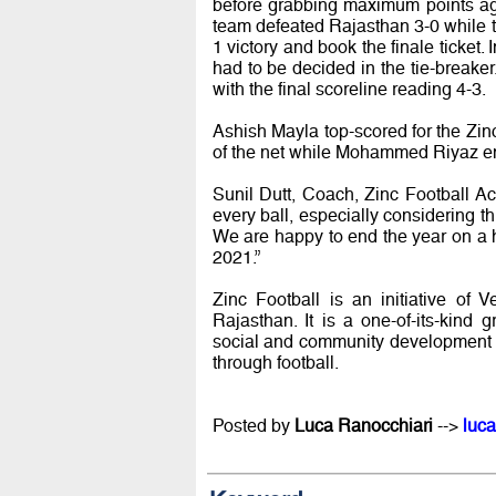
before grabbing maximum points agai
team defeated Rajasthan 3-0 while 
1 victory and book the finale ticket.
had to be decided in the tie-break
with the final scoreline reading 4-3.
Ashish Mayla top-scored for the Zinc
of the net while Mohammed Riyaz eme
Sunil Dutt, Coach, Zinc Football A
every ball, especially considering thi
We are happy to end the year on a 
2021.”
Zinc Football is an initiative of 
Rajasthan. It is a one-of-its-kind
social and community development 
through football.
Posted by
Luca Ranocchiari
-->
luca