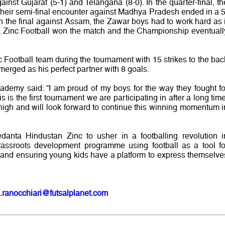
nst Gujarat (5-1) and Telangana (8-0). In the quarter-final, th
their semi-final encounter against Madhya Pradesh ended in a 5
 In the final against Assam, the Zawar boys had to work hard as i
er. Zinc Football won the match and the Championship eventuall
 Football team during the tournament with 15 strikes to the bac
rged as his perfect partner with 8 goals.
cademy said: “I am proud of my boys for the way they fought fo
s is the first tournament we are participating in after a long time
high and will look forward to continue this winning momentum i
Vedanta Hindustan Zinc to usher in a footballing revolution i
 grassroots development programme using football as a tool fo
and ensuring young kids have a platform to express themselve
.ranocchiari@futsalplanet.com