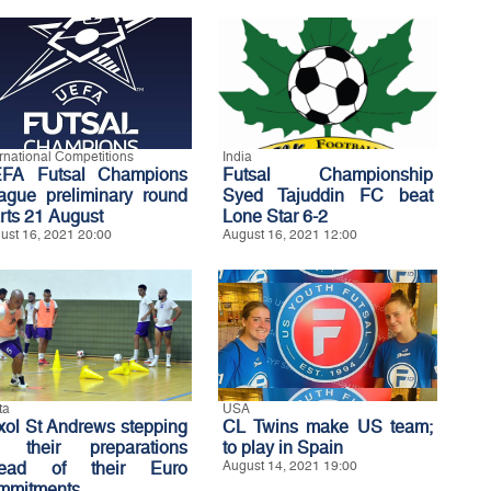
ernational Competitions
India
FA Futsal Champions
Futsal Championship
ague preliminary round
Syed Tajuddin FC beat
arts 21 August
Lone Star 6-2
ust 16, 2021 20:00
August 16, 2021 12:00
ta
USA
xol St Andrews stepping
CL Twins make US team;
 their preparations
to play in Spain
ead of their Euro
August 14, 2021 19:00
mmitments