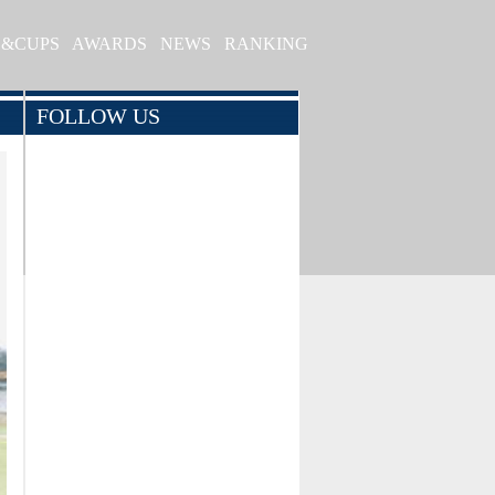
S&CUPS
AWARDS
NEWS
RANKING
FOLLOW US