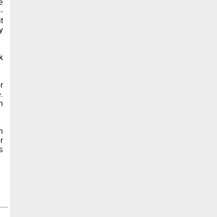
e
-
t
y
k
r
.
n
n
r
s