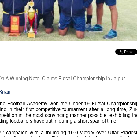
n A Winning Note, Claims Futsal Championship In Jaipur
Kiran
inc Football Academy won the Under-19 Futsal Championshi
ing in their first competitive tournament after a long time, Zin
petition in the most convincing manner possible, exhibiting th
ng footballers have put in during a short span of time.
ir campaign with a thumping 10-0 victory over Uttar Prades