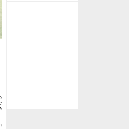
p
c
e
h