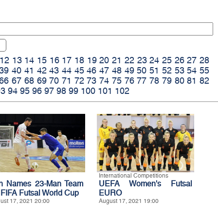
12
13
14
15
16
17
18
19
20
21
22
23
24
25
26
27
28
39
40
41
42
43
44
45
46
47
48
49
50
51
52
53
54
55
66
67
68
69
70
71
72
73
74
75
76
77
78
79
80
81
82
93
94
95
96
97
98
99
100
101
102
International Competitions
an Names 23-Man Team
UEFA Women's Futsal
r FIFA Futsal World Cup
EURO
ust 17, 2021 20:00
August 17, 2021 19:00