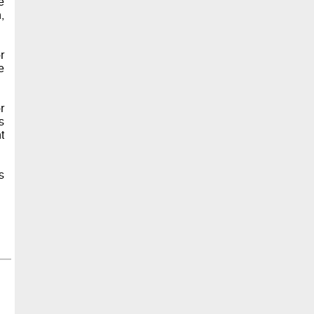
e
,
r
e
r
s
t
s