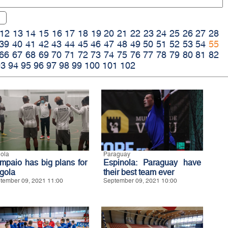
12
13
14
15
16
17
18
19
20
21
22
23
24
25
26
27
28
39
40
41
42
43
44
45
46
47
48
49
50
51
52
53
54
55
66
67
68
69
70
71
72
73
74
75
76
77
78
79
80
81
82
93
94
95
96
97
98
99
100
101
102
ola
Paraguay
mpaio has big plans for
Espinola: Paraguay have
gola
their best team ever
tember 09, 2021 11:00
September 09, 2021 10:00