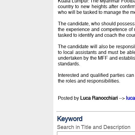
Kuala Lumpur: The Myanmar Football
country to new heights after confi
who will be tasked to manage the m
The candidate, who should possess
the experience and competence of ma
tasked to identify and coach the coun
The candidate will also be responsi
to local assistants and must be ab
undertaken by the MFF and establish 
standards.
Interested and qualified parties ca
the roles and responsibilities.
Posted by
Luca Ranocchiari
-->
luca
Keyword
Search in Title and Description