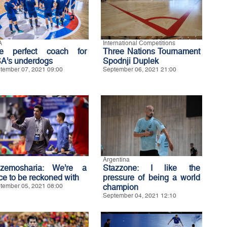
A
International Competitions
e perfect coach for
Three Nations Tournament
A’s underdogs
Spodnji Duplek
tember 07, 2021 09:00
September 06, 2021 21:00
Argentina
zemosharia: We’re a
Stazzone: I like the
rce to be reckoned with
pressure of being a world
tember 05, 2021 08:00
champion
September 04, 2021 12:10