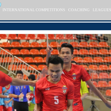
INTERNATIONAL COMPETITIONS
COACHING
LEAGUE