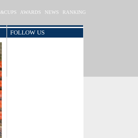
S&CUPS
AWARDS
NEWS
RANKING
FOLLOW US