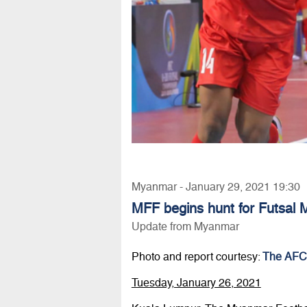
Myanmar - January 29, 2021 19:30
MFF begins hunt for Futsal
Update from Myanmar
Photo and report courtesy:
The AFC
Tuesday, January 26, 2021