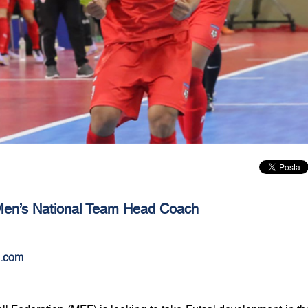
 Men’s National Team Head Coach
.com