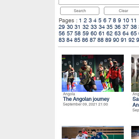
Search
Clear
Pages :
1
2
3
4
5
6
7
8
9
10
11
29
30
31
32
33
34
35
36
37
38
56
57
58
59
60
61
62
63
64
65
83
84
85
86
87
88
89
90
91
92
Angola
Ang
The Angolan journey
Sa
September 09, 2021 21:00
An
Sep