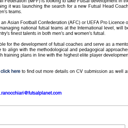
 Federation (MFF) is looking to take Futsal development in th
rming it was launching the search for a new Futsal Head Coach
en’s teams.
 an Asian Football Confederation (AFC) or UEFA Pro Licence o
naging national futsal teams at the International level, will b
try’s finest talents in both men’s and women’s futsal.
ble for the development of futsal coaches and serve as a mento
le to align with the methodological and pedagogical approache
training plans in line with the highest elite player developmen
n
click here
to find out more details on CV submission as well a
.ranocchiari@futsalplanet.com