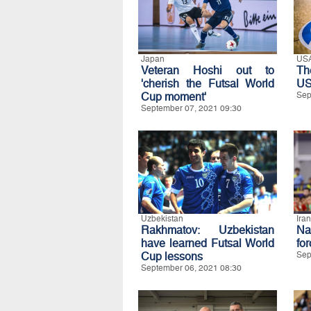
Japan
US
Veteran Hoshi out to
Th
'cherish the Futsal World
US
Cup moment'
Sep
September 07, 2021 09:30
Uzbekistan
Iran
Rakhmatov: Uzbekistan
Na
have learned Futsal World
fo
Cup lessons
Sep
September 06, 2021 08:30