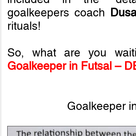
goalkeepers coach
Dusa
rituals!
So, what are you wait
Goalkeeper in Futsal – 
Goalkeeper i