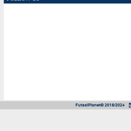
FutsalPlanet© 2018/2024