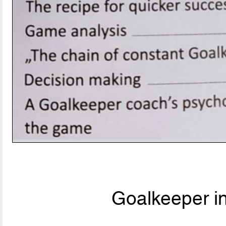
Goalkeeper i