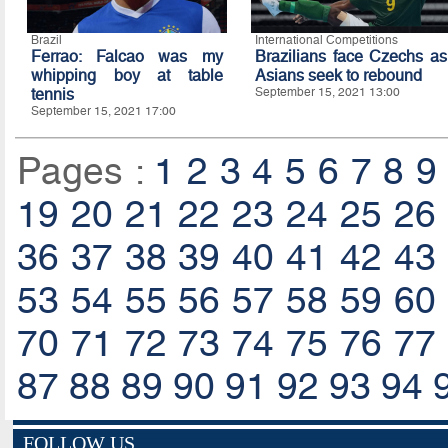
Brazil
International Competitions
Ferrao: Falcao was my
Brazilians face Czechs as
whipping boy at table
Asians seek to rebound
tennis
September 15, 2021 13:00
September 15, 2021 17:00
Pages :
1
2
3
4
5
6
7
8
9
19
20
21
22
23
24
25
26
36
37
38
39
40
41
42
43
53
54
55
56
57
58
59
60
70
71
72
73
74
75
76
77
87
88
89
90
91
92
93
94
FOLLOW US