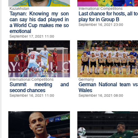
Kazakhstan
International Competitions
Taynan: Knowing my son
Last chance for hosts, all to
can say his dad played in
play for in Group B
a World Cup makes me so
September 16, 2021 23:00
emotional
September 17, 2021 11:00
International Competitions
Germany
Summit meeting and
German National team vs
second chances
Wales
September 16, 2021 11:00
September 16, 2021 08:00