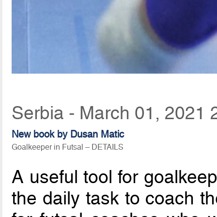
Serbia - March 01, 2021 
New book by Dusan Matic
Goalkeeper in Futsal – DETAILS
A useful tool for goalkee
the daily task to coach t