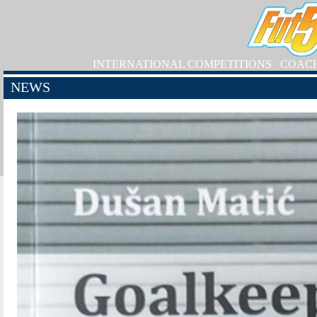
INTERNATIONAL COMPETITIONS
COAC
NEWS