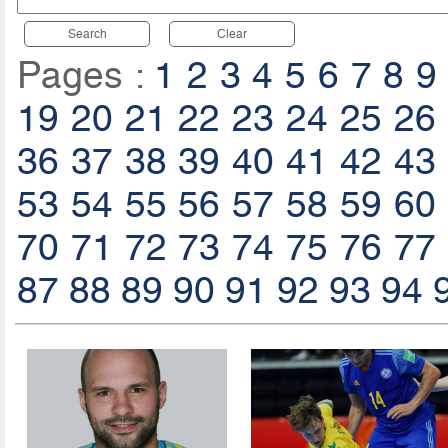
Search
Clear
Pages :
1
2
3
4
5
6
7
8
9
19
20
21
22
23
24
25
26
36
37
38
39
40
41
42
43
53
54
55
56
57
58
59
60
70
71
72
73
74
75
76
77
87
88
89
90
91
92
93
94