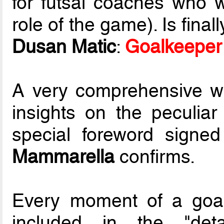
for futsal coaches who 
role of the game). Is fina
Dusan Matic
:
Goalkeeper 
A very comprehensive wo
insights on the peculiar
special foreword signe
Mammarella
confirms.
Every moment of a goal
included in the "deta