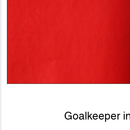
Goalkeeper i