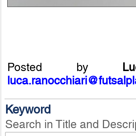
Posted by
L
luca.ranocchiari@futsalp
Keyword
Search in Title and Descri