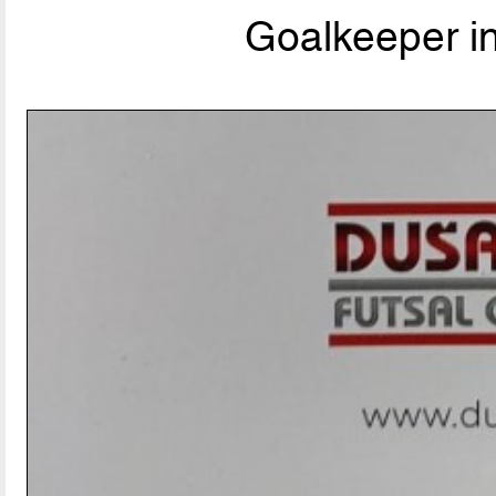
Goalkeeper i