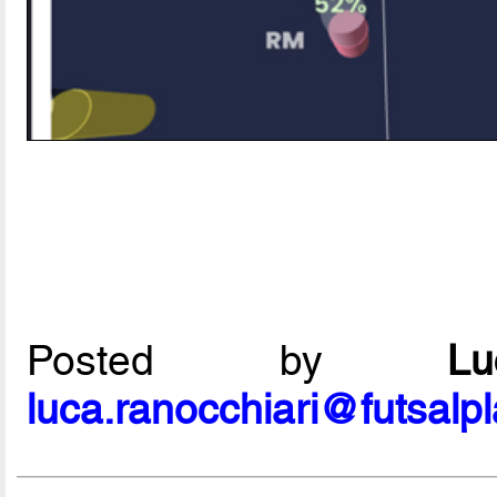
Posted by
L
luca.ranocchiari@futsalp