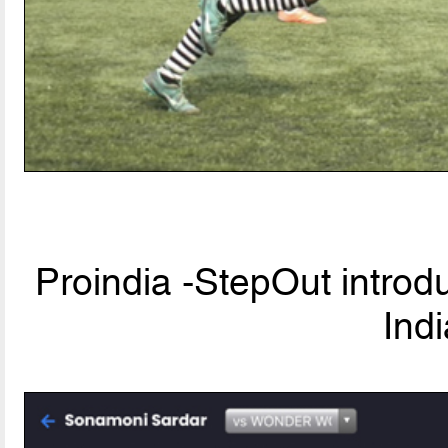
Proindia -StepOut introd
Ind