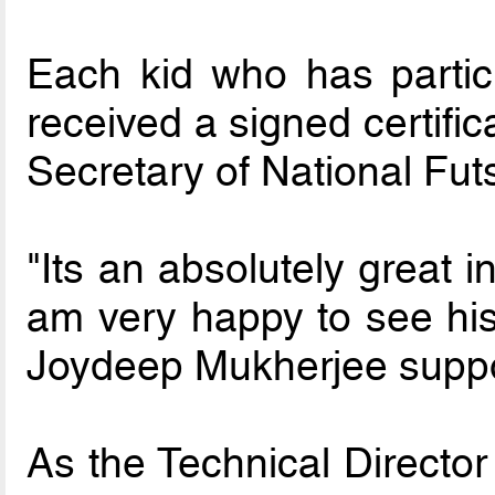
Each kid who has partic
received a signed certifi
Secretary of National Fu
"Its an absolutely great i
am very happy to see his
Joydeep Mukherjee suppor
As the Technical Director