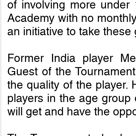
of involving more under 
Academy with no monthly 
an initiative to take these 
Former India player M
Guest of the Tournament
the quality of the player
players in the age group 
will get and have the oppo