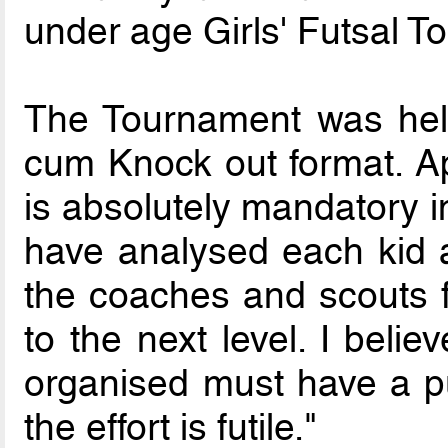
under age Girls' Futsal T
The Tournament was hel
cum Knock out format. Ap
is absolutely mandatory i
have analysed each kid 
the coaches and scouts f
to the next level. I beli
organised must have a pu
the effort is futile."