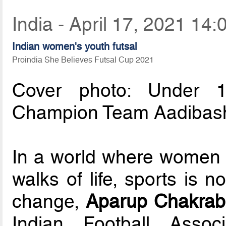
India - April 17, 2021 14:
Indian women's youth futsal
Proindia She Believes Futsal Cup 2021
Cover photo: Under 1
Champion Team Aadibashi
In a world where women ar
walks of life, sports is 
change,
Aparup Chakrab
Indian Football Asso