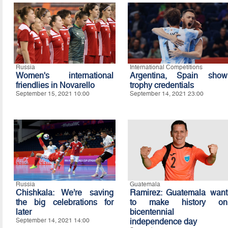
Russia
International Competitions
Women's international
Argentina, Spain show
friendlies in Novarello
trophy credentials
September 15, 2021 10:00
September 14, 2021 23:00
Russia
Guatemala
Chishkala: We’re saving
Ramirez: Guatemala want
the big celebrations for
to make history on
later
bicentennial
September 14, 2021 14:00
independence day