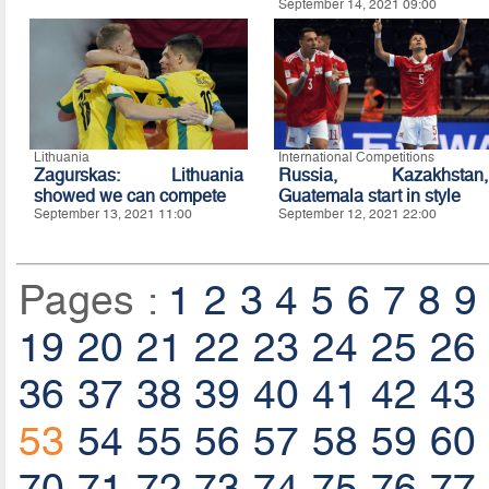
September 14, 2021 09:00
Lithuania
International Competitions
Zagurskas: Lithuania
Russia, Kazakhstan,
showed we can compete
Guatemala start in style
September 13, 2021 11:00
September 12, 2021 22:00
Pages :
1
2
3
4
5
6
7
8
9
19
20
21
22
23
24
25
26
36
37
38
39
40
41
42
43
53
54
55
56
57
58
59
60
70
71
72
73
74
75
76
77