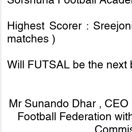
Highest Scorer : Sreejon
matches )
Will FUTSAL be the next b
Mr Sunando Dhar , CEO ,
Football Federation wi
Commis