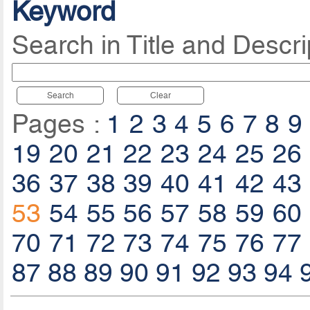
Keyword
Search in Title and Descri
Search
Clear
Pages :
1
2
3
4
5
6
7
8
9
19
20
21
22
23
24
25
26
36
37
38
39
40
41
42
43
53
54
55
56
57
58
59
60
70
71
72
73
74
75
76
77
87
88
89
90
91
92
93
94