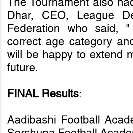
The Tournament also ha
Dhar, CEO, League Dep
Federation who said, "
correct age category and
will be happy to extend 
future.
FINAL Results
:
Aadibashi Football Acad
Sorshuna Football Acad