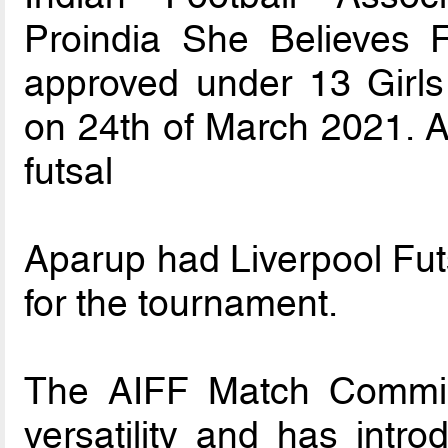
Proindia She Believes 
approved under 13 Girls
on 24th of March 2021. As 
futsal
Aparup had Liverpool Futs
for the tournament.
The AIFF Match Commiss
versatility and has intro