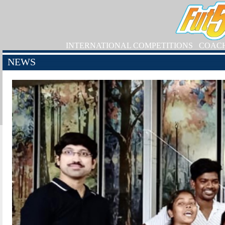
INTERNATIONAL COMPETITIONS
COAC
NEWS