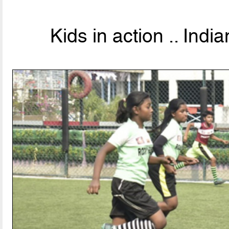
Kids in action .. Indi