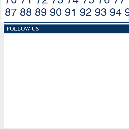
87
88
89
90
91
92
93
94
FOLLOW US