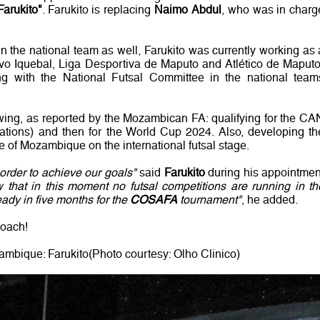
Farukito"
. Farukito is replacing
Naimo Abdul
, who was in charg
in the national team as well, Farukito was currently working as 
ivo Iquebal, Liga Desportiva de Maputo and Atlético de Maputo
ng with the National Futsal Committee in the national team
lowing, as reported by the Mozambican FA: qualifying for the CA
ations) and then for the World Cup 2024. Also, developing th
e of Mozambique on the international futsal stage.
order to achieve our goals"
said
Farukito
during his appointmen
that in this moment no futsal competitions are running in th
eady in five months for the
COSAFA
tournament"
, he added.
coach!
mbique: Farukito(Photo courtesy: Olho Clinico)