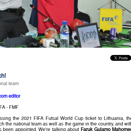
ch!
ional team
com editor
 FA - FMF
ssing the 2021 FIFA Futsal World Cup ticket to Lithuania, th
ch the national team as well as the game in the country, and wit
 been appointed. We're talking about
Faruk Gulamo Mahome