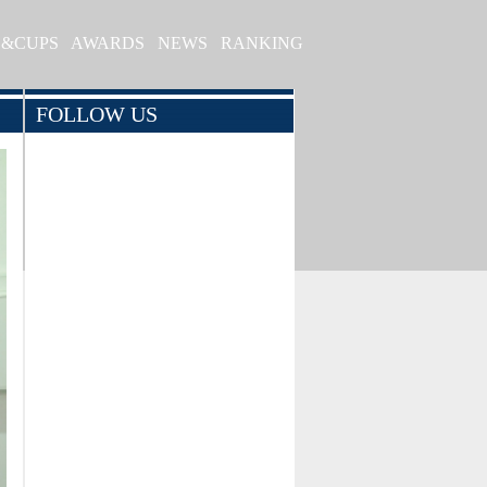
S&CUPS
AWARDS
NEWS
RANKING
FOLLOW US