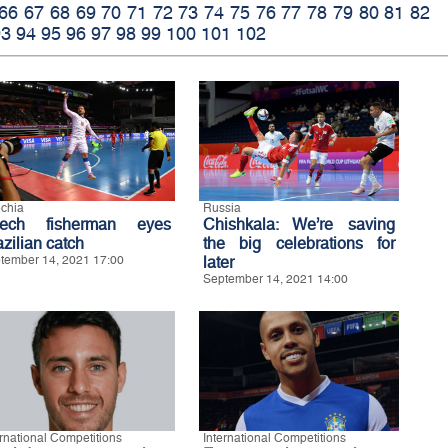
66
67
68
69
70
71
72
73
74
75
76
77
78
79
80
81
82
93
94
95
96
97
98
99
100
101
102
chia
Russia
ech fisherman eyes
Chishkala: We’re saving
zilian catch
the big celebrations for
tember 14, 2021 17:00
later
September 14, 2021 14:00
ernational Competitions
International Competitions