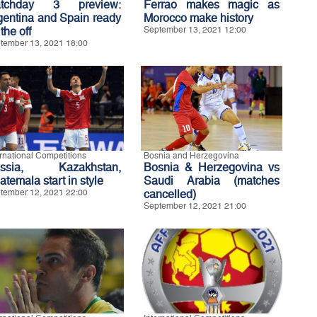
tchday 3 preview:
Ferrao makes magic as
gentina and Spain ready
Morocco make history
 the off
September 13, 2021 12:00
tember 13, 2021 18:00
ernational Competitions
Bosnia and Herzegovina
ssia, Kazakhstan,
Bosnia & Herzegovina vs
temala start in style
Saudi Arabia (matches
tember 12, 2021 22:00
cancelled)
September 12, 2021 21:00