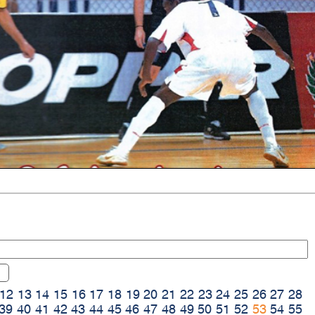
12
13
14
15
16
17
18
19
20
21
22
23
24
25
26
27
28
39
40
41
42
43
44
45
46
47
48
49
50
51
52
53
54
55