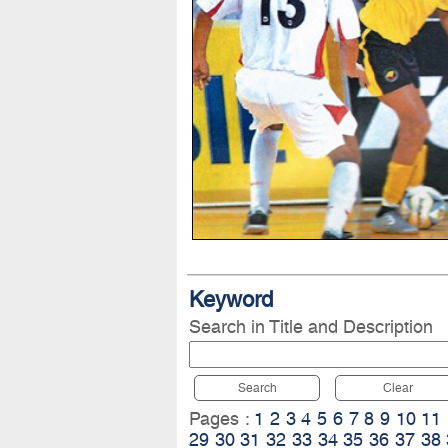
Keyword
Search in Title and Description
Search
Clear
Pages :
1
2
3
4
5
6
7
8
9
10
11
29
30
31
32
33
34
35
36
37
38