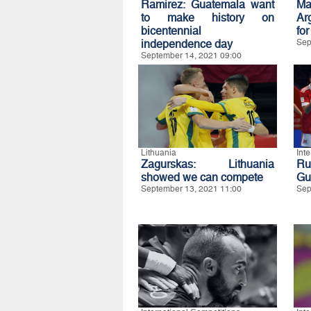
Ramirez: Guatemala want
Ma
to make history on
Ar
bicentennial
for
independence day
Sep
September 14, 2021 09:00
Lithuania
Int
Zagurskas: Lithuania
Ru
showed we can compete
Gua
September 13, 2021 11:00
Sep