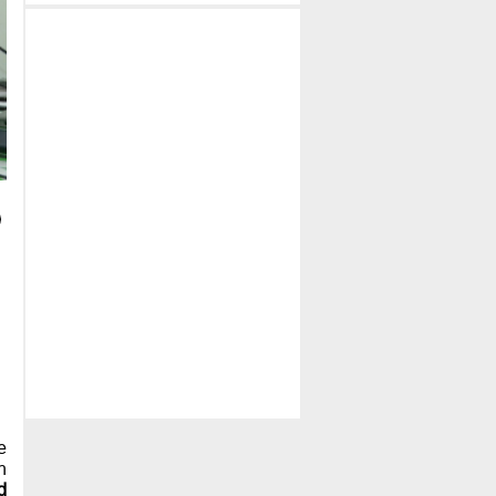
e
h
d