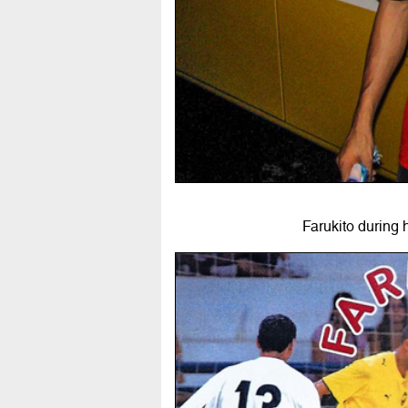
Farukito during 