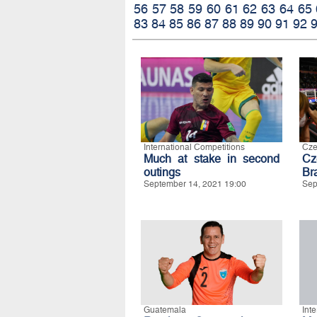
56
57
58
59
60
61
62
63
64
65
83
84
85
86
87
88
89
90
91
92
International Competitions
Cze
Much at stake in second
Cz
outings
Bra
September 14, 2021 19:00
Sep
Guatemala
Int