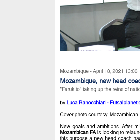
Mozambique - April 18, 2021 13:00
Mozambique, new head coa
"Farukito" taking up the reins of nat
by
Luca Ranocchiari - Futsalplanet.
Cover photo courtesy: Mozambican
New goals and ambitions. After mi
Mozambican FA
is looking to relaun
this purpose a new head coach has