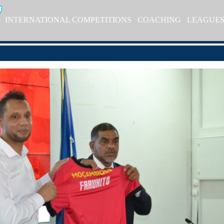
INTERNATIONAL COMPETITIONS
COACHING
LEAGUE