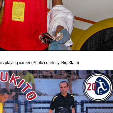
his playing career (Photo courtesy: Big Slam)