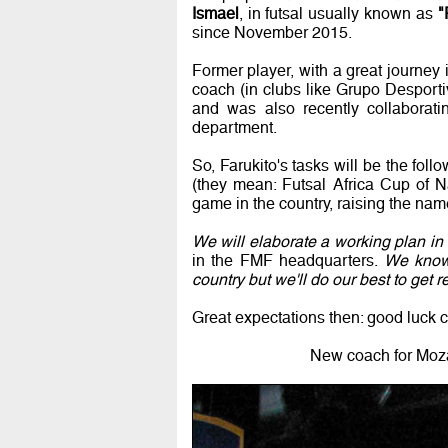
Ismael
, in futsal usually known as
"
since November 2015.
Former player, with a great journey 
coach (in clubs like Grupo Desport
and was also recently collaborati
department.
So, Farukito's tasks will be the fol
(they mean: Futsal Africa Cup of N
game in the country, raising the nam
We will elaborate a working plan in 
in the FMF headquarters.
We know 
country but we'll do our best to get r
Great expectations then: good luck 
New coach for Moza