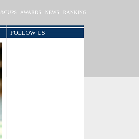
S&CUPS
AWARDS
NEWS
RANKING
FOLLOW US