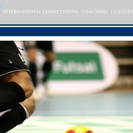
INTERNATIONAL COMPETITIONS
COACHING
LEAGUE