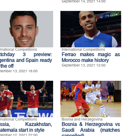
September 14, 2021 14:00
ernational Competitions
International Competitions
tchday 3 preview:
Ferrao makes magic as
gentina and Spain ready
Morocco make history
 the off
September 13, 2021 12:00
tember 13, 2021 18:00
ernational Competitions
Bosnia and Herzegovina
ssia, Kazakhstan,
Bosnia & Herzegovina vs
temala start in style
Saudi Arabia (matches
tember 12, 2021 22:00
cancelled)