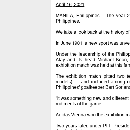
April 16, 2021
MANILA, Philippines – The year 202
Philippines.
We take a look back at the history of
In June 1981, a new sport was unvei
Under the leadership of the Philipp
Alay and its head Michael Keon, 
exhibition match was held at this f
The exhibition match pitted two
models) — and included among oth
Philippines’ goalkeeper Bart Sorian
“It was something new and different
rudiments of the game.
Adidas Vienna won the exhibition mat
Two years later, under PFF Presiden