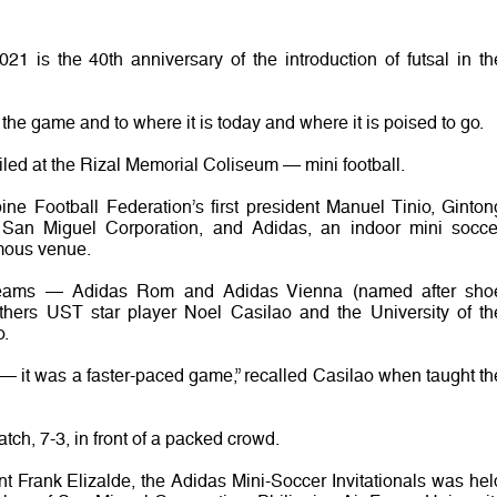
1 is the 40th anniversary of the introduction of futsal in th
 the game and to where it is today and where it is poised to go.
led at the Rizal Memorial Coliseum — mini football.
ine Football Federation’s first president Manuel Tinio, Ginton
San Miguel Corporation, and Adidas, an indoor mini socce
amous venue.
 teams — Adidas Rom and Adidas Vienna (named after sho
ers UST star player Noel Casilao and the University of th
o.
 — it was a faster-paced game,” recalled Casilao when taught th
ch, 7-3, in front of a packed crowd.
t Frank Elizalde, the Adidas Mini-Soccer Invitationals was hel