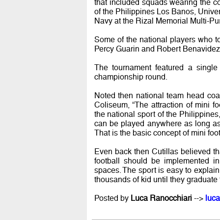
that included squads wearing the co
of the Philippines Los Banos, Univer
Navy at the Rizal Memorial Multi-P
Some of the national players who 
Percy Guarin and Robert Benavidez
The tournament featured a single 
championship round.
Noted then national team head coa
Coliseum, “The attraction of mini fo
the national sport of the Philippines,
can be played anywhere as long as 
That is the basic concept of mini foot
Even back then Cutillas believed that
football should be implemented in
spaces. The sport is easy to explain 
thousands of kid until they graduate t
Posted by
Luca Ranocchiari
-->
luca