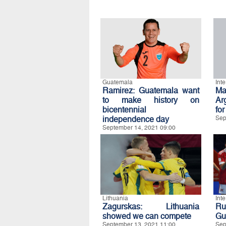
Guatemala
Int
Ramirez: Guatemala want
Ma
to make history on
Ar
bicentennial
for
independence day
Sep
September 14, 2021 09:00
Lithuania
Int
Zagurskas: Lithuania
Ru
showed we can compete
Gua
September 13, 2021 11:00
Sep