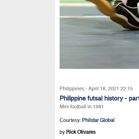
Philippines - April 18, 2021 22:15
Philippine futsal history - par
Mini football in 1981
Courtesy:
Philstar Global
by
Rick Olivares