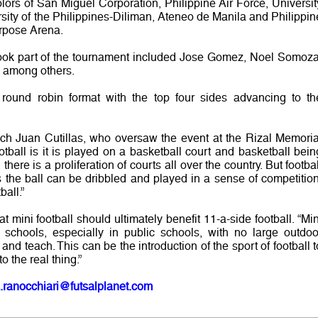
lors of San Miguel Corporation, Philippine Air Force, Universit
sity of the Philippines-Diliman, Ateneo de Manila and Philippin
urpose Arena.
took part of the tournament included Jose Gomez, Noel Somoza
 among others.
round robin format with the top four sides advancing to th
ch Juan Cutillas, who oversaw the event at the Rizal Memoria
otball is it is played on a basketball court and basketball bein
 there is a proliferation of courts all over the country. But footbal
the ball can be dribbled and played in a sense of competition
ball.”
 mini football should ultimately benefit 11-a-side football. “Min
 schools, especially in public schools, with no large outdoo
and teach. This can be the introduction of the sport of football t
o the real thing.”
.ranocchiari@futsalplanet.com