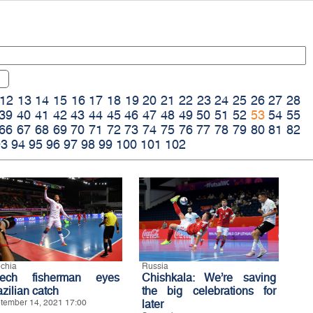
12
13
14
15
16
17
18
19
20
21
22
23
24
25
26
27
28
39
40
41
42
43
44
45
46
47
48
49
50
51
52
53
54
55
66
67
68
69
70
71
72
73
74
75
76
77
78
79
80
81
82
93
94
95
96
97
98
99
100
101
102
chia
Russia
ech fisherman eyes
Chishkala: We’re saving
zilian catch
the big celebrations for
tember 14, 2021 17:00
later