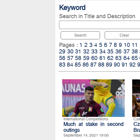
Keyword
Search in Title and Description
Search
Clear
Pages :
1
2
3
4
5
6
7
8
9
10
11
29
30
31
32
33
34
35
36
37
38
56
57
58
59
60
61
62
63
64
65
83
84
85
86
87
88
89
90
91
92
International Competitions
Cze
Much at stake in second
Cz
outings
Bra
September 14, 2021 19:00
Sep