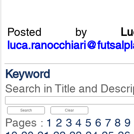
Posted by
L
luca.ranocchiari@futsalp
Keyword
Search in Title and Descri
Search
Clear
Pages :
1
2
3
4
5
6
7
8
9