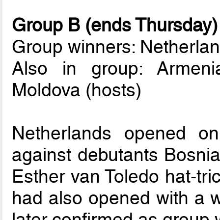
Group B (ends Thursday)
Group winners: Netherla
Also in group: Armeni
Moldova (hosts)
Netherlands opened on
against debutants Bosni
Esther van Toledo hat-tr
had also opened with a w
later confirmed as group 