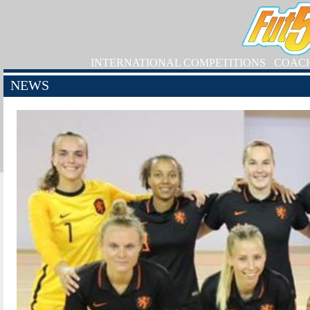
INTERNATIONAL COMPETITIONS
COAC
NEWS