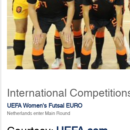
International Competition
UEFA Women's Futsal EURO
Netherlands enter Main Round