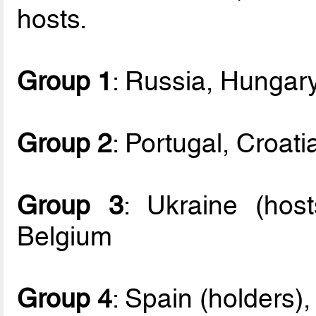
hosts.
Group 1
: Russia, Hungary
Group 2
: Portugal, Croati
Group 3
: Ukraine (host
Belgium
Group 4
: Spain (holders),