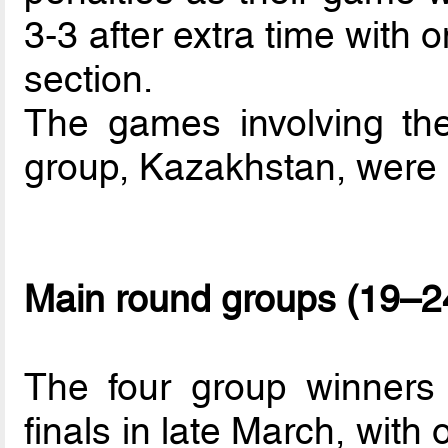
3-3 after extra time with
section.
The games involving the
group, Kazakhstan, were 
Main round groups (19–2
The four group winners 
finals in late March, with