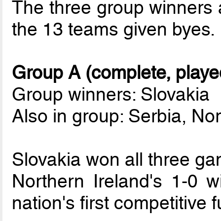
The three group winners 
the 13 teams given byes.
Group A (complete, playe
Group winners: Slovakia
Also in group: Serbia, Nor
Slovakia won all three g
Northern Ireland's 1-0 w
nation's first competitive f