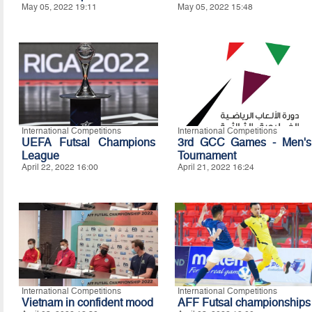
May 05, 2022 19:11
May 05, 2022 15:48
International Competitions
International Competitions
UEFA Futsal Champions
3rd GCC Games - Men's
League
Tournament
April 22, 2022 16:00
April 21, 2022 16:24
International Competitions
International Competitions
Vietnam in confident mood
AFF Futsal championships