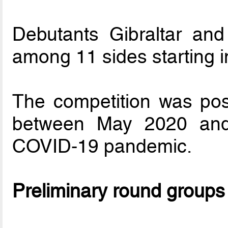
Debutants Gibraltar an
among 11 sides starting i
The competition was post
between May 2020 and
COVID-19 pandemic.
Preliminary round groups