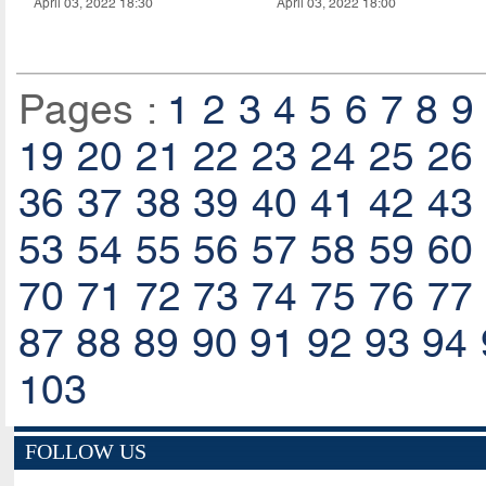
April 03, 2022 18:30
April 03, 2022 18:00
Pages :
1
2
3
4
5
6
7
8
9
19
20
21
22
23
24
25
26
36
37
38
39
40
41
42
43
53
54
55
56
57
58
59
60
70
71
72
73
74
75
76
77
87
88
89
90
91
92
93
94
103
FOLLOW US