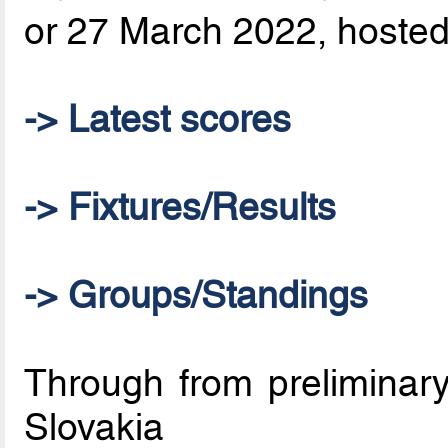
or 27 March 2022, hosted 
-> Latest scores
-> Fixtures/Results
-> Groups/Standings
Through from preliminary
Slovakia