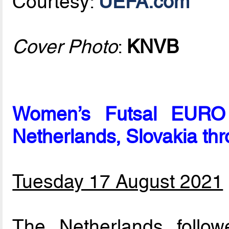
Courtesy:
UEFA.com
Cover Photo
:
KNVB
Women’s Futsal EURO p
Netherlands, Slovakia th
Tuesday 17 August 2021
The Netherlands follo