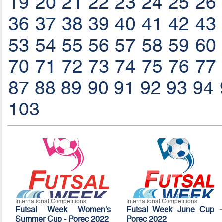
19
20
21
22
23
24
25
26
36
37
38
39
40
41
42
43
53
54
55
56
57
58
59
60
70
71
72
73
74
75
76
77
87
88
89
90
91
92
93
94
103
International Competitions
International Competitions
Futsal Week Women's
Futsal Week June Cup -
Summer Cup - Porec 2022
Porec 2022