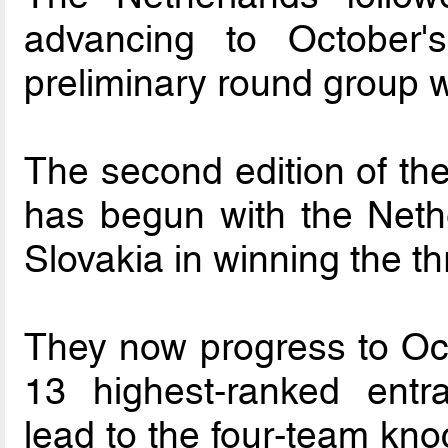
advancing to October
preliminary round group 
The second edition of 
has begun with the Neth
Slovakia in winning the t
They now progress to Oct
13 highest-ranked entr
lead to the four-team kno