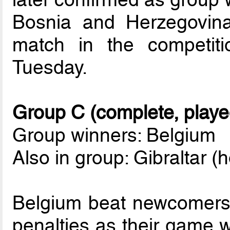
Bosnia and Herzegovina
match in the competit
Tuesday.
Group C (complete, playe
Group winners: Belgium
Also in group: Gibraltar (h
Belgium beat newcomers 
penalties as their game 