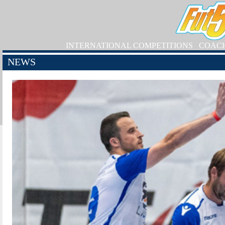
INTERNATIONAL COMPETITIONS
COAC
NEWS