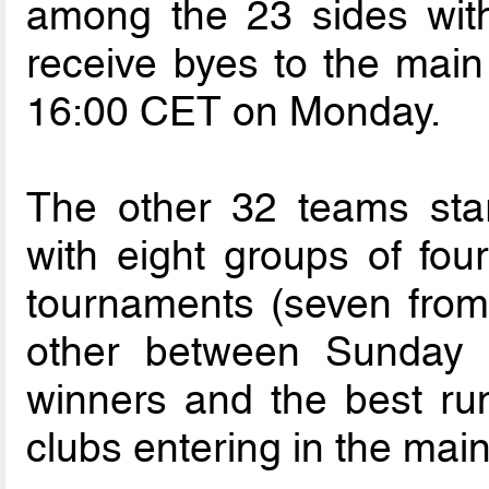
among the 23 sides with
receive byes to the main
16:00 CET on Monday.
The other 32 teams star
with eight groups of fou
tournaments (seven from
other between Sunday
winners and the best run
clubs entering in the mai