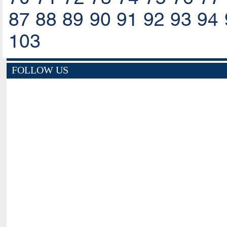
87
88
89
90
91
92
93
94
103
FOLLOW US