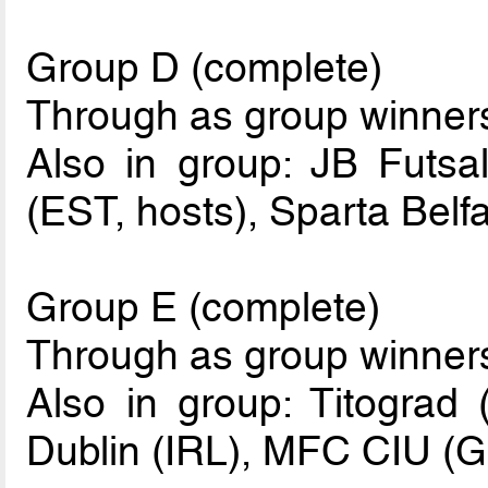
Group D (complete)
Through as group winne
Also in group: JB Futsa
(EST, hosts), Sparta Belf
Group E (complete)
Through as group winne
Also in group: Titograd
Dublin (IRL), MFC CIU (