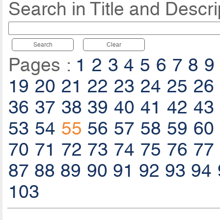
Search in Title and Descri
Search
Clear
Pages :
1
2
3
4
5
6
7
8
9
19
20
21
22
23
24
25
26
36
37
38
39
40
41
42
43
53
54
55
56
57
58
59
60
70
71
72
73
74
75
76
77
87
88
89
90
91
92
93
94
103