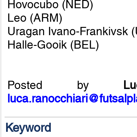
Hovocubo (NED)
Leo (ARM)
Uragan Ivano-Frankivsk 
Halle-Gooik (BEL)
Posted by
L
luca.ranocchiari@futsalp
Keyword