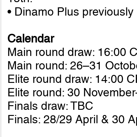
• Dinamo Plus previously
Calendar
Main round draw: 16:00 
Main round: 26–31 Octob
Elite round draw: 14:00 
Elite round: 30 Novembe
Finals draw: TBC
Finals: 28/29 April & 30 