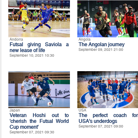
Andorra
Angola
Futsal giving Saviola a
The Angolan journey
new lease of life
September 09, 2021 21:00
September 10, 2021 10:30
Japan
USA
Veteran Hoshi out to
The perfect coach for
'cherish the Futsal World
USA’s underdogs
Cup moment'
September 07, 2021 09:00
September 07, 2021 09:30