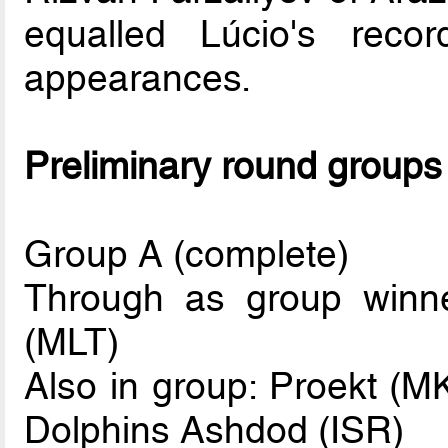
equalled Lúcio's rec
appearances.
Preliminary round groups
Group A (complete)
Through as group winne
(MLT)
Also in group: Proekt (M
Dolphins Ashdod (ISR)