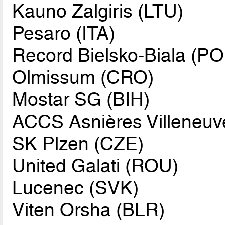
Kauno Zalgiris (LTU)
Pesaro (ITA)
Record Bielsko-Biala (PO
Olmissum (CRO)
Mostar SG (BIH)
ACCS Asnières Villeneuv
SK Plzen (CZE)
United Galati (ROU)
Lucenec (SVK)
Viten Orsha (BLR)