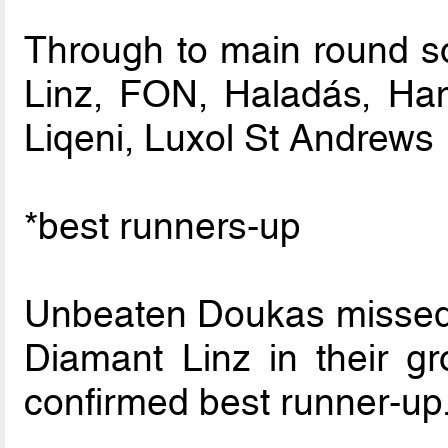
Through to main round so
Linz, FON, Haladás, H
Liqeni, Luxol St Andrews
*best runners-up
Unbeaten Doukas missed o
Diamant Linz in their g
confirmed best runner-up