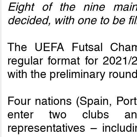
Eight of the nine mai
decided, with one to be f
The UEFA Futsal Champ
regular format for 2021
with the preliminary roun
Four nations (Spain, Por
enter two clubs and
representatives – includ