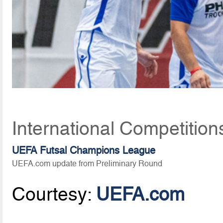
International Competition
UEFA Futsal Champions League
UEFA.com update from Preliminary Round
Courtesy:
UEFA.com