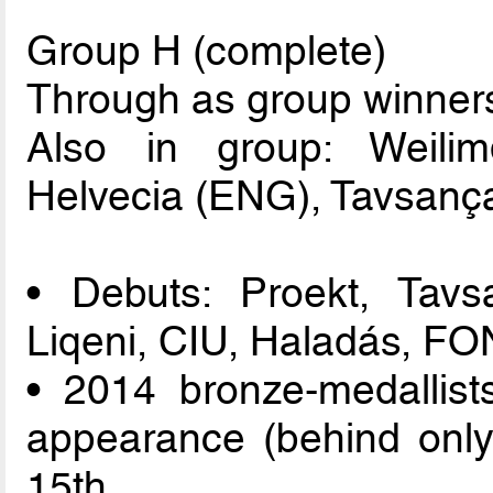
Group H (complete)
Through as group winners
Also in group: Weili
Helvecia (ENG), Tavsança
• Debuts: Proekt, Tavs
Liqeni, CIU, Haladás, FO
• 2014 bronze-medallist
appearance (behind only
15th.