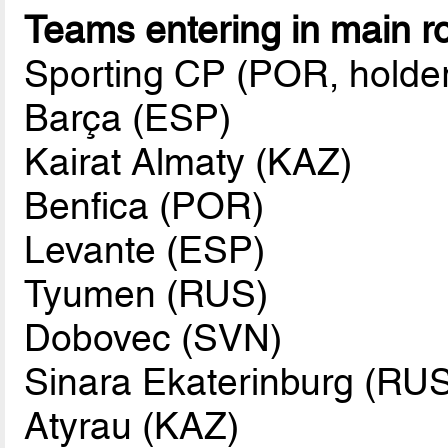
Teams entering in main r
Sporting CP (POR, holde
Barça (ESP)
Kairat Almaty (KAZ)
Benfica (POR)
Levante (ESP)
Tyumen (RUS)
Dobovec (SVN)
Sinara Ekaterinburg (RU
Atyrau (KAZ)