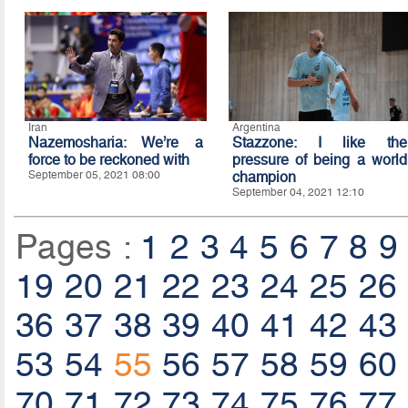
Iran
Argentina
Nazemosharia: We’re a
Stazzone: I like the
force to be reckoned with
pressure of being a world
September 05, 2021 08:00
champion
September 04, 2021 12:10
Pages :
1
2
3
4
5
6
7
8
9
19
20
21
22
23
24
25
26
36
37
38
39
40
41
42
43
53
54
55
56
57
58
59
60
70
71
72
73
74
75
76
77