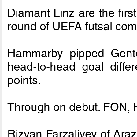
Diamant Linz are the firs
round of UEFA futsal comp
Hammarby pipped Gento
head-to-head goal differ
points.
Through on debut: FON, H
Rizvan Farzaliyev of Araz