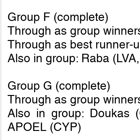
Group F (complete)
Through as group winne
Through as best runner-u
Also in group: Raba (LVA,
Group G (complete)
Through as group winner
Also in group: Doukas 
APOEL (CYP)