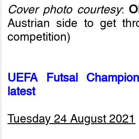
Cover photo courtesy
:
O
Austrian side to get th
competition)
UEFA Futsal Champion
latest
Tuesday 24 August 2021