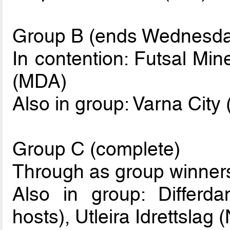
Group B (ends Wednesda
In contention: Futsal Min
(MDA)
Also in group: Varna City
Group C (complete)
Through as group winner
Also in group: Differd
hosts), Utleira Idrettslag