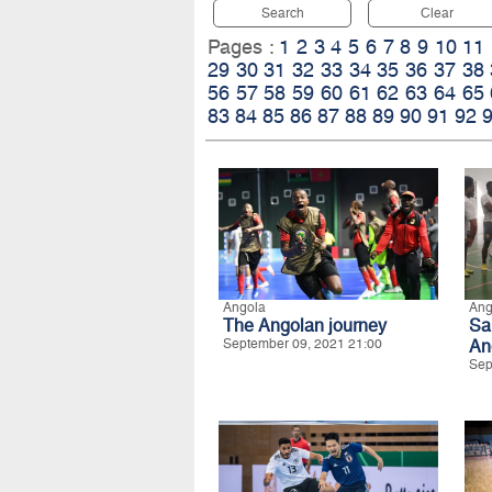
Search
Clear
Pages :
1
2
3
4
5
6
7
8
9
10
11
29
30
31
32
33
34
35
36
37
38
56
57
58
59
60
61
62
63
64
65
83
84
85
86
87
88
89
90
91
92
Angola
Ang
The Angolan journey
Sa
September 09, 2021 21:00
An
Sep