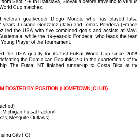
rom Sept. 1-8 in Bratislava, Slovakia before traveling to Vilnius
wo World Cup matches.
d veteran goalkeeper Diego Moretti, who has played futsa
t 17 years. Luciano Gonzalez (Italy) and Tomas Pondeca (France
lez led the USA with five combined goals and assists at May’
uatemala, while the 19-year-old Pondeca, who leads the tea
d Young Player of the Tournament.
ed the USA qualify for its first Futsal World Cup since 2008
 defeating the Dominican Republic 2-0 in the quarterfinals of th
ip. The Futsal NT finished runner-up to Costa Rica at th
EAM ROSTER BY POSITION (HOMETOWN; CLUB)
tached)
; Michigan Futsal Factory)
xas; Mesquite Outlaws)
nsing City FC)