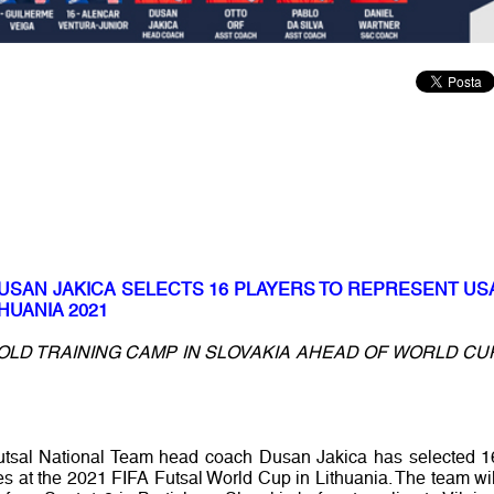
DUSAN JAKICA SELECTS 16 PLAYERS TO REPRESENT US
HUANIA 2021
OLD TRAINING CAMP IN SLOVAKIA AHEAD OF WORLD CU
utsal National Team head coach Dusan Jakica has selected 1
es at the 2021 FIFA Futsal World Cup in Lithuania. The team wil