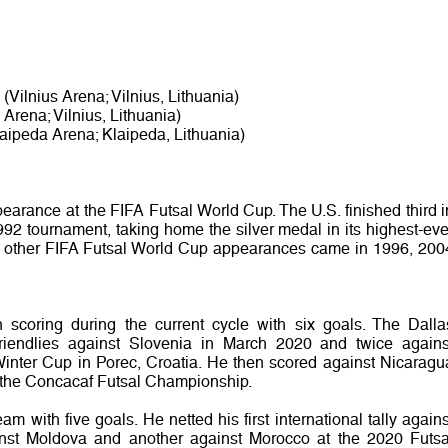
(Vilnius Arena; Vilnius, Lithuania)
 Arena; Vilnius, Lithuania)
aipeda Arena; Klaipeda, Lithuania)
earance at the FIFA Futsal World Cup. The U.S. finished third i
992 tournament, taking home the silver medal in its highest-eve
’s other FIFA Futsal World Cup appearances came in 1996, 200
coring during the current cycle with six goals. The Dalla
friendlies against Slovenia in March 2020 and twice agains
inter Cup in Porec, Croatia. He then scored against Nicaragu
 the Concacaf Futsal Championship.
m with five goals. He netted his first international tally agains
st Moldova and another against Morocco at the 2020 Futsa