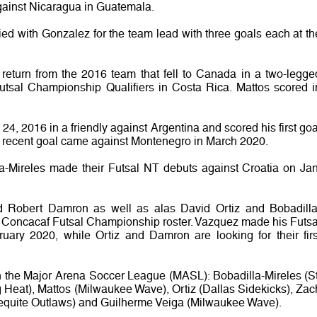
ainst Nicaragua in Guatemala.
ed with Gonzalez for the team lead with three goals each at th
o return from the 2016 team that fell to Canada in a two-legge
utsal Championship Qualifiers in Costa Rica. Mattos scored i
24, 2016 in a friendly against Argentina and scored his first goa
st recent goal came against Montenegro in March 2020.
a-Mireles made their Futsal NT debuts against Croatia on Jan
 Robert Damron as well as alas David Ortiz and Bobadilla
 Concacaf Futsal Championship roster. Vazquez made his Futsa
uary 2020, while Ortiz and Damron are looking for their firs
in the Major Arena Soccer League (MASL): Bobadilla-Mireles (St
 Heat), Mattos (Milwaukee Wave), Ortiz (Dallas Sidekicks), Zac
Mequite Outlaws) and Guilherme Veiga (Milwaukee Wave).