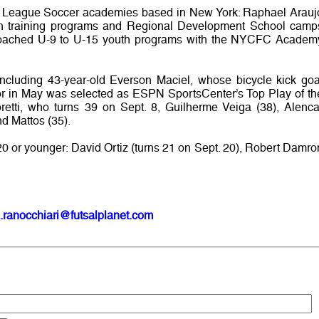
r League Soccer academies based in New York: Raphael Arauj
h training programs and Regional Development School camp
coached U-9 to U-15 youth programs with the NYCFC Academ
including 43-year-old Everson Maciel, whose bicycle kick goa
or in May was selected as ESPN SportsCenter’s Top Play of th
retti, who turns 39 on Sept. 8, Guilherme Veiga (38), Alenca
nd Mattos (35).
20 or younger: David Ortiz (turns 21 on Sept. 20), Robert Damro
.ranocchiari@futsalplanet.com