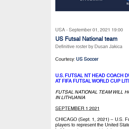
USA - September 01, 2021 19:00
US Futsal National team
Definitive roster by Dusan Jakica
Courtesy:
US Soccer
U.S. FUTSAL NT HEAD COACH 
AT FIFA FUTSAL WORLD CUP LIT
FUTSAL NATIONAL TEAM WILL H
IN LITHUANIA
SEPTEMBER 1 2021
CHICAGO (Sept. 1, 2021) – U.S. F
players to represent the United Stat