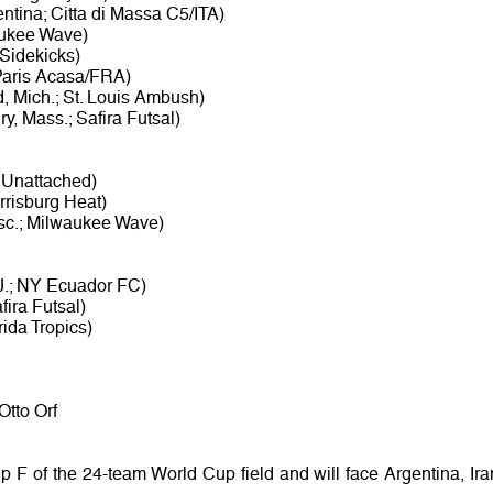
tina; Citta di Massa C5/ITA)
waukee Wave)
 Sidekicks)
Paris Acasa/FRA)
, Mich.; St. Louis Ambush)
y, Mass.; Safira Futsal)
; Unattached)
rrisburg Heat)
sc.; Milwaukee Wave)
J.; NY Ecuador FC)
fira Futsal)
ida Tropics)
Otto Orf
 F of the 24-team World Cup field and will face Argentina, Ira