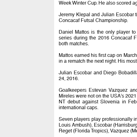
Week Winter Cup. He also scored ag
Jeremy Klepal and Julian Escobar ti
Concacaf Futsal Championship.
Daniel Mattos is the only player t
series during the 2016 Concacaf F
both matches.
Mattos earned his first cap on March 
in a rematch the next night. His mo
Julian Escobar and Diego Bobadill
24, 2016.
Goalkeepers Estevan Vazquez and
Mireles were not on the USA’s 2021
NT debut against Slovenia in Febr
international caps.
Seven players play professionally 
Louis Ambush), Escobar (Harrisburg
Reget (Florida Tropics), Vazquez (