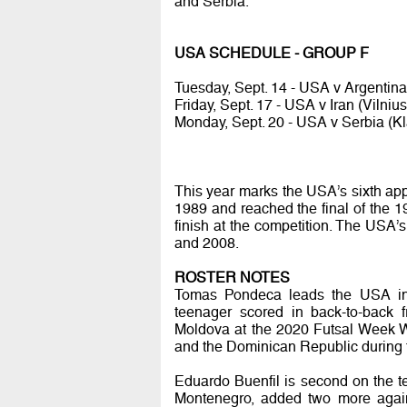
and Serbia.
USA SCHEDULE - GROUP F
Tuesday, Sept. 14 - USA v Argentina 
Friday, Sept. 17 - USA v Iran (Vilnius
Monday, Sept. 20 - USA v Serbia (Kl
This year marks the USA’s sixth app
1989 and reached the final of the 1
finish at the competition. The USA
and 2008.
ROSTER NOTES
Tomas Pondeca leads the USA in s
teenager scored in back-to-back 
Moldova at the 2020 Futsal Week W
and the Dominican Republic during
Eduardo Buenfil is second on the tea
Montenegro, added two more again