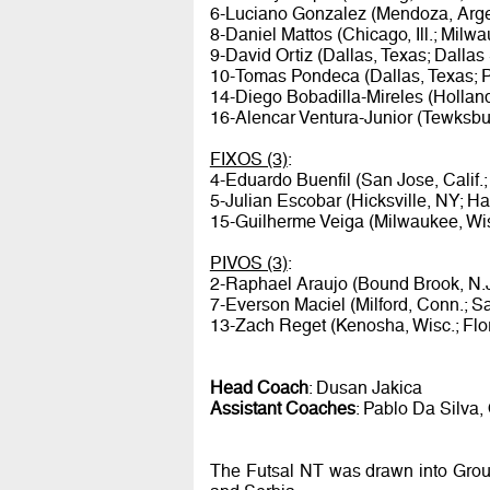
6-Luciano Gonzalez (Mendoza, Argen
8-Daniel Mattos (Chicago, Ill.; Mil
9-David Ortiz (Dallas, Texas; Dallas
10-Tomas Pondeca (Dallas, Texas; 
14-Diego Bobadilla-Mireles (Holland
16-Alencar Ventura-Junior (Tewksbur
FIXOS (3)
:
4-Eduardo Buenfil (San Jose, Calif.
5-Julian Escobar (Hicksville, NY; Ha
15-Guilherme Veiga (Milwaukee, Wi
PIVOS (3)
:
2-Raphael Araujo (Bound Brook, N.
7-Everson Maciel (Milford, Conn.; Sa
13-Zach Reget (Kenosha, Wisc.; Flor
Head Coach
: Dusan Jakica
Assistant Coaches
: Pablo Da Silva, 
The Futsal NT was drawn into Group