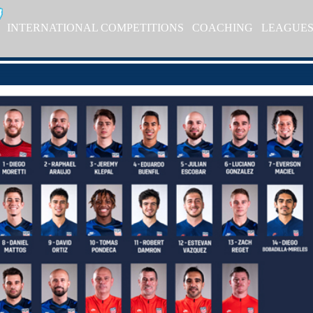
INTERNATIONAL COMPETITIONS
COACHING
LEAGUE