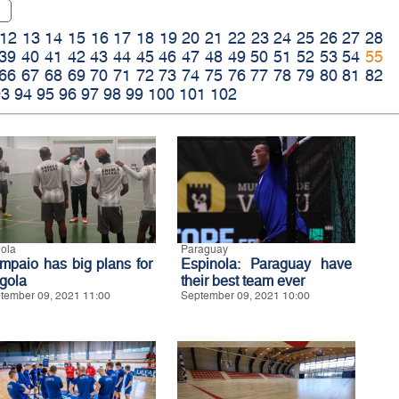
12
13
14
15
16
17
18
19
20
21
22
23
24
25
26
27
28
39
40
41
42
43
44
45
46
47
48
49
50
51
52
53
54
55
66
67
68
69
70
71
72
73
74
75
76
77
78
79
80
81
82
93
94
95
96
97
98
99
100
101
102
ola
Paraguay
mpaio has big plans for
Espinola: Paraguay have
gola
their best team ever
tember 09, 2021 11:00
September 09, 2021 10:00