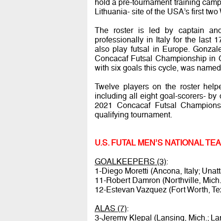
hold a pre-tournament training camp f
Lithuania- site of the USA’s first t
The roster is led by captain an
professionally in Italy for the las
also play futsal in Europe. Gonza
Concacaf Futsal Championship in G
with six goals this cycle, was name
Twelve players on the roster help
including all eight goal-scorers- by
2021 Concacaf Futsal Championsh
qualifying tournament.
U.S. FUTAL MEN’S NATIONAL T
GOALKEEPERS (3)
:
1-Diego Moretti (Ancona, Italy; Unat
11-Robert Damron (Northville, Mich.
12-Estevan Vazquez (Fort Worth, Te
ALAS (7)
:
3-Jeremy Klepal (Lansing, Mich.; La