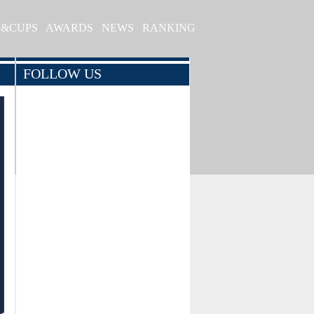
S&CUPS
AWARDS
NEWS
RANKING
FOLLOW US