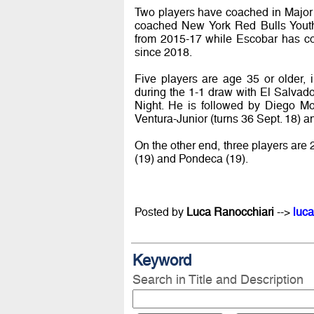
Two players have coached in Majo
coached New York Red Bulls Yout
from 2015-17 while Escobar has 
since 2018.
Five players are age 35 or older, 
during the 1-1 draw with El Salvad
Night. He is followed by Diego Mo
Ventura-Junior (turns 36 Sept. 18) a
On the other end, three players are 
(19) and Pondeca (19).
Posted by
Luca Ranocchiari
-->
luca
Keyword
Search in Title and Description