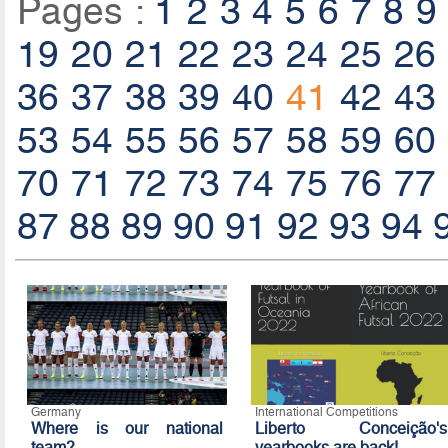
Pages :
1
2
3
4
5
6
7
8
9
19
20
21
22
23
24
25
26
36
37
38
39
40
41
42
43
53
54
55
56
57
58
59
60
70
71
72
73
74
75
76
77
87
88
89
90
91
92
93
94
Germany
International Competitions
Where is our national
Liberto Conceição's
team?
yearbooks are back!