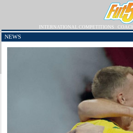
INTERNATIONAL COMPETITIONS
COAC
NEWS