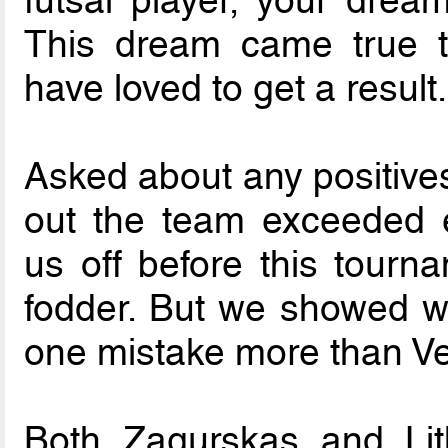
futsal player, your drea
This dream came true 
have loved to get a result.
Asked about any positives
out the team exceeded e
us off before this tourn
fodder. But we showed 
one mistake more than V
Both Zagurskas and Li