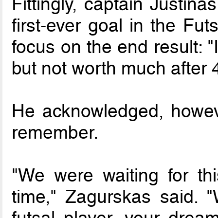
Fittingly, captain Justin
first-ever goal in the Fu
focus on the end result: 
but not worth much after 
He acknowledged, howeve
remember.
"We were waiting for th
time," Zagurskas said. "