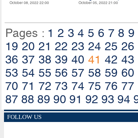
October 08, 2022 22:00
October 05, 2022 21:00
Pages :
1
2
3
4
5
6
7
8
9
19
20
21
22
23
24
25
26
36
37
38
39
40
41
42
43
53
54
55
56
57
58
59
60
70
71
72
73
74
75
76
77
87
88
89
90
91
92
93
94
FOLLOW US