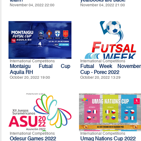
November 04, 2022 22:00
November 04, 2022 21:00
International Competitions
International Competitions
Montaigu Futsal Cup
Futsal Week November
Aquila RH
Cup - Porec 2022
October 20, 2022 19:00
October 20, 2022 13:29
International Competitions
International Competitions
Odesur Games 2022
Umag Nations Cup 2022