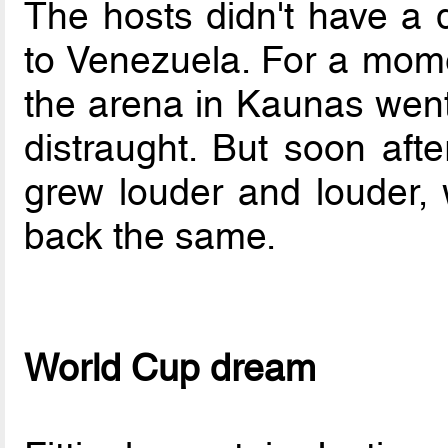
The hosts didn't have a d
to Venezuela. For a momen
the arena in Kaunas went 
distraught. But soon aft
grew louder and louder, w
back the same.
World Cup dream