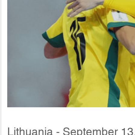
Lithuania - September 13