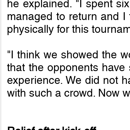
he explained. "I spent si
managed to return and I t
physically for this tourna
"I think we showed the wor
that the opponents have s
experience. We did not 
with such a crowd. Now we