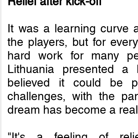
Relief after kick-off
It was a learning curve 
the players, but for ever
hard work for many pe
Lithuania presented a 
believed it could be p
challenges, with the pa
dream has become a reali
"It's a feeling of reli