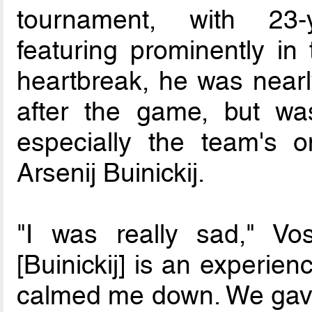
tournament, with 23-
featuring prominently in 
heartbreak, he was nearly
after the game, but wa
especially the team's on
Arsenij Buinickij.
"I was really sad," Vo
[Buinickij] is an experie
calmed me down. We gave o