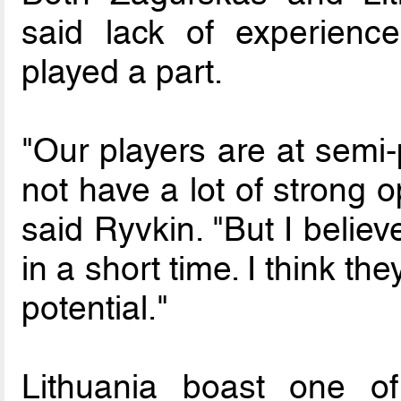
said lack of experienc
played a part.
"Our players are at semi-
not have a lot of strong 
said Ryvkin. "But I believ
in a short time. I think the
potential."
Lithuania boast one o