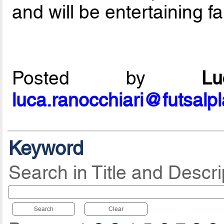
and will be entertaining fa
Posted by
L
luca.ranocchiari@futsalp
Keyword
Search in Title and Descri
Search
Clear