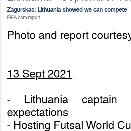
Zagurskas: Lithuania showed we can compete
FIFA.com report
Photo and report courtes
13 Sept 2021
- Lithuania captain
expectations
- Hosting Futsal World Cu