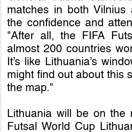
matches in both Vilnius
the confidence and atten
"After all, the FIFA Fu
almost 200 countries wor
It’s like Lithuania’s wind
might find out about this 
the map."
Lithuania will be on the
Futsal World Cup Lithua