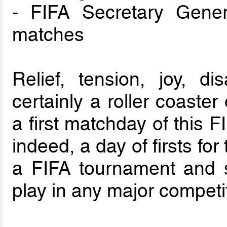
- FIFA Secretary Gener
matches
Relief, tension, joy, d
certainly a roller coaste
a first matchday of this 
indeed, a day of firsts for 
a FIFA tournament and s
play in any major competi