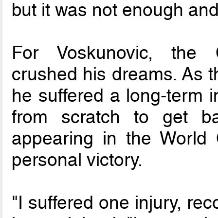
but it was not enough and 
For Voskunovic, the 
crushed his dreams. As 
he suffered a long-term i
from scratch to get ba
appearing in the World 
personal victory.
"I suffered one injury, re