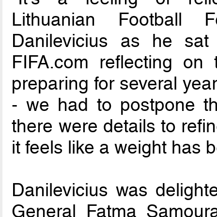
Lithuanian Football 
Danilevicius as he sat
FIFA.com reflecting on 
preparing for several ye
- we had to postpone th
there were details to refi
it feels like a weight has 
Danilevicius was deligh
General Fatma Samoura