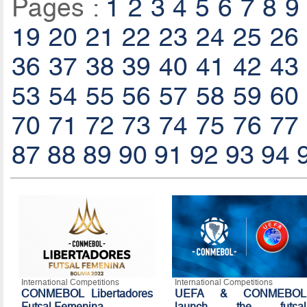
Pages :
1
2
3
4
5
6
7
8
9
19
20
21
22
23
24
25
26
36
37
38
39
40
41
42
43
53
54
55
56
57
58
59
60
70
71
72
73
74
75
76
77
87
88
89
90
91
92
93
94
International Competitions
International Competitions
CONMEBOL Libertadores
UEFA & CONMEBOL
Futsal Femenina
launch the futsal