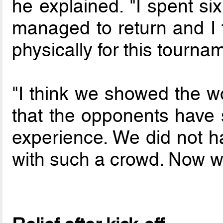
he explained. "I spent si
managed to return and I t
physically for this tourna
"I think we showed the wor
that the opponents have s
experience. We did not 
with such a crowd. Now we