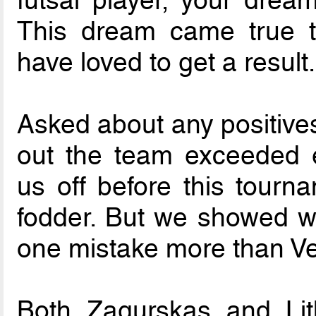
futsal player, your drea
This dream came true 
have loved to get a result.
Asked about any positives
out the team exceeded e
us off before this tourn
fodder. But we showed 
one mistake more than V
Both Zagurskas and Li