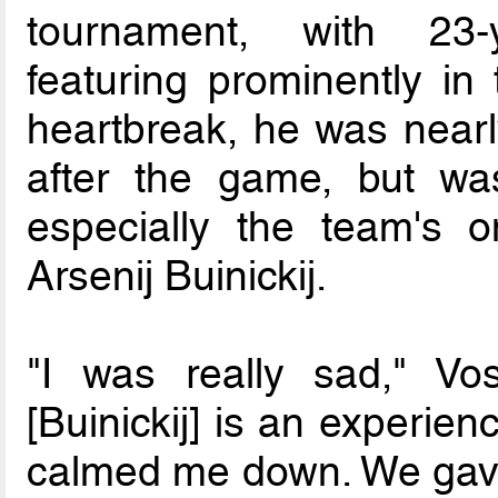
tournament, with 23-
featuring prominently in 
heartbreak, he was nearly
after the game, but wa
especially the team's on
Arsenij Buinickij.
"I was really sad," Vo
[Buinickij] is an experie
calmed me down. We gave o