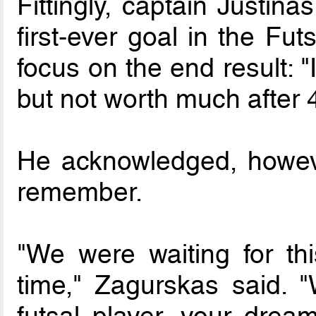
Fittingly, captain Justin
first-ever goal in the Fu
focus on the end result: 
but not worth much after 
He acknowledged, howeve
remember.
"We were waiting for th
time," Zagurskas said. "