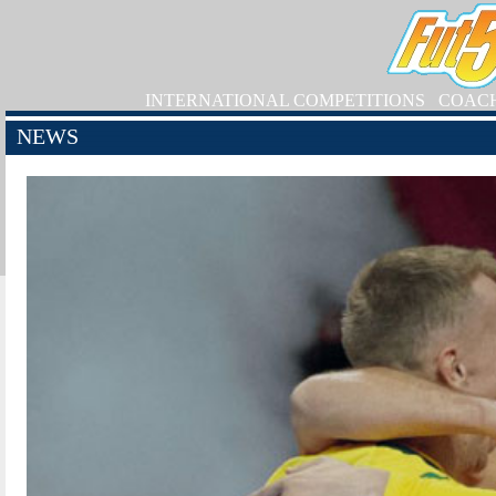
INTERNATIONAL COMPETITIONS
COAC
NEWS