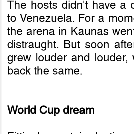
The hosts didn't have a d
to Venezuela. For a momen
the arena in Kaunas went 
distraught. But soon aft
grew louder and louder, w
back the same.
World Cup dream