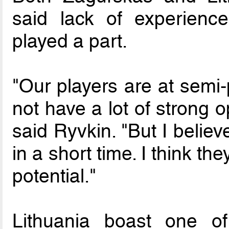
said lack of experienc
played a part.
"Our players are at semi-
not have a lot of strong 
said Ryvkin. "But I believ
in a short time. I think the
potential."
Lithuania boast one o