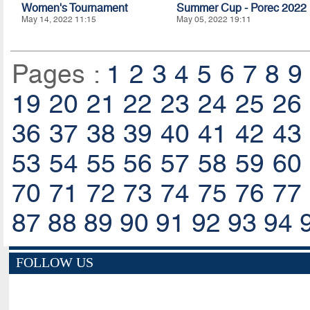
Women's Tournament
Summer Cup - Porec 2022
May 14, 2022 11:15
May 05, 2022 19:11
Pages :
1
2
3
4
5
6
7
8
9
19
20
21
22
23
24
25
26
36
37
38
39
40
41
42
43
53
54
55
56
57
58
59
60
70
71
72
73
74
75
76
77
87
88
89
90
91
92
93
94
FOLLOW US