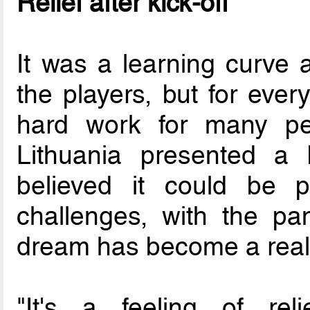
Relief after kick-off
It was a learning curve 
the players, but for ever
hard work for many pe
Lithuania presented a 
believed it could be p
challenges, with the pa
dream has become a reali
"It's a feeling of reli