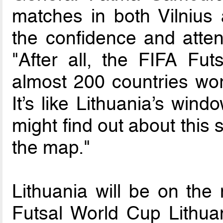
matches in both Vilnius
the confidence and atten
"After all, the FIFA Fu
almost 200 countries wor
It’s like Lithuania’s wind
might find out about this 
the map."
Lithuania will be on the
Futsal World Cup Lithua