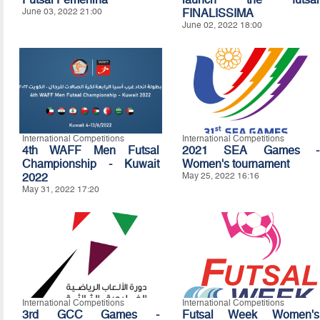
June 03, 2022 21:00
FINALISSIMA
June 02, 2022 18:00
International Competitions
International Competitions
4th WAFF Men Futsal
2021 SEA Games -
Championship - Kuwait
Women's tournament
2022
May 25, 2022 16:16
May 31, 2022 17:20
International Competitions
International Competitions
3rd GCC Games -
Futsal Week Women's