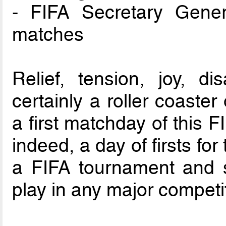
- FIFA Secretary Gener
matches
Relief, tension, joy, d
certainly a roller coaste
a first matchday of this 
indeed, a day of firsts for 
a FIFA tournament and s
play in any major competi