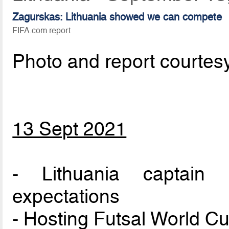
Zagurskas: Lithuania showed we can compete
FIFA.com report
Photo and report courtes
13 Sept 2021
- Lithuania captain
expectations
- Hosting Futsal World Cu