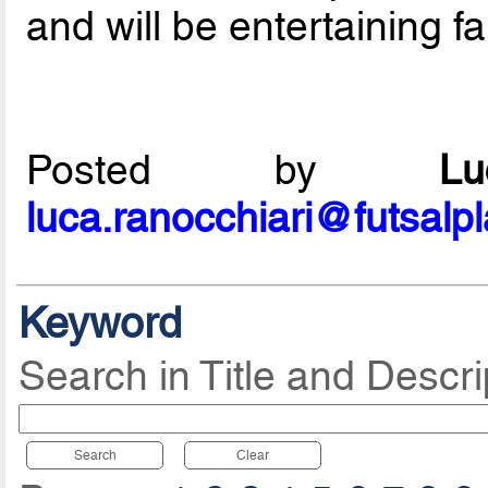
and will be entertaining fa
Posted by
L
luca.ranocchiari@futsalp
Keyword
Search in Title and Descri
Search
Clear