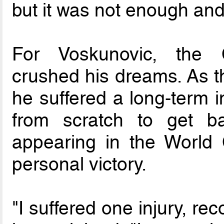
but it was not enough and 
For Voskunovic, the 
crushed his dreams. As 
he suffered a long-term i
from scratch to get ba
appearing in the World 
personal victory.
"I suffered one injury, re