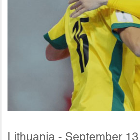
Lithuania - September 13