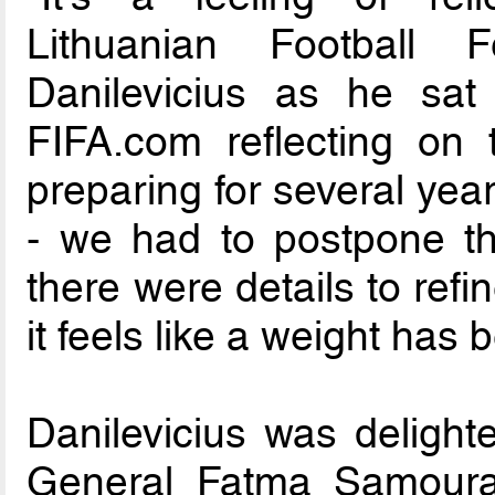
Lithuanian Football 
Danilevicius as he sat
FIFA.com reflecting on 
preparing for several ye
- we had to postpone th
there were details to refi
it feels like a weight has 
Danilevicius was deligh
General Fatma Samoura