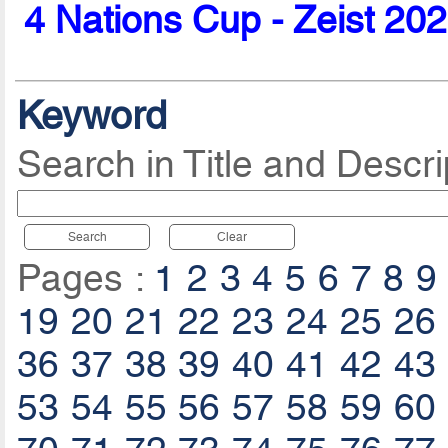
4 Nations Cup - Zeist 20
Keyword
Search in Title and Descri
Search
Clear
Pages :
1
2
3
4
5
6
7
8
9
19
20
21
22
23
24
25
26
36
37
38
39
40
41
42
43
53
54
55
56
57
58
59
60