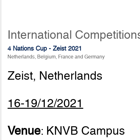
International Competitio
4 Nations Cup - Zeist 2021
Netherlands, Belgium, France and Germany
Zeist, Netherlands
16-19/12/2021
Venue
: KNVB Campus