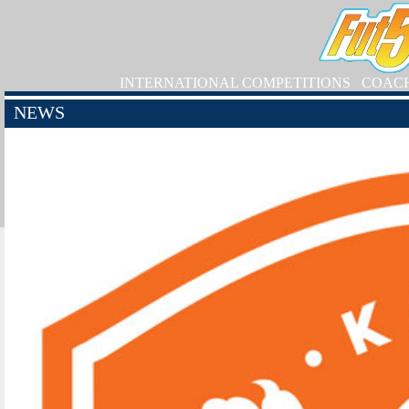
INTERNATIONAL COMPETITIONS
COAC
NEWS