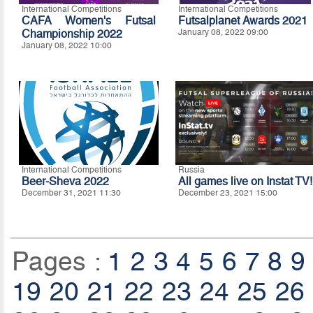
International Competitions
International Competitions
CAFA Women's Futsal
Futsalplanet Awards 2021
Championship 2022
January 08, 2022 09:00
January 08, 2022 10:00
International Competitions
Russia
Beer-Sheva 2022
All games live on Instat TV!
December 31, 2021 11:30
December 23, 2021 15:00
Pages :
1
2
3
4
5
6
7
8
9
19
20
21
22
23
24
25
26