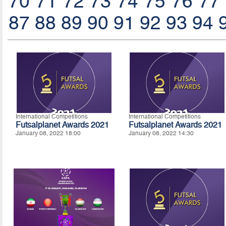
70
71
72
73
74
75
76
77
87
88
89
90
91
92
93
94
International Competitions
International Competitions
Futsalplanet Awards 2021
Futsalplanet Awards 2021
January 08, 2022 18:00
January 08, 2022 14:30