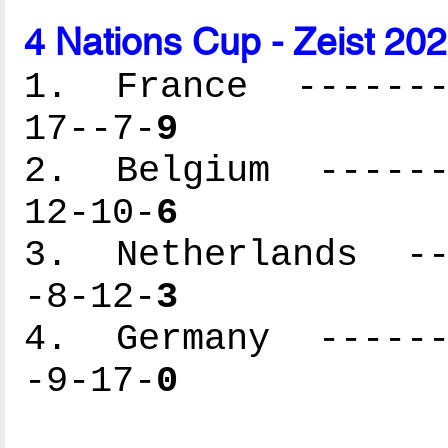
4 Nations Cup - Zeist 20
1. France --------
17--7-
9
2. Belgium -------
12-10-
6
3. Netherlands ---
-8-12-
3
4. Germany -------
-9-17-
0