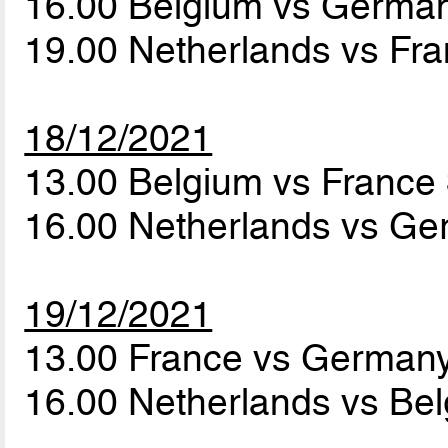
16.00 Belgium vs Germa
19.00 Netherlands vs Fr
18/12/2021
13.00 Belgium vs France
16.00 Netherlands vs G
19/12/2021
13.00 France vs German
16.00 Netherlands vs Be