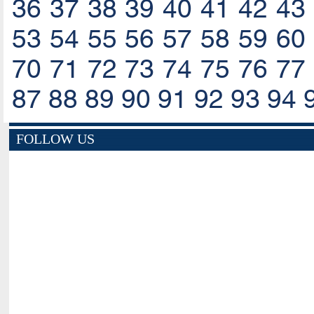
36
37
38
39
40
41
42
43
53
54
55
56
57
58
59
60
70
71
72
73
74
75
76
77
87
88
89
90
91
92
93
94
FOLLOW US