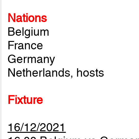
Nations
Belgium
France
Germany
Netherlands, hosts
Fixture
16/12/2021