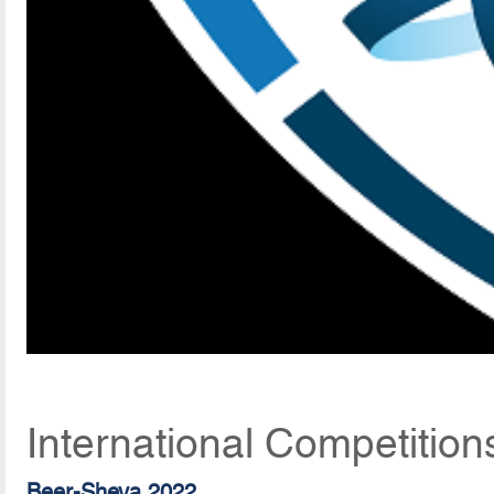
International Competitio
Beer-Sheva 2022