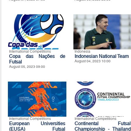
International Competitions
Indonesia
Copa das Nações de
Indonesian National Team
Futsal
August 04, 2023 10:00
August 05, 2023 09:00
International Competitions
International Competitions
European Universities
Continental Futsal
(EUSA) Futsal
Championship - Thailand