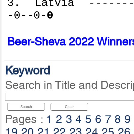
3. Latvia --------
-0--0-
0
Beer-Sheva 2022 Winner
Keyword
Search in Title and Descri
Search
Clear
Pages :
1
2
3
4
5
6
7
8
9
19
20
21
22
23
24
25
26