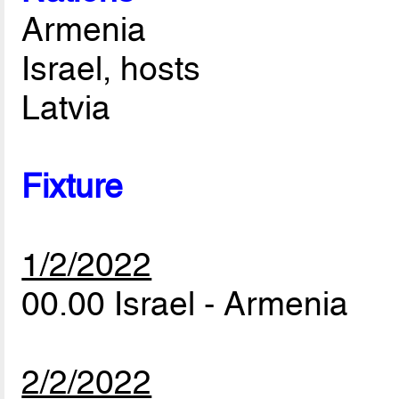
Armenia
Israel, hosts
Latvia
Fixture
1/2/2022
00.00 Israel - Armenia
2/2/2022