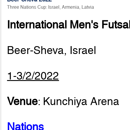
Three Nations Cup: Israel, Armenia, Latvia
International Men's Futsa
Beer-Sheva, Israel
1-3/2/2022
Venue
: Kunchiya Arena
Nations