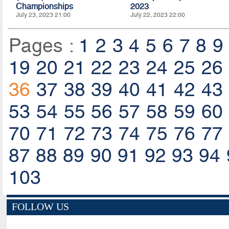
Championships
2023
July 23, 2023 21:00
July 22, 2023 22:00
Pages :
1
2
3
4
5
6
7
8
9
19
20
21
22
23
24
25
26
36
37
38
39
40
41
42
43
53
54
55
56
57
58
59
60
70
71
72
73
74
75
76
77
87
88
89
90
91
92
93
94
103
FOLLOW US