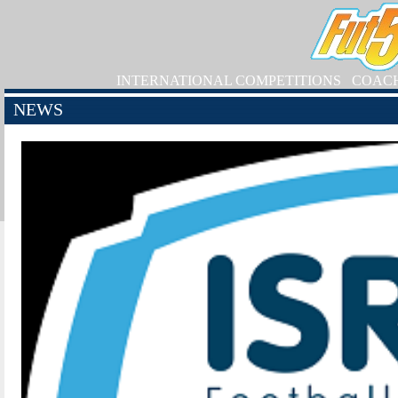
INTERNATIONAL COMPETITIONS
COAC
NEWS