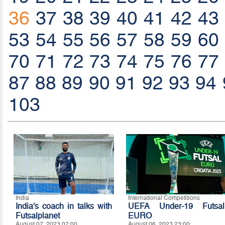
36
37
38
39
40
41
42
43
53
54
55
56
57
58
59
60
70
71
72
73
74
75
76
77
87
88
89
90
91
92
93
94
103
India
International Competitions
India's coach in talks with
UEFA Under-19 Futsal
Futsalplanet
EURO
August 07, 2023 07:00
August 06, 2023 23:00