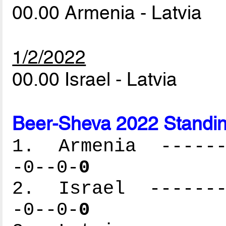
00.00 Armenia - Latvia
1/2/2022
00.00 Israel - Latvia
Beer-Sheva 2022 Standi
1. Armenia -------
-0--0-
0
2. Israel --------
-0--0-
0