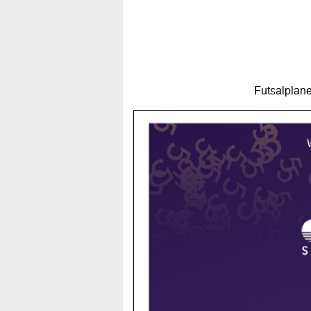
Futsalplane