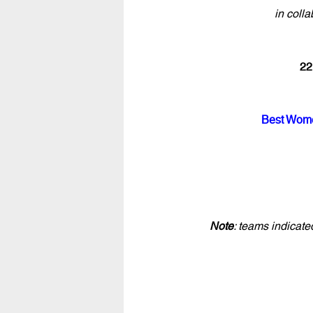
in colla
22
Best Wome
Note
: teams indicat