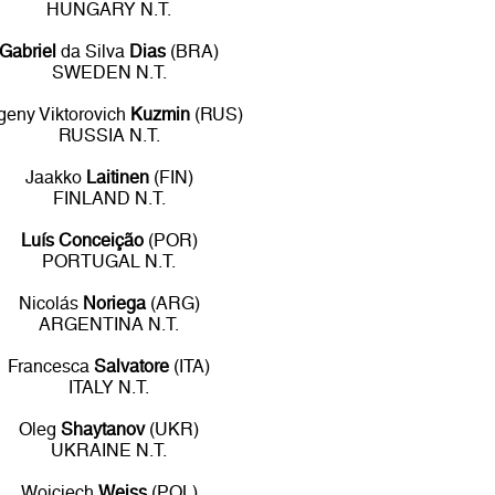
HUNGARY N.T.
Gabriel
da Silva
Dias
(BRA)
SWEDEN N.T.
geny Viktorovich
Kuzmin
(RUS)
RUSSIA N.T.
Jaakko
Laitinen
(FIN)
FINLAND N.T.
Luís Conceição
(POR)
PORTUGAL N.T.
Nicolás
Noriega
(ARG)
ARGENTINA N.T.
Francesca
Salvatore
(ITA)
ITALY N.T.
Oleg
Shaytanov
(UKR)
UKRAINE N.T.
Wojciech
Weiss
(POL)