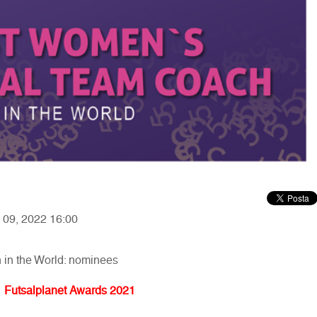
y 09, 2022 16:00
in the World: nominees
Futsalplanet Awards 2021