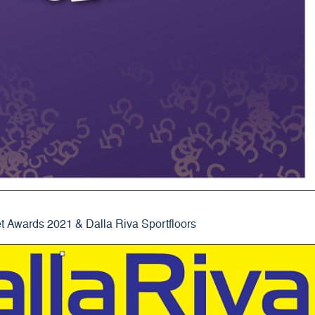
t Awards 2021 & Dalla Riva Sportfloors