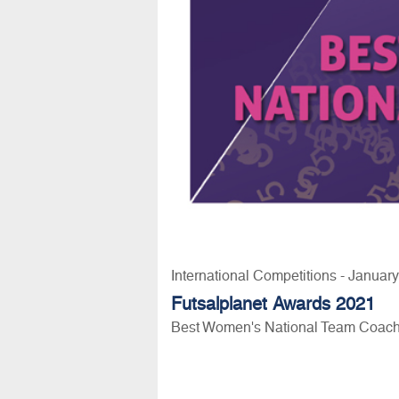
International Competitions - Januar
Futsalplanet Awards 2021
Best Women's National Team Coach 