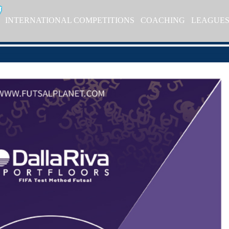
INTERNATIONAL COMPETITIONS
COACHING
LEAGUE