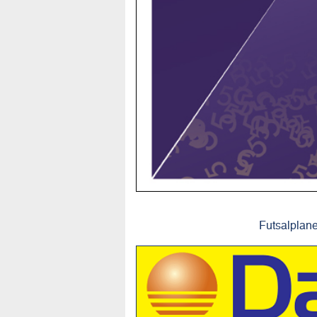
Futsalplane