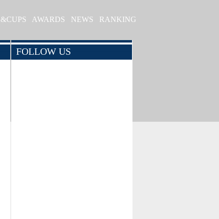
S&CUPS
AWARDS
NEWS
RANKING
FOLLOW US