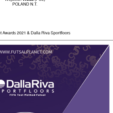
POLAND N.T.
t Awards 2021 & Dalla Riva Sportfloors