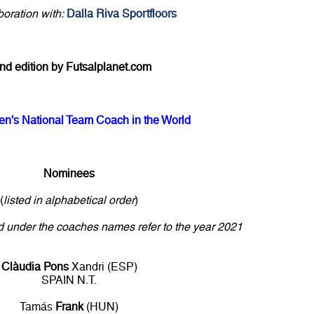
boration with:
Dalla Riva Sportfloors
nd edition by Futsalplanet.com
n's National Team Coach in the World
Nominees
(
listed in alphabetical order
)
ed under the coaches names refer to the year 2021
Clàudia Pons
Xandri (ESP)
SPAIN N.T.
Tamás
Frank
(HUN)