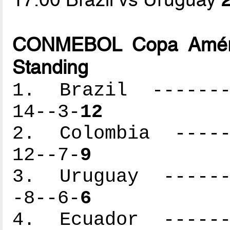
CONMEBOL Copa Améric
Standing
1. Brazil --------
14--3-
12
2. Colombia ------
12--7-
9
3. Uruguay -------
-8--6-
6
4. Ecuador -------