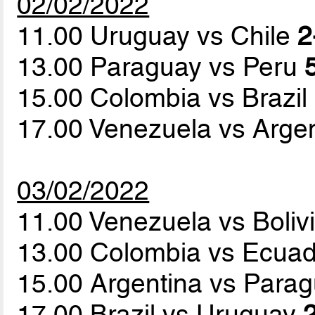
02/02/2022
11.00 Uruguay vs Chile
2
13.00 Paraguay vs Peru
15.00 Colombia vs Brazil
17.00 Venezuela vs Arge
03/02/2022
11.00 Venezuela vs Boliv
13.00 Colombia vs Ecua
15.00 Argentina vs Para
17.00 Brazil vs Uruguay
2