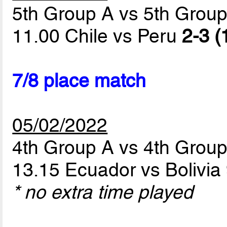
5th Group A vs 5th Grou
11.00 Chile vs Peru
2-3 (
7/8 place match
05/02/2022
4th Group A vs 4th Grou
13.15 Ecuador vs Bolivia
* no extra time played