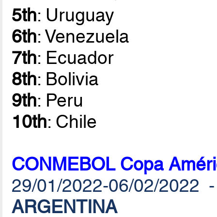
5th
: Uruguay
6th
: Venezuela
7th
: Ecuador
8th
: Bolivia
9th
: Peru
10th
: Chile
CONMEBOL Copa América
29/01/2022-06/02/2022 
ARGENTINA