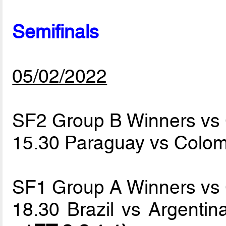
Semifinals
05/02/2022
SF2 Group B Winners vs
15.30 Paraguay vs Colo
SF1 Group A Winners vs
18.30 Brazil vs Argenti