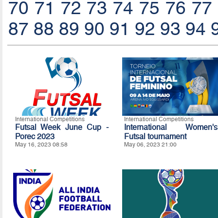
70
71
72
73
74
75
76
77
87
88
89
90
91
92
93
94
International Competitions
International Competitions
Futsal Week June Cup -
International Women's
Porec 2023
Futsal tournament
May 16, 2023 08:58
May 06, 2023 21:00