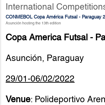
International Competition
CONMEBOL Copa América Futsal - Paraguay 
Asunción hosting the 13th edition
Copa America Futsal - P
Asunción, Paraguay
29/01-06/02/2022
Venue
: Polideportivo Ar