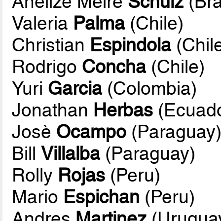
Anelize Meire
Schulz
(Bra
Valeria
Palma
(Chile)
Christian
Espindola
(Chil
Rodrigo
Concha
(Chile)
Yuri
Garcia
(Colombia)
Jonathan
Herbas
(Ecuado
Josè
Ocampo
(Paraguay
Bill
Villalba
(Paraguay)
Rolly
Rojas
(Peru)
Mario
Espichan
(Peru)
Andres
Martinez
(Urugua