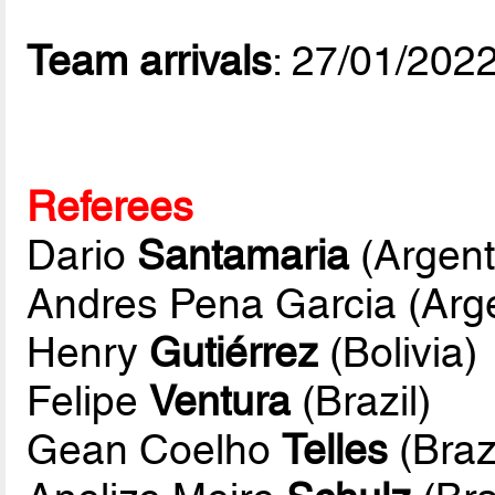
Team arrivals
: 27/01/202
Referees
Dario
Santamaria
(Argent
Andres Pena Garcia (Arge
Henry
Gutiérrez
(Bolivia)
Felipe
Ventura
(Brazil)
Gean Coelho
Telles
(Brazi