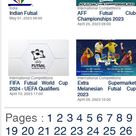
India
International Competitions
Indian Futsal
AFF Futsal Club
May 01, 2023 09:00
Championships 2023
April 25, 2023 09:00
International Competitions
International Competitions
FIFA Futsal World Cup
Extra Supermarket
2024 - UEFA Qualifiers
Melanesian Futsal Cup
April 10, 2023 17:00
2023
April 09, 2023 10:00
Pages :
1
2
3
4
5
6
7
8
9
19
20
21
22
23
24
25
26