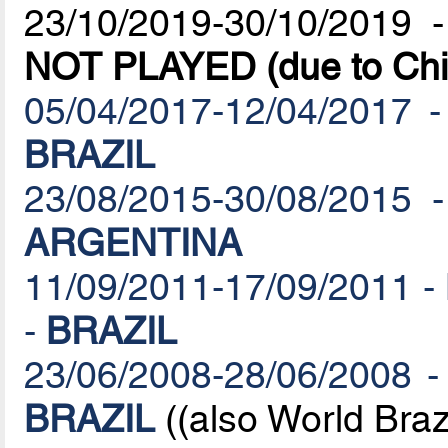
23/10/2019-30/10/2019 
NOT PLAYED (due to Chil
05/04/2017-12/04/2017 -
BRAZIL
23/08/2015-30/08/2015 -
ARGENTINA
11/09/2011-17/09/2011 - 
-
BRAZIL
23/06/2008-28/06/2008 -
BRAZIL
((also World Brazi