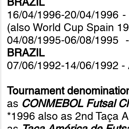
BRAZIL
16/04/1996-20/04/1996 - 
(also World Cup Spain 19
04/08/1995-06/08/1995 
BRAZIL
07/06/1992-14/06/1992 - 
Tournament denominatio
as
CONMEBOL Futsal Ch
*1996 also as 2nd Taça A
as
Taça América de Futs