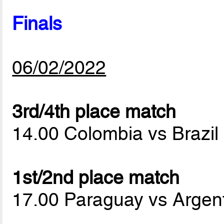
Finals
06/02/2022
3rd/4th place match
14.00 Colombia vs Brazil
1st/2nd place match
17.00 Paraguay vs Argen