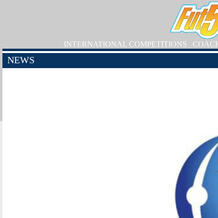
INTERNATIONAL COMPETITIONS
COAC
NEWS