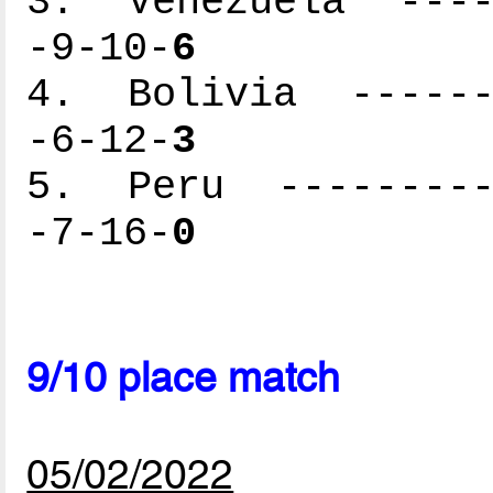
3. Venezuela -----
-9-10-
6
4. Bolivia -------
-6-12-
3
5. Peru ----------
-7-16-
0
9/10 place match
05/02/2022