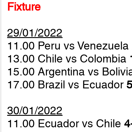
Fixture
29/01/2022
11.00 Peru vs Venezuela
13.00 Chile vs Colombia
15.00 Argentina vs Boliv
17.00 Brazil vs Ecuador
5
30/01/2022
11.00 Ecuador vs Chile
4