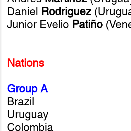
Daniel
Rodriguez
(Urugu
Junior Evelio
Patiño
(Vene
Nations
Group A
Brazil
Uruguay
Colombia