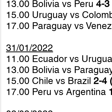
13.00 Bolivia vs Peru
4-3 
15.00 Uruguay vs Colom
17.00 Paraguay vs Vene
31/01/2022
11.00 Ecuador vs Urugu
13.00 Bolivia vs Paragua
15.00 Chile vs Brazil
2-4 
17.00 Peru vs Argentina