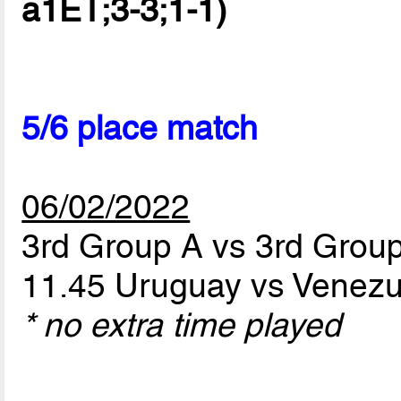
a1ET;3-3;1-1)
5/6 place match
06/02/2022
3rd Group A vs 3rd Grou
11.45 Uruguay vs Venez
* no extra time played