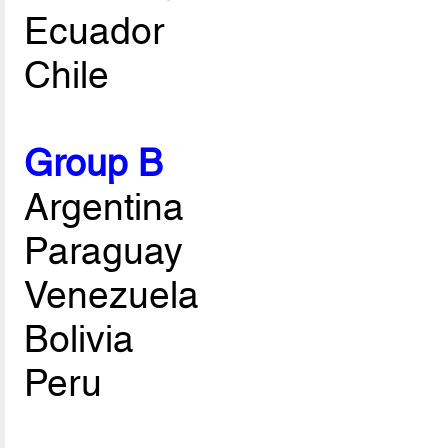
Ecuador
Chile
Group B
Argentina
Paraguay
Venezuela
Bolivia
Peru