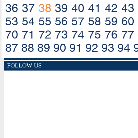
36
37
38
39
40
41
42
43
53
54
55
56
57
58
59
60
70
71
72
73
74
75
76
77
87
88
89
90
91
92
93
94
FOLLOW US