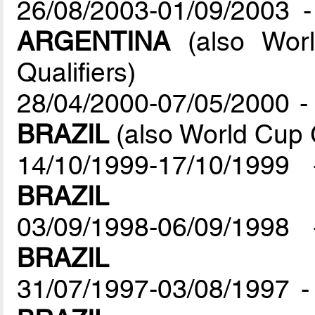
26/08/2003-01/09/2003 
ARGENTINA
(also Worl
Qualifiers)
28/04/2000-07/05/2000 - 
BRAZIL
(also World Cup 
14/10/1999-17/10/1999 
BRAZIL
03/09/1998-06/09/1998 
BRAZIL
31/07/1997-03/08/1997 -