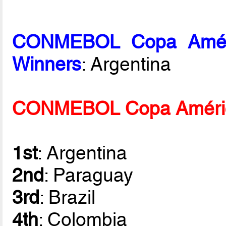
CONMEBOL Copa Améric
Winners
: Argentina
CONMEBOL Copa América 
1st
: Argentina
2nd
: Paraguay
3rd
: Brazil
4th
: Colombia