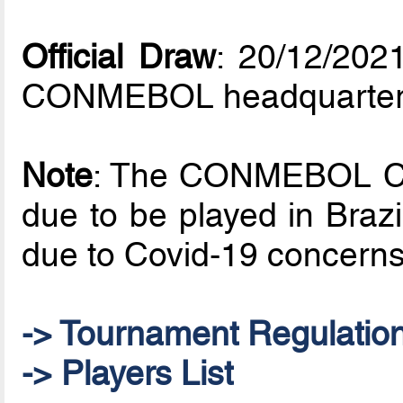
Official Draw
: 20/12/202
CONMEBOL headquarte
Note
: The CONMEBOL Co
due to be played in Braz
due to Covid-19 concerns
-> Tournament Regulatio
-> Players List