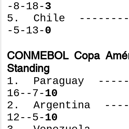
-8-18-
3
5. Chile ---------
-5-13-
0
CONMEBOL Copa Améric
Standing
1. Paraguay ------
16--7-
10
2. Argentina -----
12--5-
10