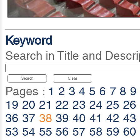
Keyword
Search in Title and Descri
Search
Clear
Pages :
1
2
3
4
5
6
7
8
9
19
20
21
22
23
24
25
26
36
37
38
39
40
41
42
43
53
54
55
56
57
58
59
60