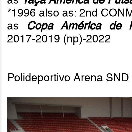
*1996 also as: 2nd CON
as
Copa América de F
2017-2019 (np)-2022
Polideportivo Arena SN