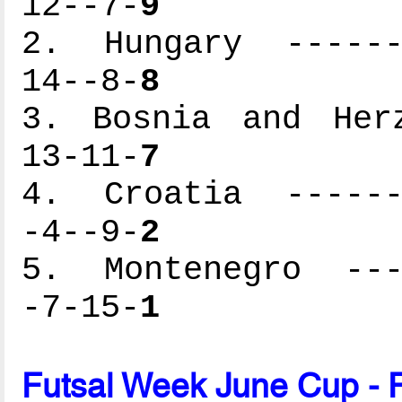
12--7-
9
2. Hungary -------
14--8-
8
3. Bosnia and Herz
13-11-
7
4. Croatia -------
-4--9-
2
5. Montenegro ----
-7-15-
1
Futsal Week June Cup - 