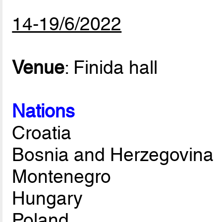
14-19/6/2022
Venue
: Finida hall
Nations
Croatia
Bosnia and Herzegovina
Montenegro
Hungary
Poland