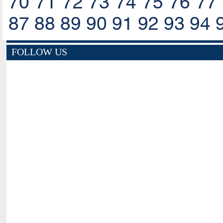
70
71
72
73
74
75
76
77
87
88
89
90
91
92
93
94
FOLLOW US