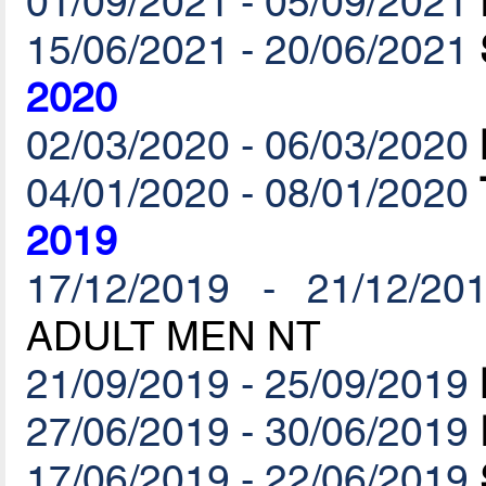
01/09/2021 - 05/09/2021
15/06/2021 - 20/06/2021
2020
02/03/2020 - 06/03/2020
04/01/2020 - 08/01/2020
2019
17/12/2019 - 21/12/20
ADULT MEN NT
21/09/2019 - 25/09/2019
27/06/2019 - 30/06/2019
17/06/2019 - 22/06/2019