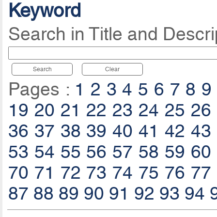
Keyword
Search in Title and Descri
Search
Clear
Pages :
1
2
3
4
5
6
7
8
9
19
20
21
22
23
24
25
26
36
37
38
39
40
41
42
43
53
54
55
56
57
58
59
60
70
71
72
73
74
75
76
77
87
88
89
90
91
92
93
94