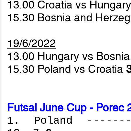
13.00 Croatia vs Hungar
15.30 Bosnia and Herze
19/6/2022
13.00 Hungary vs Bosni
15.30 Poland vs Croatia
3
Futsal June Cup - Porec 
1. Poland --------