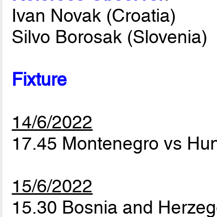
Ivan Novak (Croatia)
Silvo Borosak (Slovenia)
Fixture
14/6/2022
17.45 Montenegro vs Hu
15/6/2022
15.30 Bosnia and Herzeg