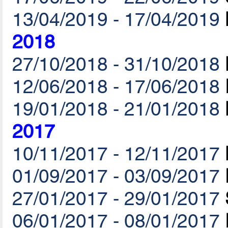
13/04/2019 - 17/04/2019
2018
27/10/2018 - 31/10/2018
12/06/2018 - 17/06/2018
19/01/2018 - 21/01/2018
2017
10/11/2017 - 12/11/2017
01/09/2017 - 03/09/2017
27/01/2017 - 29/01/2017
06/01/2017 - 08/01/2017