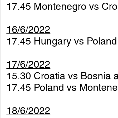
17.45 Montenegro vs Cro
16/6/2022
17.45 Hungary vs Polan
17/6/2022
15.30 Croatia vs Bosnia
17.45 Poland vs Monten
18/6/2022