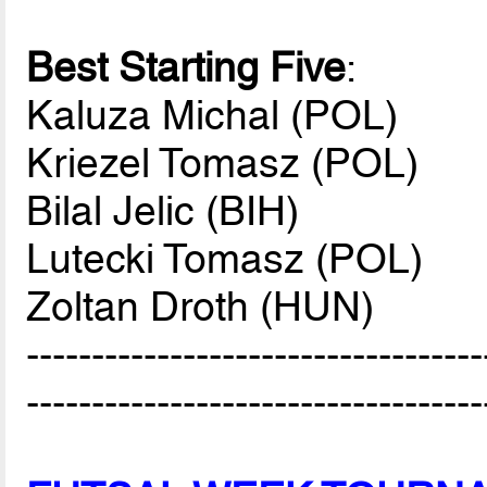
Best Starting Five
:
Kaluza Michal (POL)
Kriezel Tomasz (POL)
Bilal Jelic (BIH)
Lutecki Tomasz (POL)
Zoltan Droth (HUN)
-----------------------------------
-----------------------------------