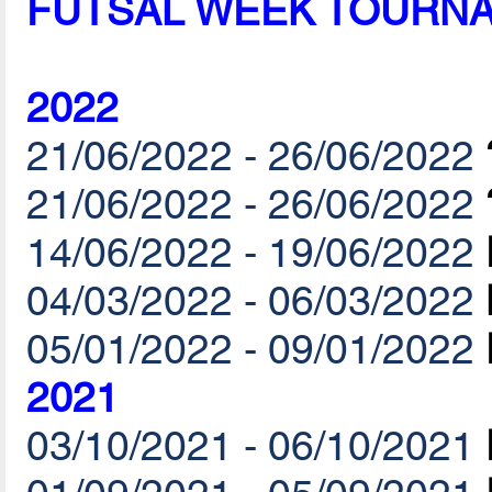
FUTSAL WEEK TOURN
2022
21/06/2022 - 26/06/2022
21/06/2022 - 26/06/2022
14/06/2022 - 19/06/2022
04/03/2022 - 06/03/2022
05/01/2022 - 09/01/2022
2021
03/10/2021 - 06/10/2021