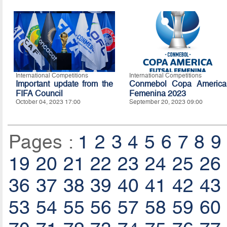
International Competitions
International Competitions
Important update from the
Conmebol Copa America
FIFA Council
Femenina 2023
October 04, 2023 17:00
September 20, 2023 09:00
Pages :
1
2
3
4
5
6
7
8
9
19
20
21
22
23
24
25
26
36
37
38
39
40
41
42
43
53
54
55
56
57
58
59
60