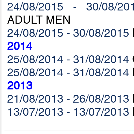
24/08/2015 - 30/08/20
ADULT MEN
24/08/2015 - 30/08/2015
2014
25/08/2014 - 31/08/2014
25/08/2014 - 31/08/2014
2013
21/08/2013 - 26/08/2013
13/07/2013 - 13/07/2013