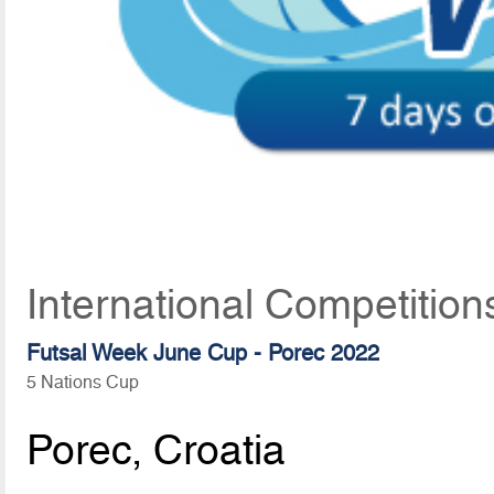
International Competition
Futsal Week June Cup - Porec 2022
5 Nations Cup
Porec, Croatia