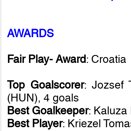
AWARDS
Fair Play- Award
: Croatia
Top Goalscorer
: Jozsef
(HUN), 4 goals
Best Goalkeeper
: Kaluza
Best Player
: Kriezel Tom