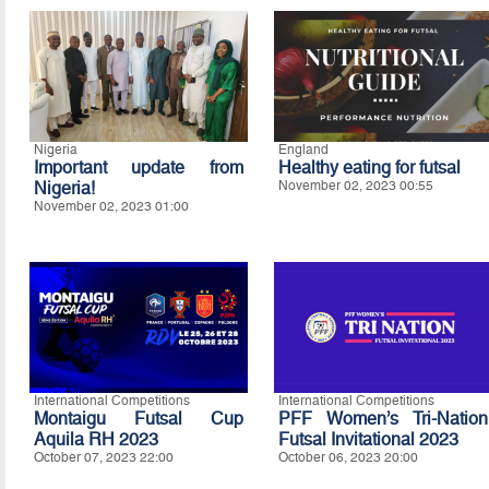
Nigeria
England
Important update from
Healthy eating for futsal
Nigeria!
November 02, 2023 00:55
November 02, 2023 01:00
International Competitions
International Competitions
Montaigu Futsal Cup
PFF Women’s Tri-Nation
Aquila RH 2023
Futsal Invitational 2023
October 07, 2023 22:00
October 06, 2023 20:00