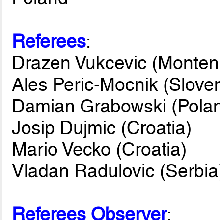
Referees
:
Drazen Vukcevic (Monten
Ales Peric-Mocnik (Sloven
Damian Grabowski (Pola
Josip Dujmic (Croatia)
Mario Vecko (Croatia)
Vladan Radulovic (Serbia
Referees Observer
: