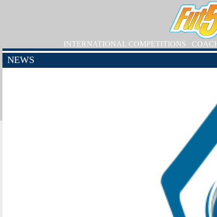
INTERNATIONAL COMPETITIONS
COAC
NEWS