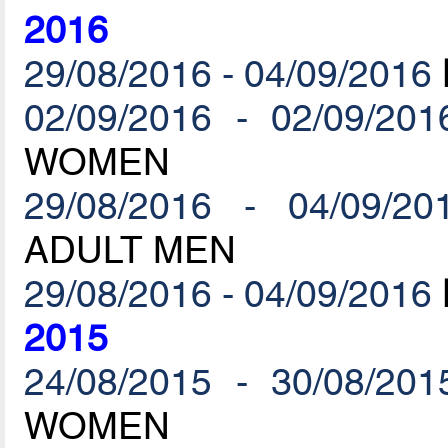
2016
29/08/2016 - 04/09/2016
02/09/2016 - 02/09/201
WOMEN
29/08/2016 - 04/09/20
ADULT MEN
29/08/2016 - 04/09/2016
2015
24/08/2015 - 30/08/201
WOMEN