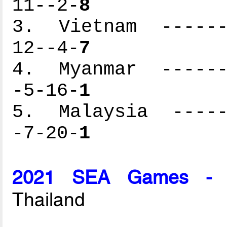
11--2-
8
3. Vietnam -------
12--4-
7
4. Myanmar -------
-5-16-
1
5. Malaysia ------
-7-20-
1
2021 SEA Games - M
Thailand