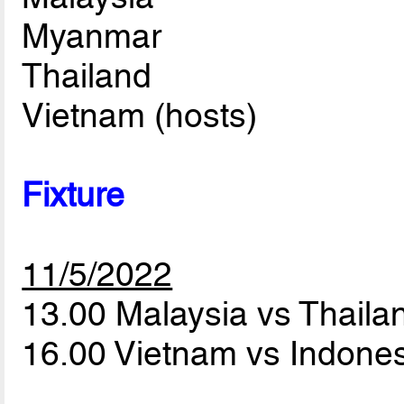
Myanmar
Thailand
Vietnam (hosts)
Fixture
11/5/2022
13.00 Malaysia vs Thail
16.00 Vietnam vs Indone