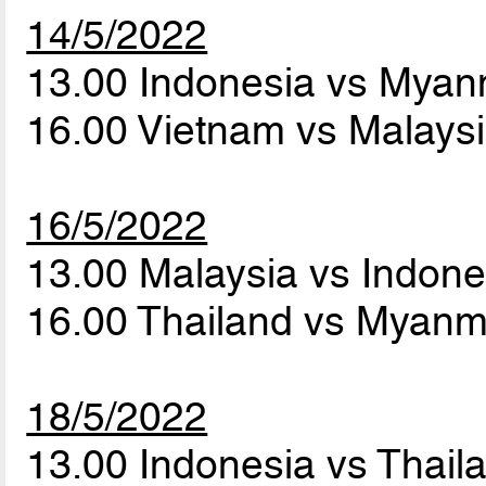
14/5/2022
13.00 Indonesia vs Mya
16.00 Vietnam vs Malays
16/5/2022
13.00 Malaysia vs Indon
16.00 Thailand vs Myan
18/5/2022
13.00 Indonesia vs Thai