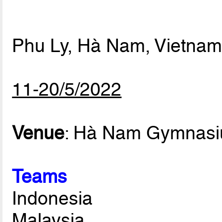
Phu Ly, Hà Nam, Vietna
11-20/5/2022
Venue
: Hà Nam Gymnas
Teams
Indonesia
Malaysia