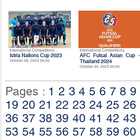
International Competitions
International Competitions
Istria Nations Cup 2023
AFC Futsal Asian Cup -
October 06, 2023 09:00
Thailand 2024
October 04, 2023 20:00
Pages :
1
2
3
4
5
6
7
8
9
19
20
21
22
23
24
25
26
36
37
38
39
40
41
42
43
53
54
55
56
57
58
59
60