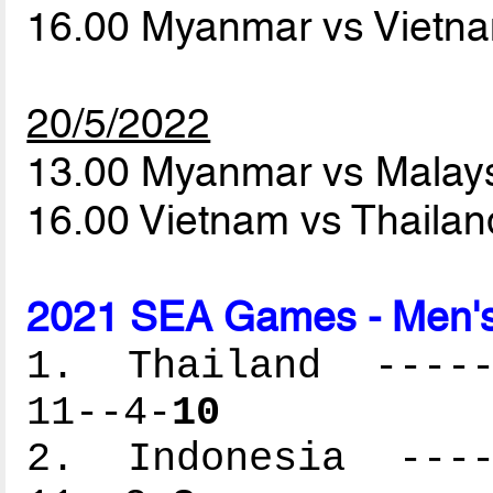
16.00 Myanmar vs Vietn
20/5/2022
13.00 Myanmar vs Malay
16.00 Vietnam vs Thaila
2021 SEA Games - Men's
1. Thailand ------
11--4-
10
2. Indonesia -----