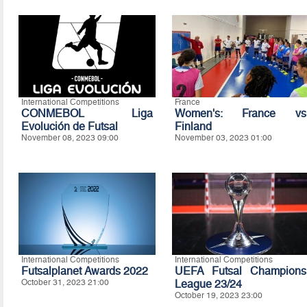
International Competitions
France
CONMEBOL Liga
Women's: France vs
Evolución de Futsal
Finland
November 08, 2023 09:00
November 03, 2023 01:00
International Competitions
International Competitions
Futsalplanet Awards 2022
UEFA Futsal Champions
October 31, 2023 21:00
League 23/24
October 19, 2023 23:00