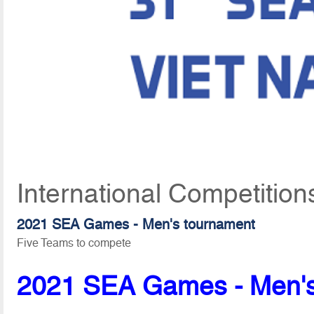
International Competition
2021 SEA Games - Men's tournament
Five Teams to compete
2021 SEA Games - Men's