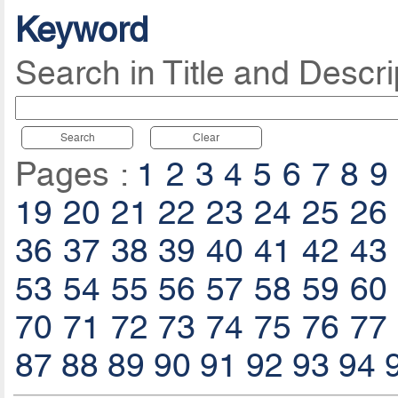
Keyword
Search in Title and Descri
Search
Clear
Pages :
1
2
3
4
5
6
7
8
9
19
20
21
22
23
24
25
26
36
37
38
39
40
41
42
43
53
54
55
56
57
58
59
60
70
71
72
73
74
75
76
77
87
88
89
90
91
92
93
94