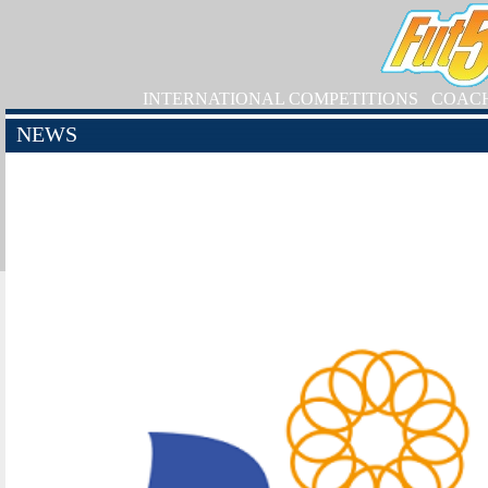
INTERNATIONAL COMPETITIONS
COAC
NEWS