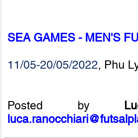
SEA GAMES - MEN'S 
11/05-20/05/2022
, Phu L
Posted by
L
luca.ranocchiari@futsalp