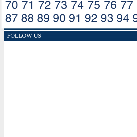
70
71
72
73
74
75
76
77
87
88
89
90
91
92
93
94
FOLLOW US