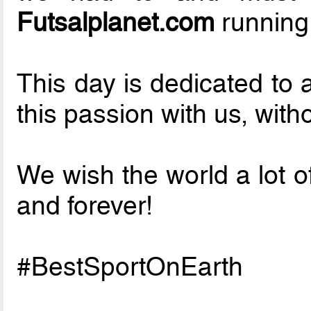
Futsalplanet.com
running
This day is dedicated to 
this passion with us, with
We wish the world a lot o
and forever!
#BestSportOnEarth