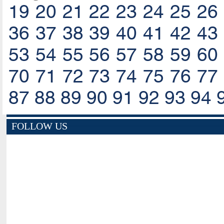
19
20
21
22
23
24
25
26
36
37
38
39
40
41
42
43
53
54
55
56
57
58
59
60
70
71
72
73
74
75
76
77
87
88
89
90
91
92
93
94
FOLLOW US