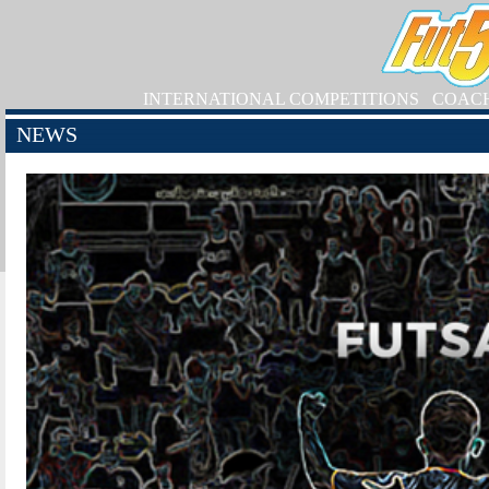
INTERNATIONAL COMPETITIONS
COAC
NEWS