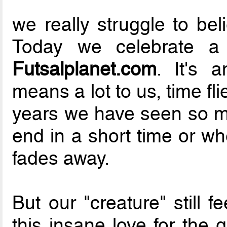
we really struggle to bel
Today we celebrate 
Futsalplanet.com
. It's 
means a lot to us, time flie
years we have seen so ma
end in a short time or wh
fades away.
But our "creature" still 
this insane love for the