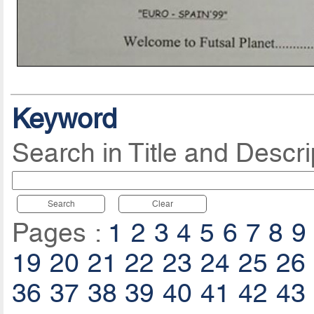
Keyword
Search in Title and Descri
Search
Clear
Pages :
1
2
3
4
5
6
7
8
9
19
20
21
22
23
24
25
26
36
37
38
39
40
41
42
43