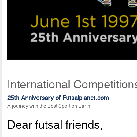
International Competition
25th Anniversary of Futsalplanet.com
A journey with the Best Sport on Earth
Dear futsal friends,