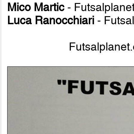
Mico Martic
- Futsalplane
Luca Ranocchiari
- Futsa
Futsalplanet