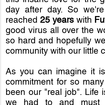
day after day. So we'r
reached
25 years
with
Fu
good virus all over the w
so hard and hopefully w
community with our little c
As you can imagine it i
commitment for so many 
been our "real job". Life
we had to and must p