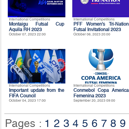
International Competitions
International Competitions
Montaigu Futsal Cup
PFF Women’s Tri-Nation
Aquila RH 2023
Futsal Invitational 2023
October 07, 2023 22:00
October 06, 2023 20:00
International Competitions
International Competitions
Important update from the
Conmebol Copa America
FIFA Council
Femenina 2023
October 04, 2023 17:00
September 20, 2023 09:00
Pages :
1
2
3
4
5
6
7
8
9