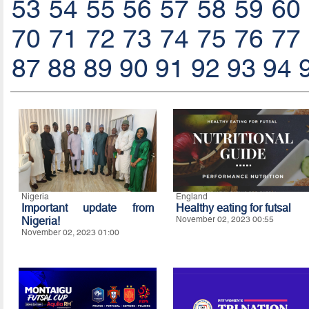
53
54
55
56
57
58
59
60
70
71
72
73
74
75
76
77
87
88
89
90
91
92
93
94
Nigeria
England
Important update from
Healthy eating for futsal
Nigeria!
November 02, 2023 00:55
November 02, 2023 01:00