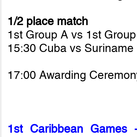
1/2 place match
1st Group A vs 1st Group
15:30 Cuba vs Suriname
17:00 Awarding Ceremon
1st Caribbean Games 