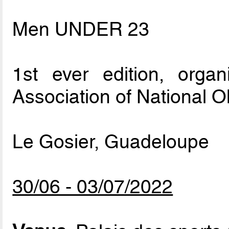
Men UNDER 23
1st ever edition, org
Association of National 
Le Gosier, Guadeloupe
30/06 - 03/07/2022