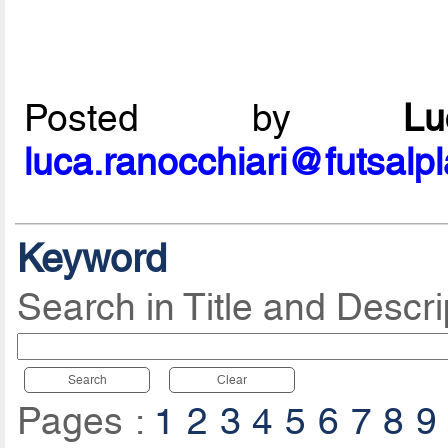
Posted by
L
luca.ranocchiari@futsalp
Keyword
Search in Title and Descri
Search
Clear
Pages :
1
2
3
4
5
6
7
8
9