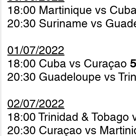
18:00 Martinique vs Cub
20:30 Suriname vs Guad
01/07/2022
18:00 Cuba vs Curaçao
5
20:30 Guadeloupe vs Tri
02/07/2022
18:00 Trinidad & Tobago
20:30 Curaçao vs Martin