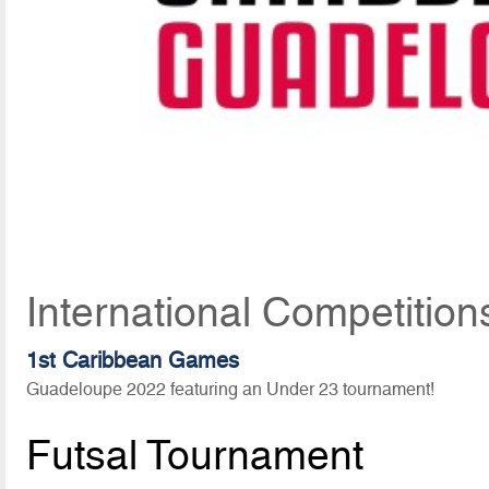
International Competition
1st Caribbean Games
Guadeloupe 2022 featuring an Under 23 tournament!
Futsal Tournament