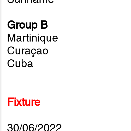
Group B
Martinique
Curaçao
Cuba
Fixture
30/06/2022