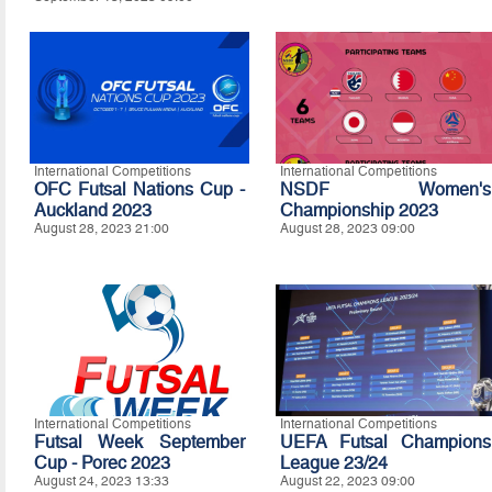
International Competitions
International Competitions
OFC Futsal Nations Cup -
NSDF Women's
Auckland 2023
Championship 2023
August 28, 2023 21:00
August 28, 2023 09:00
International Competitions
International Competitions
Futsal Week September
UEFA Futsal Champions
Cup - Porec 2023
League 23/24
August 24, 2023 13:33
August 22, 2023 09:00