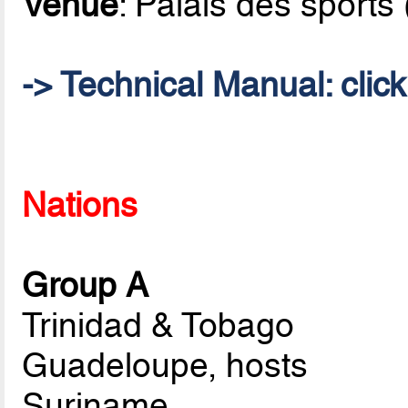
Venue
: Palais des sports
->
Technical Manual
: clic
Nations
Group A
Trinidad & Tobago
Guadeloupe, hosts
Suriname