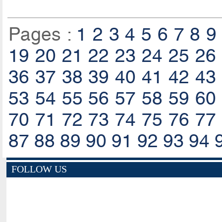
Pages :
1
2
3
4
5
6
7
8
9
19
20
21
22
23
24
25
26
36
37
38
39
40
41
42
43
53
54
55
56
57
58
59
60
70
71
72
73
74
75
76
77
87
88
89
90
91
92
93
94
FOLLOW US