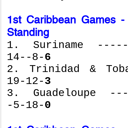
1st Caribbean Games -
Standing
1. Suriname ------
14--8-
6
2. Trinidad & Toba
19-12-
3
3. Guadeloupe ----
-5-18-
0