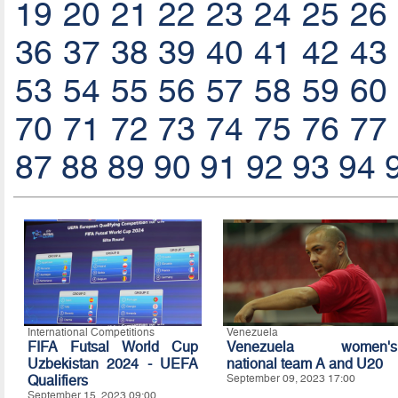
19
20
21
22
23
24
25
26
36
37
38
39
40
41
42
43
53
54
55
56
57
58
59
60
70
71
72
73
74
75
76
77
87
88
89
90
91
92
93
94
International Competitions
Venezuela
FIFA Futsal World Cup
Venezuela women's
Uzbekistan 2024 - UEFA
national team A and U20
Qualifiers
September 09, 2023 17:00
September 15, 2023 09:00