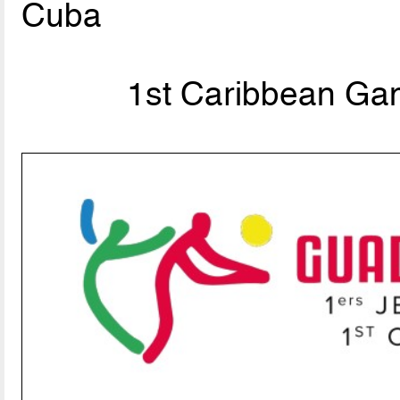
Cuba
1st Caribbean Ga