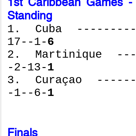
1st Caribbean Games -
Standing
1. Cuba ----------
17--1-
6
2. Martinique ----
-2-13-
1
3. Curaçao -------
-1--6-
1
Finals