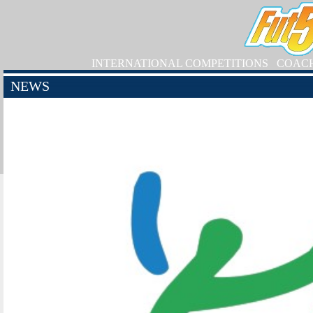
INTERNATIONAL COMPETITIONS
COAC
NEWS