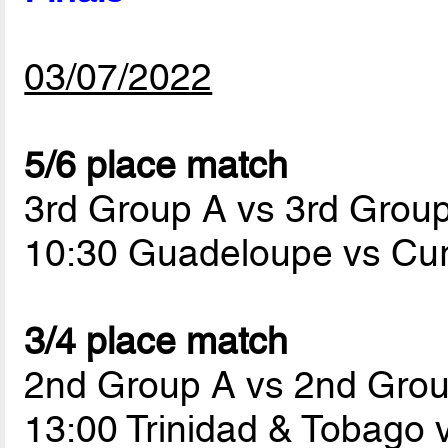
03/07/2022
5/6 place match
3rd Group A vs 3rd Grou
10:30 Guadeloupe vs Cu
3/4 place match
2nd Group A vs 2nd Gro
13:00 Trinidad & Tobago 