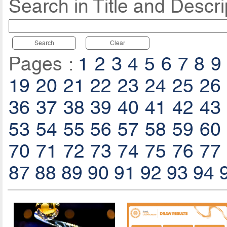
Search in Title and Descri
Search
Clear
Pages :
1
2
3
4
5
6
7
8
9
19
20
21
22
23
24
25
26
36
37
38
39
40
41
42
43
53
54
55
56
57
58
59
60
70
71
72
73
74
75
76
77
87
88
89
90
91
92
93
94