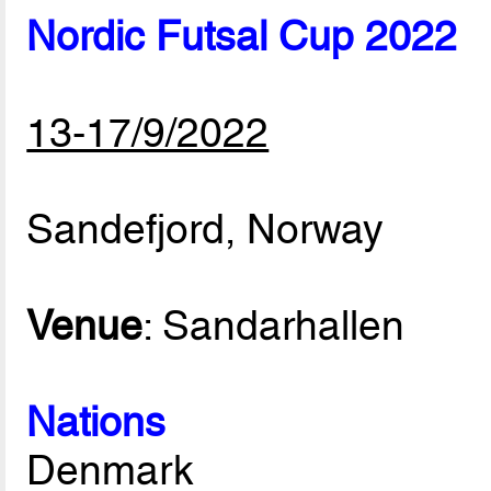
Nordic Futsal Cup 2022
13-17/9/2022
Sandefjord, Norway
Venue
: Sandarhallen
Nations
Denmark