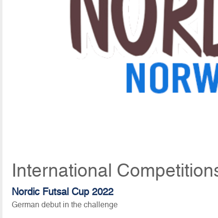
International Competition
Nordic Futsal Cup 2022
German debut in the challenge