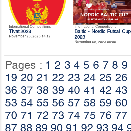
International Competitions
International Competitions
Tivat 2023
Baltic - Nordic Futsal Cup
November 25, 2023 14:12
2023
November 08, 2023 09:00
Pages :
1
2
3
4
5
6
7
8
9
19
20
21
22
23
24
25
26
36
37
38
39
40
41
42
43
53
54
55
56
57
58
59
60
70
71
72
73
74
75
76
77
87
88
89
90
91
92
93
94