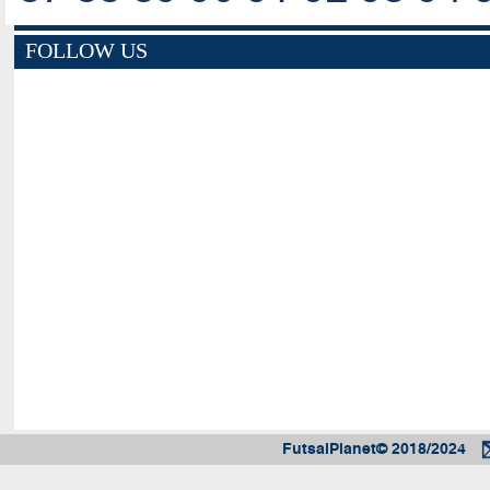
FOLLOW US
FutsalPlanet© 2018/2024