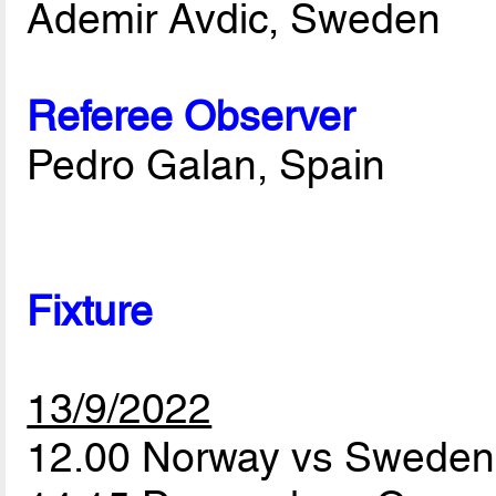
Ademir Avdic, Sweden
Referee Observer
Pedro Galan, Spain
Fixture
13/9/2022
12.00 Norway vs Swede