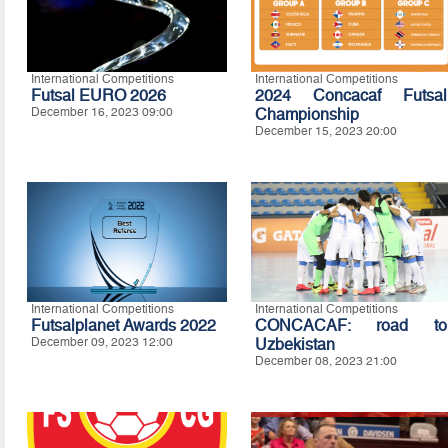
International Competitions
International Competitions
Futsal EURO 2026
2024 Concacaf Futsal
December 16, 2023 09:00
Championship
December 15, 2023 20:00
International Competitions
International Competitions
Futsalplanet Awards 2022
CONCACAF: road to
December 09, 2023 12:00
Uzbekistan
December 08, 2023 21:00