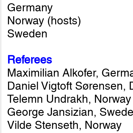
Germany
Norway (hosts)
Sweden
Referees
Maximilian Alkofer, Germ
Daniel Vigtoft Sørensen,
Telemn Undrakh, Norway
George Jansizian, Swed
Vilde Stenseth, Norway