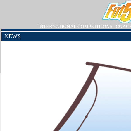
INTERNATIONAL COMPETITIONS
COAC
NEWS