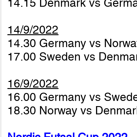
14.15 Denmark vs Germ
14/9/2022
14.30 Germany vs Norw
17.00 Sweden vs Denma
16/9/2022
16.00 Germany vs Swed
18.30 Norway vs Denma