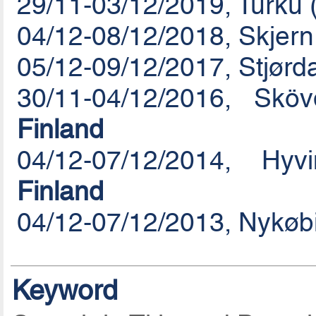
29/11-03/12/2019, Turku 
04/12-08/12/2018, Skjer
05/12-09/12/2017, Stjørd
30/11-04/12/2016, Sk
Finland
04/12-07/12/2014, Hy
Finland
04/12-07/12/2013, Nykøb
Keyword