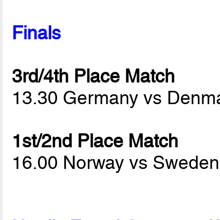
Finals
3rd/4th Place Match
13.30 Germany vs Denm
1st/2nd Place Match
16.00 Norway vs Swede