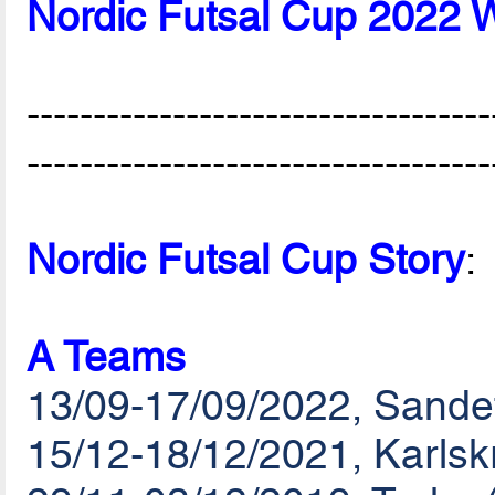
Nordic Futsal Cup 2022 
-----------------------------------
-----------------------------------
Nordic Futsal Cup Story
:
A Teams
13/09-17/09/2022, Sande
15/12-18/12/2021, Karls