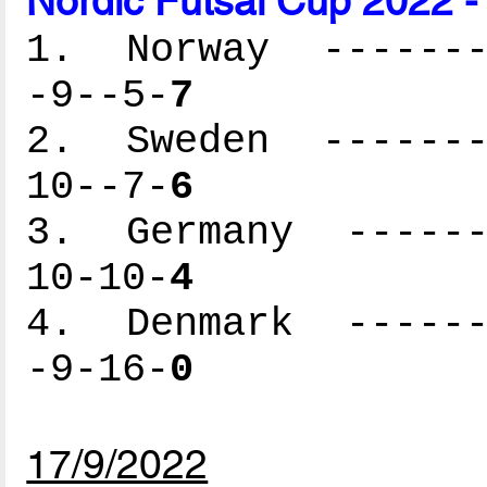
Nordic Futsal Cup 2022 -
1. Norway --------
-9--5-
7
2. Sweden --------
10--7-
6
3. Germany -------
10-10-
4
4. Denmark -------
-9-16-
0
17/9/2022