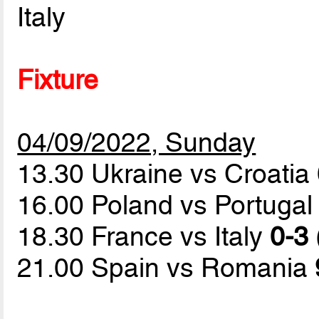
Italy
Fixture
04/09/2022, Sunday
13.30 Ukraine vs Croatia
16.00 Poland vs Portuga
18.30 France vs Italy
0-3 
21.00 Spain vs Romania