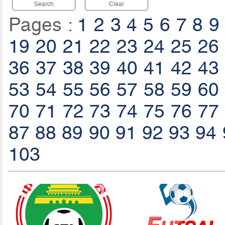
Search
Clear
Pages :
1
2
3
4
5
6
7
8
9
19
20
21
22
23
24
25
26
36
37
38
39
40
41
42
43
53
54
55
56
57
58
59
60
70
71
72
73
74
75
76
77
87
88
89
90
91
92
93
94
103