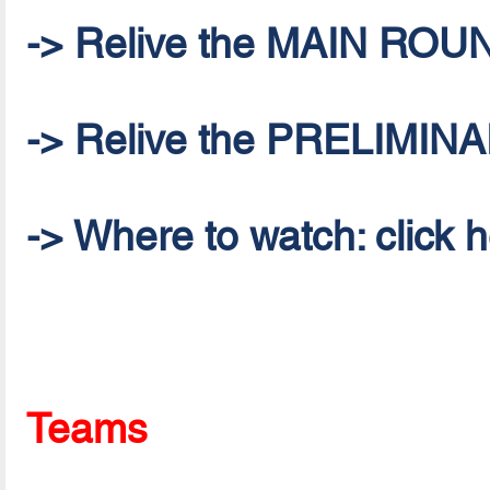
-> Relive the MAIN ROU
-> Relive the PRELIMI
-> Where to watch: click 
Teams