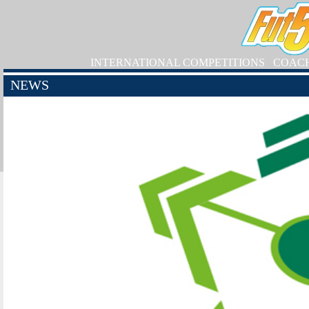
INTERNATIONAL COMPETITIONS
COAC
NEWS