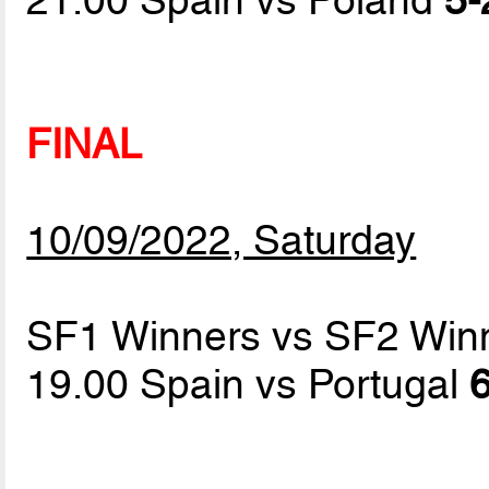
FINAL
10/09/2022, Saturday
SF1 Winners vs SF2 Win
19.00 Spain vs Portugal
6