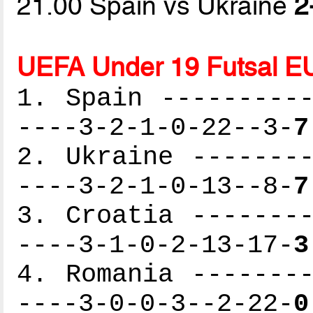
21.00 Spain vs Ukraine
2
UEFA Under 19 Futsal E
1. Spain ----------
----3-2-1-0-22--3-
7
2. Ukraine --------
----3-2-1-0-13--8-
7
3. Croatia --------
----3-1-0-2-13-17-
3
4. Romania --------
----3-0-0-3--2-22-
0