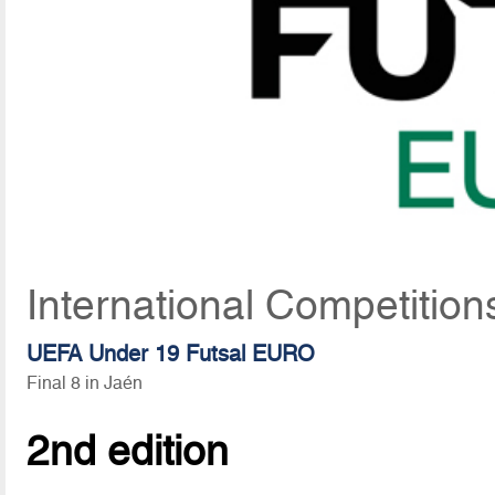
International Competitio
UEFA Under 19 Futsal EURO
Final 8 in Jaén
2nd edition