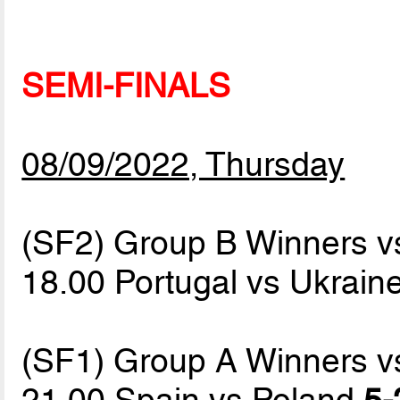
SEMI-FINALS
08/09/2022, Thursday
(SF2) Group B Winners v
18.00 Portugal vs Ukrain
(SF1) Group A Winners v
21.00 Spain vs Poland
5-