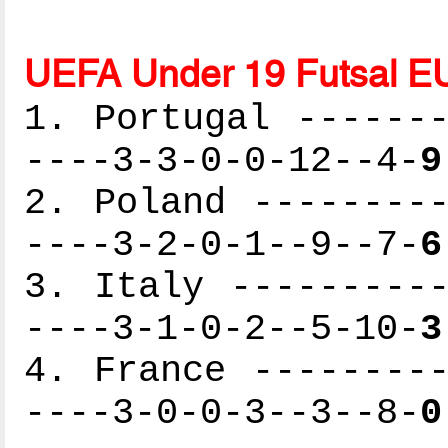
UEFA Under 19 Futsal E
1. Portugal -------
----3-3-0-0-12--4-
9
2. Poland ---------
----3-2-0-1--9--7-
6
3. Italy ----------
----3-1-0-2--5-10-
3
4. France ---------
----3-0-0-3--3--8-
0