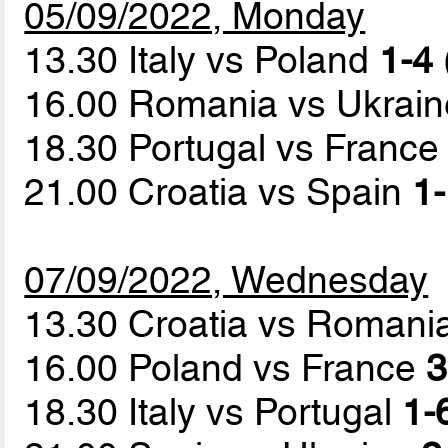
05/09/2022, Monday
13.30 Italy vs Poland
1-4 
16.00 Romania vs Ukrai
18.30 Portugal vs Franc
21.00 Croatia vs Spain
1-
07/09/2022, Wednesday
13.30 Croatia vs Romani
16.00 Poland vs France
3
18.30 Italy vs Portugal
1-