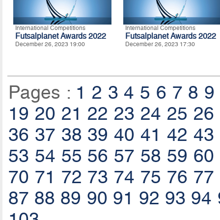
International Competitions
International Competitions
Futsalplanet Awards 2022
Futsalplanet Awards 2022
December 26, 2023 19:00
December 26, 2023 17:30
Pages :
1
2
3
4
5
6
7
8
9
19
20
21
22
23
24
25
26
36
37
38
39
40
41
42
43
53
54
55
56
57
58
59
60
70
71
72
73
74
75
76
77
87
88
89
90
91
92
93
94
103