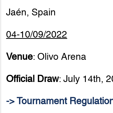
Jaén, Spain
04-10/09/2022
Venue
: Olivo Arena
Official Draw
: July 14th, 
-> Tournament Regulatio