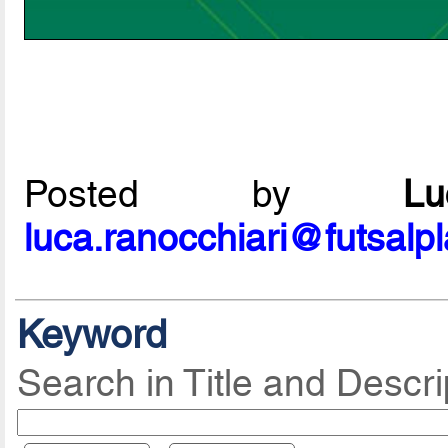
Posted by
L
luca.ranocchiari@futsalp
Keyword
Search in Title and Descri