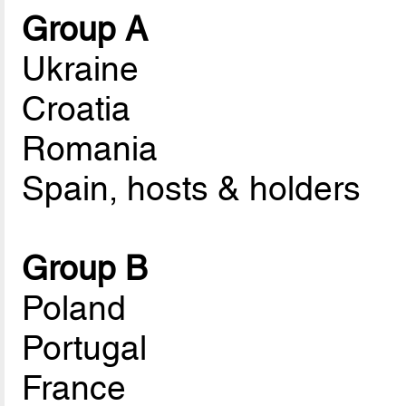
Group A
Ukraine
Croatia
Romania
Spain, hosts & holders
Group B
Poland
Portugal
France