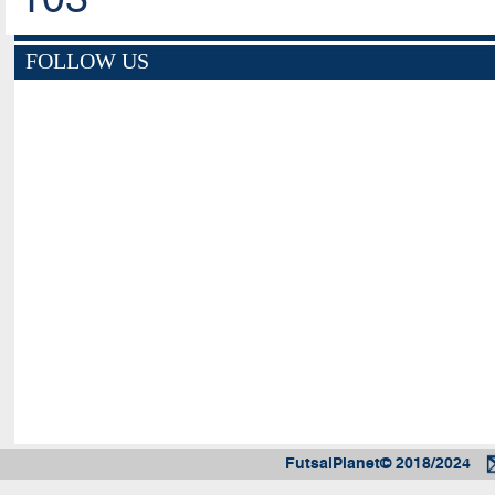
FOLLOW US
FutsalPlanet© 2018/2024