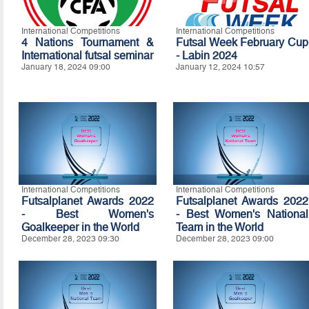
International Competitions
International Competitions
4 Nations Tournament &
Futsal Week February Cup
International futsal seminar
- Labin 2024
January 18, 2024 09:00
January 12, 2024 10:57
International Competitions
International Competitions
Futsalplanet Awards 2022
Futsalplanet Awards 2022
- Best Women's
- Best Women's National
Goalkeeper in the World
Team in the World
December 28, 2023 09:30
December 28, 2023 09:00