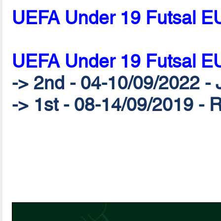
UEFA Under 19 Futsal E
UEFA Under 19 Futsal E
-> 2nd - 04-10/09/2022 - 
-> 1st - 08-14/09/2019 - 