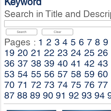
Keyword
Search in Title and Descri
Search
Clear
Pages :
1
2
3
4
5
6
7
8
9
19
20
21
22
23
24
25
26
36
37
38
39
40
41
42
43
53
54
55
56
57
58
59
60
70
71
72
73
74
75
76
77
87
88
89
90
91
92
93
94