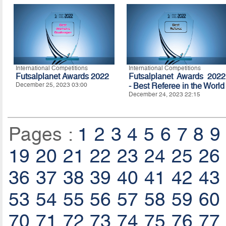
International Competitions
International Competitions
Futsalplanet Awards 2022
Futsalplanet Awards 2022
December 25, 2023 03:00
- Best Referee in the World
December 24, 2023 22:15
Pages :
1
2
3
4
5
6
7
8
9
19
20
21
22
23
24
25
26
36
37
38
39
40
41
42
43
53
54
55
56
57
58
59
60
70
71
72
73
74
75
76
77