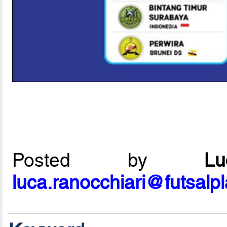
Posted by
L
luca.ranocchiari@futsalp