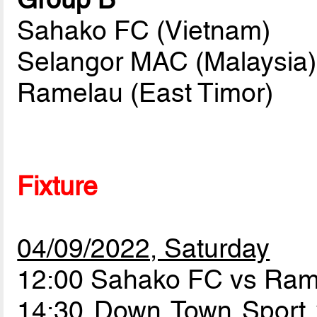
Sahako FC (Vietnam)
Selangor MAC (Malaysia)
Ramelau (East Timor)
Fixture
04/09/2022, Saturday
12:00 Sahako FC vs Ra
14:30 Down Town Sport 