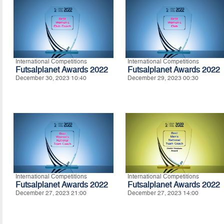
International Competitions
International Competitions
Futsalplanet Awards 2022
Futsalplanet Awards 2022
December 30, 2023 10:40
December 29, 2023 00:30
International Competitions
International Competitions
Futsalplanet Awards 2022
Futsalplanet Awards 2022
December 27, 2023 21:00
December 27, 2023 14:00