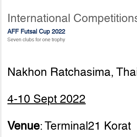
International Competitio
AFF Futsal Cup 2022
Seven clubs for one trophy
Nakhon Ratchasima, Tha
4-10 Sept 2022
Venue
: Terminal21 Korat