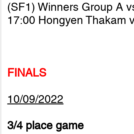
(SF1) Winners Group A v
17:00 Hongyen Thakam 
FINALS
10/09/2022
3/4 place game