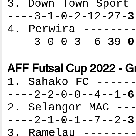
3. Down Town Sport 
----3-1-0-2-12-27-
3
4. Perwira --------
----3-0-0-3--6-39-
0
AFF Futsal Cup 2022 - G
1. Sahako FC ------
----2-2-0-0--4--1-
6
2. Selangor MAC ---
----2-1-0-1--7--2-
3
3. Ramelau --------