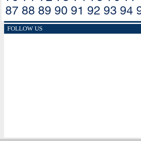
87
88
89
90
91
92
93
94
FOLLOW US