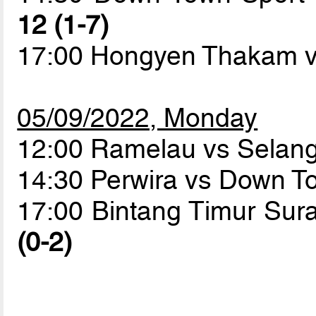
12 (1-7)
17:00 Hongyen Thakam v
05/09/2022, Monday
12:00 Ramelau vs Sela
14:30 Perwira vs Down T
17:00 Bintang Timur Su
(0-2)