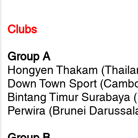
Clubs
Group A
Hongyen Thakam (Thailan
Down Town Sport (Cambo
Bintang Timur Surabaya (
Perwira (Brunei Darussa
Group B