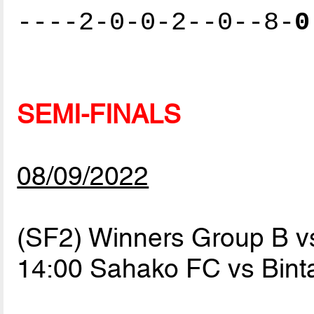
----2-0-0-2--0--8-
0
SEMI-FINALS
08/09/2022
(SF2) Winners Group B v
14:00 Sahako FC vs Bin