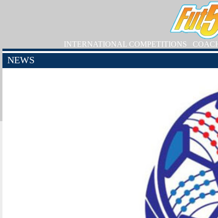
INTERNATIONAL COMPETITIONS
COAC
NEWS