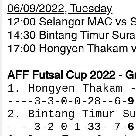
06/09/2022, Tuesday
12:00 Selangor MAC vs
14:30 Bintang Timur Sur
17:00 Hongyen Thakam 
AFF Futsal Cup 2022 - G
1. Hongyen Thakam -
----3-3-0-0-28--6-
9
2. Bintang Timur Su
----3-2-0-1-33--7-
6