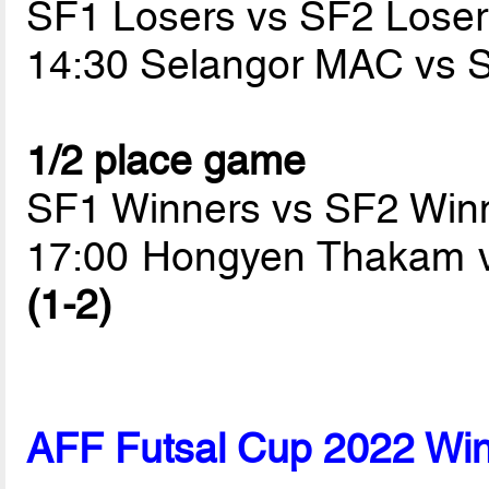
SF1 Losers vs SF2 Loser
14:30 Selangor MAC vs
1/2 place game
SF1 Winners vs SF2 Win
17:00 Hongyen Thakam v
(1-2)
AFF Futsal Cup 2022 Wi